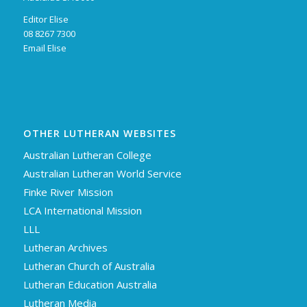
Editor Elise
08 8267 7300
Email Elise
OTHER LUTHERAN WEBSITES
Australian Lutheran College
Australian Lutheran World Service
Finke River Mission
LCA International Mission
LLL
Lutheran Archives
Lutheran Church of Australia
Lutheran Education Australia
Lutheran Media