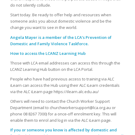
do not silently collude.
Start today. Be ready to offer help and resources when
someone asks you about domestic violence and be the
change you want to see in the world.
Angela Mayer is a member of the LCA’s Prevention of
Domestic and Family Violence Taskforce.
How to access the LCANZ Learning Hub
Those with LCA email addresses can access this through the
LCANZ Learning Hub button on the LCA Portal.
People who have had previous access to training via ALC
iLearn can access the Hub using their ALC iLearn credentials
via the ALC iLearn page https://ilearn.alc.edu.au/
Others will need to contact the Church Worker Support
Department (email to churchworkersupport@lca.org.au or
phone 08 8267 7300) for a once-off enrolment key. This will
enable them to enrol and log in via the ALC iLearn page.
If you or someone you know is affected by domestic and