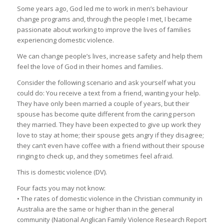
Some years ago, God led me to work in men’s behaviour
change programs and, through the people I met, I became
passionate about working to improve the lives of families
experiencing domestic violence.
We can change people’s lives, increase safety and help them
feel the love of God in their homes and families.
Consider the following scenario and ask yourself what you
could do: You receive a text from a friend, wanting your help.
They have only been married a couple of years, but their
spouse has become quite different from the caring person
they married. They have been expected to give up work they
love to stay at home; their spouse gets angry if they disagree;
they can’t even have coffee with a friend without their spouse
ringing to check up, and they sometimes feel afraid.
This is domestic violence (DV).
Four facts you may not know:
• The rates of domestic violence in the Christian community in
Australia are the same or higher than in the general
community (National Anglican Family Violence Research Report