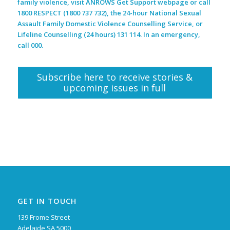
family violence, visit ANROWS Get Support webpage or call
1800 RESPECT (1800 737 732), the 24-hour National Sexual
Assault Family Domestic Violence Counselling Service, or
Lifeline Counselling (24 hours) 131 114. In an emergency,
call 000.
Subscribe here to receive stories &
upcoming issues in full
GET IN TOUCH
139 Frome Street
Adelaide SA 5000