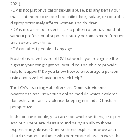
2021),
• DV is not just physical or sexual abuse, it is any behaviour
that is intended to create fear, intimidate, isolate, or control. It
disproportionately affects women and children.
• DV is not a one-off event – it is a pattern of behaviour that,
without professional support, usually becomes more frequent
and severe over time.
• DV can affect people of any age.
Most of us have heard of DV, but would you recognise the
signs in your congregation? Would you be able to provide
helpful support? Do you know how to encourage a person
using abusive behaviour to seek help?
The LCA’s Learning Hub offers the Domestic Violence
Awareness and Prevention online module which explores
domestic and family violence, keeping in mind a Christian
perspective.
In the online module, you can read whole sections, or dip in
and out. There are ideas around being an ally to those
experiencing abuse. Other sections explore how we as a
church respond to those who perpetrate abuse in ways that