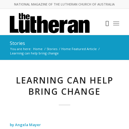
NATIONAL MAGAZINE OF THE LUTHERAN CHURCH OF AUSTRALIA
Stories
You are here:
Home
/
Stories
/
Home Featured Article
/
Learning can help bring change
LEARNING CAN HELP
BRING CHANGE
by Angela Mayer