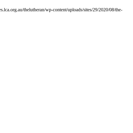
s.lca.org.au/thelutheran/wp-content/uploads/sites/29/2020/08/the-