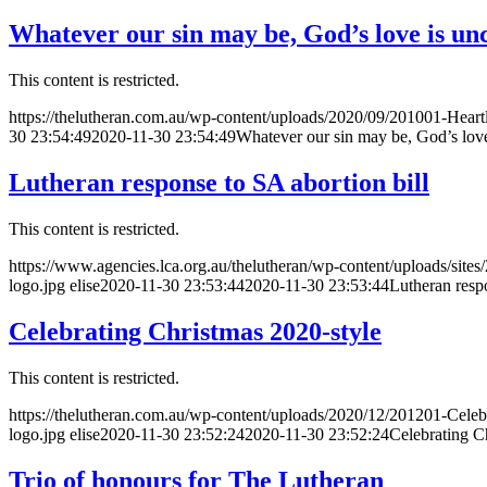
Whatever our sin may be, God’s love is un
This content is restricted.
https://thelutheran.com.au/wp-content/uploads/2020/09/201001-Heart
30 23:54:49
2020-11-30 23:54:49
Whatever our sin may be, God’s love
Lutheran response to SA abortion bill
This content is restricted.
https://www.agencies.lca.org.au/thelutheran/wp-content/uploads/sites
logo.jpg
elise
2020-11-30 23:53:44
2020-11-30 23:53:44
Lutheran respo
Celebrating Christmas 2020-style
This content is restricted.
https://thelutheran.com.au/wp-content/uploads/2020/12/201201-Celeb
logo.jpg
elise
2020-11-30 23:52:24
2020-11-30 23:52:24
Celebrating C
Trio of honours for The Lutheran