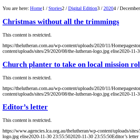
You are here:
Home
1
/
Stories
2
/
Digital Edition
3
/
2020
4
/
December
Christmas without all the trimmings
This content is restricted.
https://thelutheran.com.au/wp-content/uploads/2020/11/Homepagest
content/uploads/sites/29/2020/08/the-lutheran-logo.jpg
elise
2020-11-3
Church planter to take on local mission ro
This content is restricted.
https://thelutheran.com.au/wp-content/uploads/2020/11/Homepagesto
content/uploads/sites/29/2020/08/the-lutheran-logo.jpg
elise
2020-11-3
Editor’s letter
This content is restricted.
https://www.agencies.lca.org.au/thelutheran/wp-content/uploads/sites
logo.jpg
elise
2020-11-30 23:55:50
2020-11-30 23:55:50
Editor’s letter