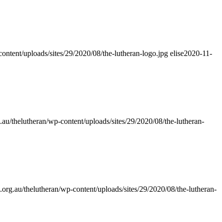
content/uploads/sites/29/2020/08/the-lutheran-logo.jpg
elise
2020-11-
.au/thelutheran/wp-content/uploads/sites/29/2020/08/the-lutheran-
.org.au/thelutheran/wp-content/uploads/sites/29/2020/08/the-lutheran-