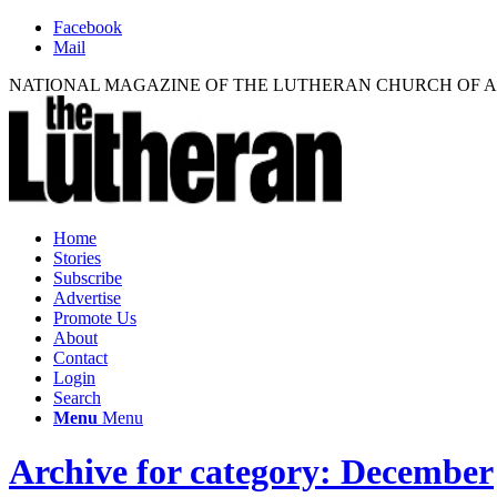
Facebook
Mail
NATIONAL MAGAZINE OF THE LUTHERAN CHURCH OF 
Home
Stories
Subscribe
Advertise
Promote Us
About
Contact
Login
Search
Menu
Menu
Archive for category: December