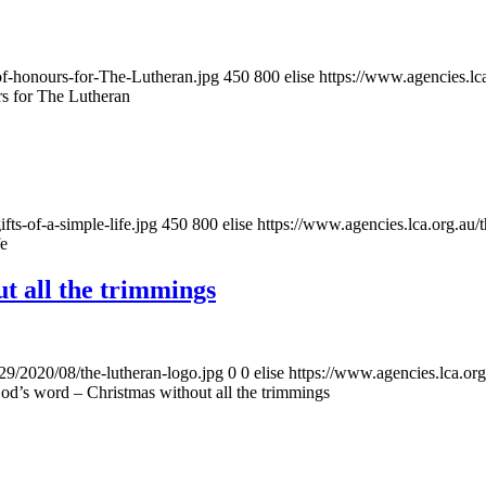
of-honours-for-The-Lutheran.jpg
450
800
elise
https://www.agencies.lca
rs for The Lutheran
ts-of-a-simple-life.jpg
450
800
elise
https://www.agencies.lca.org.au/
fe
t all the trimmings
/29/2020/08/the-lutheran-logo.jpg
0
0
elise
https://www.agencies.lca.org
od’s word – Christmas without all the trimmings