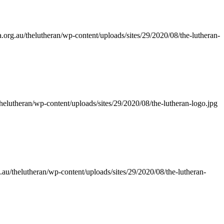
.org.au/thelutheran/wp-content/uploads/sites/29/2020/08/the-lutheran-
thelutheran/wp-content/uploads/sites/29/2020/08/the-lutheran-logo.jpg
.au/thelutheran/wp-content/uploads/sites/29/2020/08/the-lutheran-