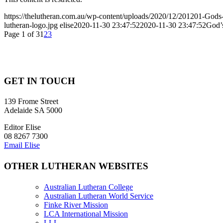
https://thelutheran.com.au/wp-content/uploads/2020/12/201201-Gods-
lutheran-logo.jpg
elise
2020-11-30 23:47:52
2020-11-30 23:47:52
God’s
Page 1 of 3
1
2
3
GET IN TOUCH
139 Frome Street
Adelaide SA 5000
Editor Elise
08 8267 7300
Email Elise
OTHER LUTHERAN WEBSITES
Australian Lutheran College
Australian Lutheran World Service
Finke River Mission
LCA International Mission
LLL