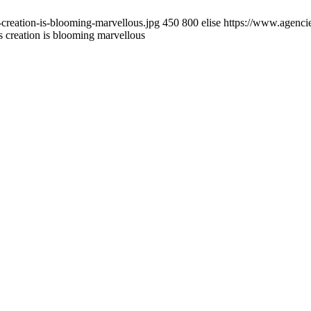
creation-is-blooming-marvellous.jpg
450
800
elise
https://www.agencie
 creation is blooming marvellous