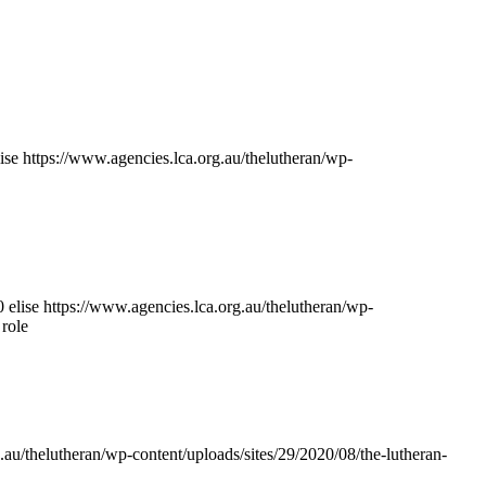
lise
https://www.agencies.lca.org.au/thelutheran/wp-
0
elise
https://www.agencies.lca.org.au/thelutheran/wp-
 role
.au/thelutheran/wp-content/uploads/sites/29/2020/08/the-lutheran-