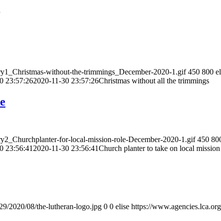
ory1_Christmas-without-the-trimmings_December-2020-1.gif
450
800
e
0 23:57:26
2020-11-30 23:57:26
Christmas without all the trimmings
le
ry2_Churchplanter-for-local-mission-role-December-2020-1.gif
450
80
0 23:56:41
2020-11-30 23:56:41
Church planter to take on local mission
/29/2020/08/the-lutheran-logo.jpg
0
0
elise
https://www.agencies.lca.org