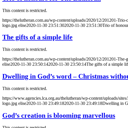
This content is restricted.
https://thelutheran.com.au/wp-content/uploads/2020/12/201201-Trio-
logo.jpg
elise
2020-11-30 23:51:30
2020-11-30 23:51:30
Trio of honou
The gifts of a simple life
This content is restricted.
https://thelutheran.com.au/wp-content/uploads/2020/12/201201-The-gif
elise
2020-11-30 23:50:14
2020-11-30 23:50:14
The gifts of a simple li
Dwelling in God’s word – Christmas withou
This content is restricted.
https://www.agencies.lca.org.au/thelutheran/wp-content/uploads/sites
logo.jpg
elise
2020-11-30 23:49:18
2020-11-30 23:49:18
Dwelling in G
God’s creation is blooming marvellous
This content is restricted.