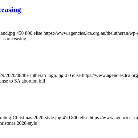
ceasing
land.jpg
450
800
elise
https://www.agencies.lca.org.au/thelutheran/wp-
 is unceasing
/29/2020/08/the-lutheran-logo.jpg
0
0
elise
https://www.agencies.lca.org
nse to SA abortion bill
rating-Christmas-2020-style.jpg
450
800
elise
https://www.agencies.lca
hristmas 2020-style