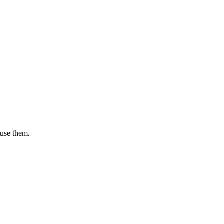
 use them.