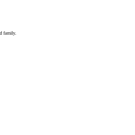
d family.