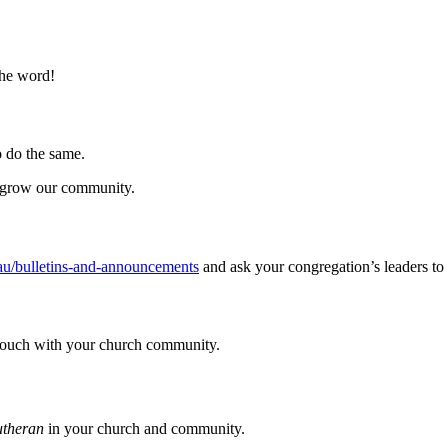
the word!
to do the same.
d grow our community.
u/bulletins-and-announcements
and ask your congregation’s leaders to
 touch with your church community.
utheran
in your church and community.