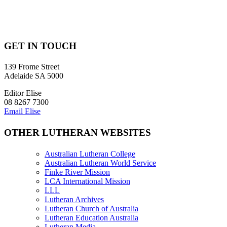
GET IN TOUCH
139 Frome Street
Adelaide SA 5000
Editor Elise
08 8267 7300
Email Elise
OTHER LUTHERAN WEBSITES
Australian Lutheran College
Australian Lutheran World Service
Finke River Mission
LCA International Mission
LLL
Lutheran Archives
Lutheran Church of Australia
Lutheran Education Australia
Lutheran Media