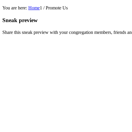
You are here:
Home
1
/
Promote Us
Sneak preview
Share this sneak preview with your congregation members, friends an