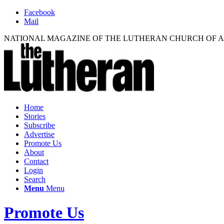
Facebook
Mail
NATIONAL MAGAZINE OF THE LUTHERAN CHURCH OF 
Home
Stories
Subscribe
Advertise
Promote Us
About
Contact
Login
Search
Menu
Menu
Promote Us