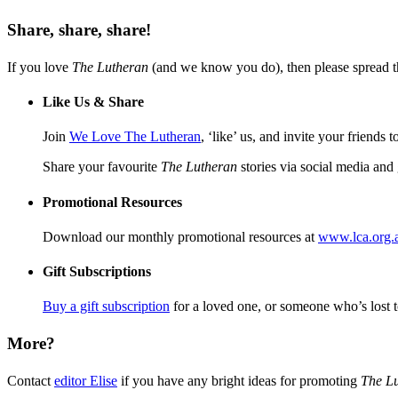
Share, share, share!
If you love
The Lutheran
(and we know you do), then please spread 
Like Us & Share
Join
We Love The Lutheran
, ‘like’ us, and invite your friends 
Share your favourite
The Lutheran
stories via social media an
Promotional Resources
Download our monthly promotional resources at
www.lca.org.a
Gift Subscriptions
Buy a gift subscription
for a loved one, or someone who’s lost
More?
Contact
editor Elise
if you have any bright ideas for promoting
The L