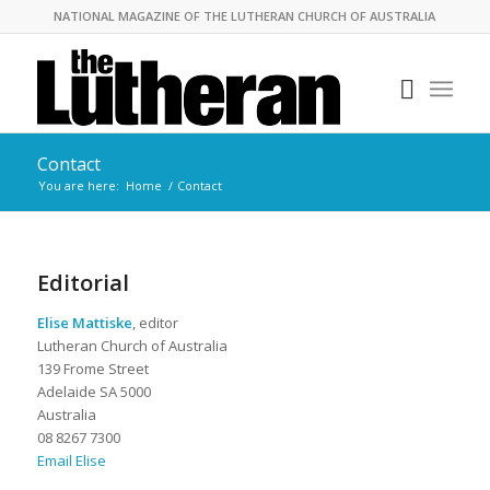
NATIONAL MAGAZINE OF THE LUTHERAN CHURCH OF AUSTRALIA
Contact
You are here:
Home
/
Contact
Editorial
Elise Mattiske
, editor
Lutheran Church of Australia
139 Frome Street
Adelaide SA 5000
Australia
08 8267 7300
Email Elise