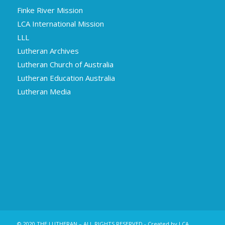
Finke River Mission
LCA International Mission
LLL
Lutheran Archives
Lutheran Church of Australia
Lutheran Education Australia
Lutheran Media
© 2020 THE LUTHERAN – ALL RIGHTS RESERVED - Created by LCA