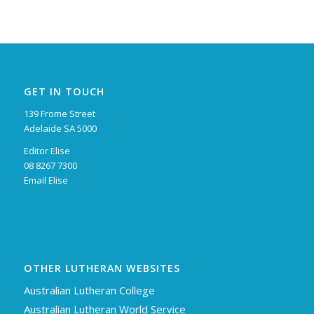
GET IN TOUCH
139 Frome Street
Adelaide SA 5000
Editor Elise
08 8267 7300
Email Elise
OTHER LUTHERAN WEBSITES
Australian Lutheran College
Australian Lutheran World Service