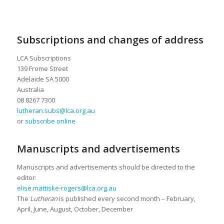
Subscriptions and changes of address
LCA Subscriptions
139 Frome Street
Adelaide SA 5000
Australia
08 8267 7300
lutheran.subs@lca.org.au
or
subscribe online
Manuscripts and advertisements
Manuscripts and advertisements should be directed to the
editor:
elise.mattiske-rogers@lca.org.au
The
Lutheran
is published every second month – February,
April, June, August, October, December