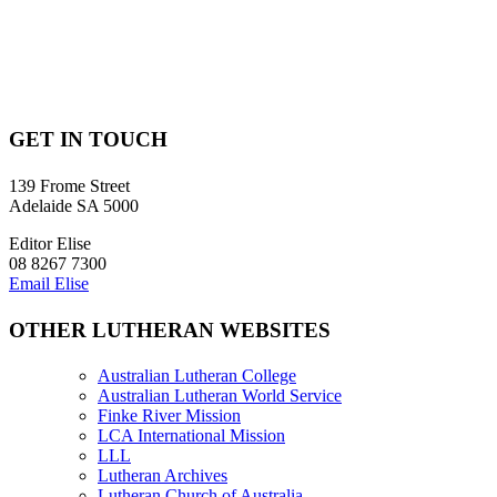
RENEW YOUR SUBSCRIPTION – print only
REGISTER FOR DIGITAL ACCESS – existing print subscribers
GET IN TOUCH
139 Frome Street
Adelaide SA 5000
Editor Elise
08 8267 7300
Email Elise
OTHER LUTHERAN WEBSITES
Australian Lutheran College
Australian Lutheran World Service
Finke River Mission
LCA International Mission
LLL
Lutheran Archives
Lutheran Church of Australia