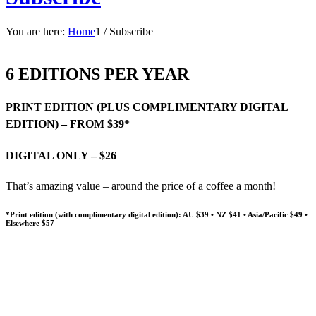
You are here:
Home
1
/
Subscribe
6 EDITIONS PER YEAR
PRINT EDITION (PLUS COMPLIMENTARY DIGITAL
EDITION) – FROM $39*
DIGITAL ONLY – $26
That’s amazing value – around the price of a coffee a month!
*Print edition (with complimentary digital edition): AU $39 • NZ $41 • Asia/Pacific $49 •
Elsewhere $57
SUBSCRIBE TO THE LUTHERAN
GIVE A GIFT SUBSCRIPTION