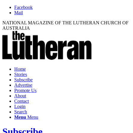
Facebook
Mail
NATIONAL MAGAZINE OF THE LUTHERAN CHURCH OF
AUSTRALIA
Home
Stories
Subscribe
Advertise
Promote Us
About
Contact
Login
Search
Menu
Menu
Subscribe