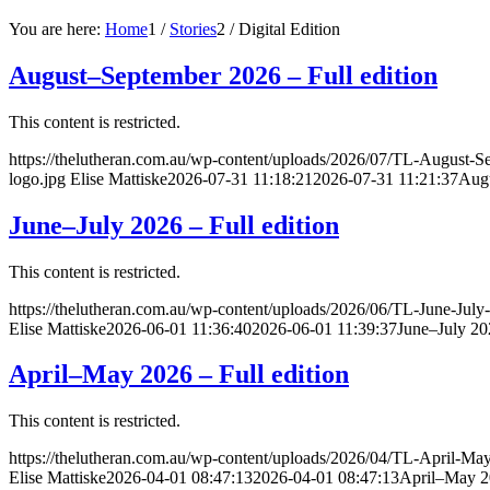
You are here:
Home
1
/
Stories
2
/
Digital Edition
August–September 2026 – Full edition
This content is restricted.
https://thelutheran.com.au/wp-content/uploads/2026/07/TL-August-S
logo.jpg
Elise Mattiske
2026-07-31 11:18:21
2026-07-31 11:21:37
Augu
June–July 2026 – Full edition
This content is restricted.
https://thelutheran.com.au/wp-content/uploads/2026/06/TL-June-July
Elise Mattiske
2026-06-01 11:36:40
2026-06-01 11:39:37
June–July 202
April–May 2026 – Full edition
This content is restricted.
https://thelutheran.com.au/wp-content/uploads/2026/04/TL-April-Ma
Elise Mattiske
2026-04-01 08:47:13
2026-04-01 08:47:13
April–May 20