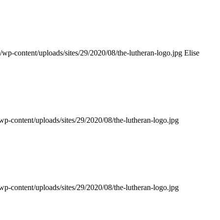
n/wp-content/uploads/sites/29/2020/08/the-lutheran-logo.jpg
Elise
wp-content/uploads/sites/29/2020/08/the-lutheran-logo.jpg
wp-content/uploads/sites/29/2020/08/the-lutheran-logo.jpg