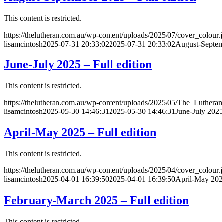
This content is restricted.
https://thelutheran.com.au/wp-content/uploads/2025/07/cover_colour.
lisamcintosh
2025-07-31 20:33:02
2025-07-31 20:33:02
August-Septem
June-July 2025 – Full edition
This content is restricted.
https://thelutheran.com.au/wp-content/uploads/2025/05/The_Lutheran
lisamcintosh
2025-05-30 14:46:31
2025-05-30 14:46:31
June-July 2025
April-May 2025 – Full edition
This content is restricted.
https://thelutheran.com.au/wp-content/uploads/2025/04/cover_colour.
lisamcintosh
2025-04-01 16:39:50
2025-04-01 16:39:50
April-May 2025
February-March 2025 – Full edition
This content is restricted.