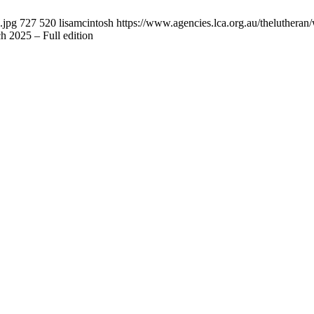
.jpg
727
520
lisamcintosh
https://www.agencies.lca.org.au/thelutheran/
 2025 – Full edition