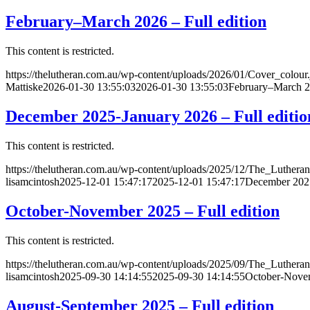
February–March 2026 – Full edition
This content is restricted.
https://thelutheran.com.au/wp-content/uploads/2026/01/Cover_colour
Mattiske
2026-01-30 13:55:03
2026-01-30 13:55:03
February–March 20
December 2025-January 2026 – Full editio
This content is restricted.
https://thelutheran.com.au/wp-content/uploads/2025/12/The_Lutheran
lisamcintosh
2025-12-01 15:47:17
2025-12-01 15:47:17
December 2025
October-November 2025 – Full edition
This content is restricted.
https://thelutheran.com.au/wp-content/uploads/2025/09/The_Lutheran
lisamcintosh
2025-09-30 14:14:55
2025-09-30 14:14:55
October-Novem
August-September 2025 – Full edition