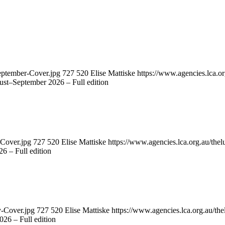
eptember-Cover.jpg
727
520
Elise Mattiske
https://www.agencies.lca.or
st–September 2026 – Full edition
-Cover.jpg
727
520
Elise Mattiske
https://www.agencies.lca.org.au/thel
6 – Full edition
y-Cover.jpg
727
520
Elise Mattiske
https://www.agencies.lca.org.au/the
26 – Full edition