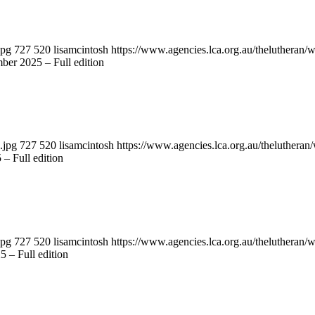
jpg
727
520
lisamcintosh
https://www.agencies.lca.org.au/thelutheran/w
ber 2025 – Full edition
.jpg
727
520
lisamcintosh
https://www.agencies.lca.org.au/thelutheran/
 – Full edition
jpg
727
520
lisamcintosh
https://www.agencies.lca.org.au/thelutheran/w
 – Full edition