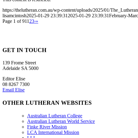
https://thelutheran.com.au/wp-content/uploads/2025/01/The_Lutheran
lisamcintosh
2025-01-29 23:39:31
2025-01-29 23:39:31
February-March
Page 1 of 91
1
2
3
›
»
GET IN TOUCH
139 Frome Street
Adelaide SA 5000
Editor Elise
08 8267 7300
Email Elise
OTHER LUTHERAN WEBSITES
Australian Lutheran College
Australian Lutheran World Service
Finke River Mission
LCA International Mission
LLL