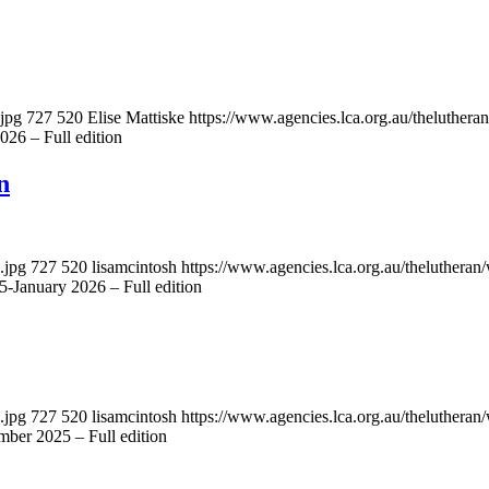
.jpg
727
520
Elise Mattiske
https://www.agencies.lca.org.au/theluthera
26 – Full edition
n
.jpg
727
520
lisamcintosh
https://www.agencies.lca.org.au/thelutheran/
-January 2026 – Full edition
.jpg
727
520
lisamcintosh
https://www.agencies.lca.org.au/thelutheran/
ber 2025 – Full edition