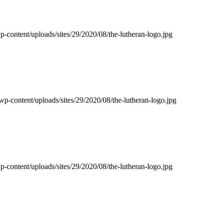
p-content/uploads/sites/29/2020/08/the-lutheran-logo.jpg
wp-content/uploads/sites/29/2020/08/the-lutheran-logo.jpg
p-content/uploads/sites/29/2020/08/the-lutheran-logo.jpg