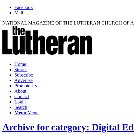
Facebook
Mail
NATIONAL MAGAZINE OF THE LUTHERAN CHURCH OF 
Home
Stories
Subscribe
Advertise
Promote Us
About
Contact
Login
Search
Menu
Menu
Archive for category: Digital Ed