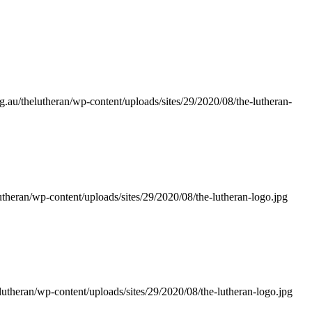
g.au/thelutheran/wp-content/uploads/sites/29/2020/08/the-lutheran-
utheran/wp-content/uploads/sites/29/2020/08/the-lutheran-logo.jpg
lutheran/wp-content/uploads/sites/29/2020/08/the-lutheran-logo.jpg