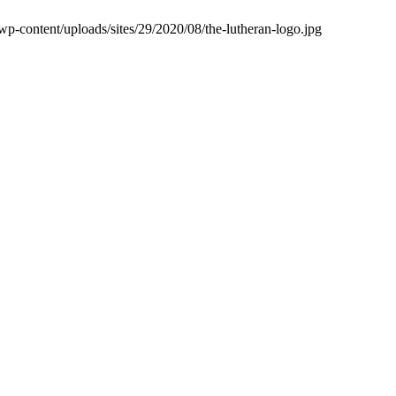
wp-content/uploads/sites/29/2020/08/the-lutheran-logo.jpg