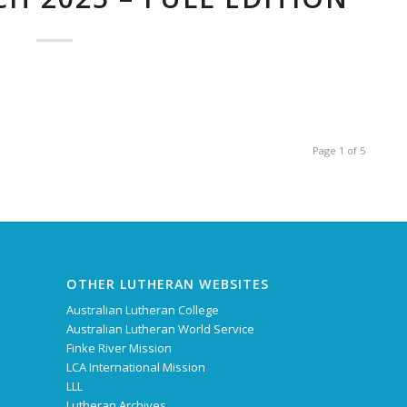
Page 1 of 5
OTHER LUTHERAN WEBSITES
Australian Lutheran College
Australian Lutheran World Service
Finke River Mission
LCA International Mission
LLL
Lutheran Archives