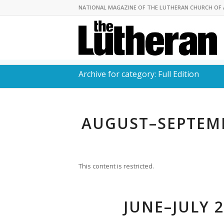
NATIONAL MAGAZINE OF THE LUTHERAN CHURCH OF 
Archive for category: Full Edition
AUGUST–SEPTEMB
This content is restricted.
JUNE–JULY 2