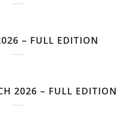
026 – FULL EDITION
H 2026 – FULL EDITION