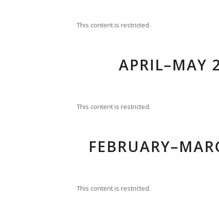
This content is restricted.
APRIL–MAY 2
This content is restricted.
FEBRUARY–MARC
This content is restricted.