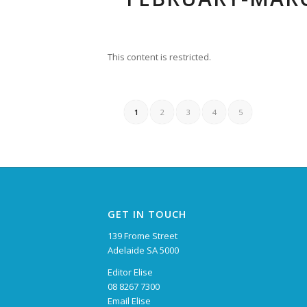
This content is restricted.
1
2
3
4
5
GET IN TOUCH
139 Frome Street
Adelaide SA 5000
Editor Elise
08 8267 7300
Email Elise