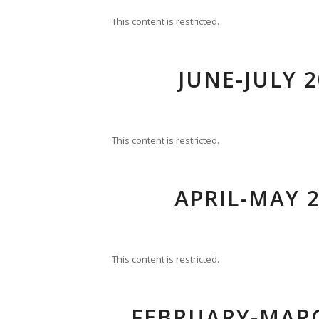
This content is restricted.
JUNE-JULY 2
This content is restricted.
APRIL-MAY 2
This content is restricted.
FEBRUARY-MARC