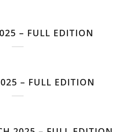
025 – FULL EDITION
025 – FULL EDITION
H 2025 – FULL EDITION