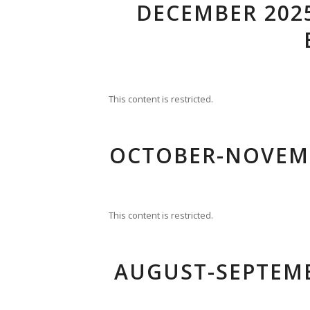
DECEMBER 2025
This content is restricted.
OCTOBER-NOVEMB
This content is restricted.
AUGUST-SEPTEMB