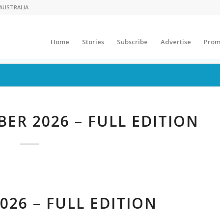
AUSTRALIA
Home
Stories
Subscribe
Advertise
Prom
ER 2026 – FULL EDITION
026 – FULL EDITION