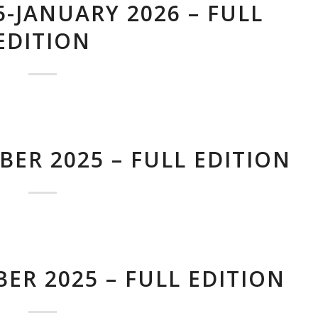
-JANUARY 2026 – FULL
EDITION
ER 2025 – FULL EDITION
ER 2025 – FULL EDITION