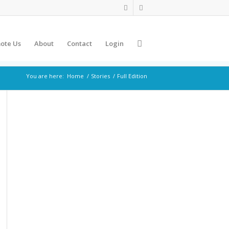
ote Us
About
Contact
Login
You are here:
Home
/
Stories
/
Full Edition