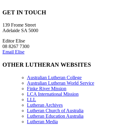
GET IN TOUCH
139 Frome Street
Adelaide SA 5000
Editor Elise
08 8267 7300
Email Elise
OTHER LUTHERAN WEBSITES
Australian Lutheran College
Australian Lutheran World Service
Finke River Mission
LCA International Mission
LLL
Lutheran Archives
Lutheran Church of Australia
Lutheran Education Australia
Lutheran Media