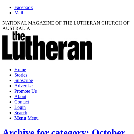
Facebook
Mail
NATIONAL MAGAZINE OF THE LUTHERAN CHURCH OF
AUSTRALIA
Home
Stories
Subscribe
Advertise
Promote Us
About
Contact
Login
Search
Menu
Menu
Archive for category: October