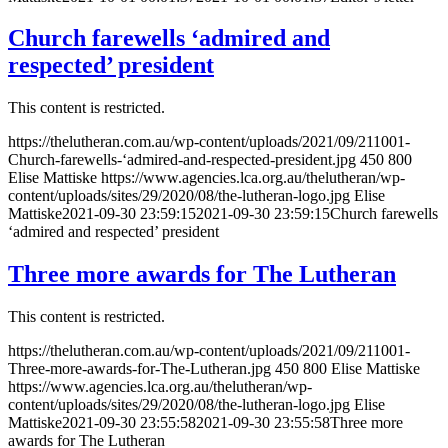
Church farewells ‘admired and
respected’ president
This content is restricted.
https://thelutheran.com.au/wp-content/uploads/2021/09/211001-
Church-farewells-‘admired-and-respected-president.jpg
450
800
Elise Mattiske
https://www.agencies.lca.org.au/thelutheran/wp-
content/uploads/sites/29/2020/08/the-lutheran-logo.jpg
Elise
Mattiske
2021-09-30 23:59:15
2021-09-30 23:59:15
Church farewells
‘admired and respected’ president
Three more awards for The Lutheran
This content is restricted.
https://thelutheran.com.au/wp-content/uploads/2021/09/211001-
Three-more-awards-for-The-Lutheran.jpg
450
800
Elise Mattiske
https://www.agencies.lca.org.au/thelutheran/wp-
content/uploads/sites/29/2020/08/the-lutheran-logo.jpg
Elise
Mattiske
2021-09-30 23:55:58
2021-09-30 23:55:58
Three more
awards for The Lutheran