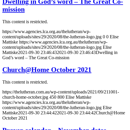
Dwelling in God’s word – The Great Co-
mission
This content is restricted.
https://www.agencies.lca.org.au/thelutheran/wp-
content/uploads/sites/29/2020/08/the-lutheran-logo.jpg
0
0
Elise
Mattiske
https://www.agencies.lca.org.au/thelutheran/wp-
content/uploads/sites/29/2020/08/the-lutheran-logo.jpg
Elise
Mattiske
2021-09-30 23:46:43
2021-09-30 23:46:43
Dwelling in
God’s word – The Great Co-mission
Church@Home October 2021
This content is restricted.
https://thelutheran.com.au/wp-content/uploads/2021/09/211001-
church-home-october.jpg
450
800
Elise Mattiske
https://www.agencies.lca.org.au/thelutheran/wp-
content/uploads/sites/29/2020/08/the-lutheran-logo.jpg
Elise
Mattiske
2021-09-30 23:44:42
2021-09-30 23:44:42
Church@Home
October 2021