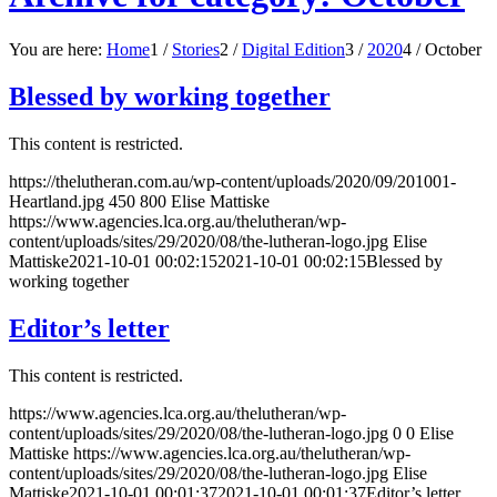
You are here:
Home
1
/
Stories
2
/
Digital Edition
3
/
2020
4
/
October
Blessed by working together
This content is restricted.
https://thelutheran.com.au/wp-content/uploads/2020/09/201001-
Heartland.jpg
450
800
Elise Mattiske
https://www.agencies.lca.org.au/thelutheran/wp-
content/uploads/sites/29/2020/08/the-lutheran-logo.jpg
Elise
Mattiske
2021-10-01 00:02:15
2021-10-01 00:02:15
Blessed by
working together
Editor’s letter
This content is restricted.
https://www.agencies.lca.org.au/thelutheran/wp-
content/uploads/sites/29/2020/08/the-lutheran-logo.jpg
0
0
Elise
Mattiske
https://www.agencies.lca.org.au/thelutheran/wp-
content/uploads/sites/29/2020/08/the-lutheran-logo.jpg
Elise
Mattiske
2021-10-01 00:01:37
2021-10-01 00:01:37
Editor’s letter