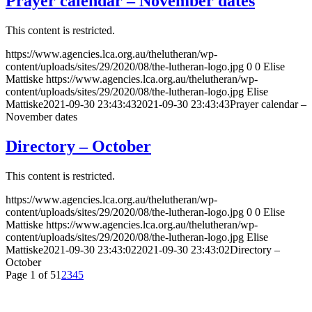
Prayer calendar – November dates
This content is restricted.
https://www.agencies.lca.org.au/thelutheran/wp-
content/uploads/sites/29/2020/08/the-lutheran-logo.jpg
0
0
Elise
Mattiske
https://www.agencies.lca.org.au/thelutheran/wp-
content/uploads/sites/29/2020/08/the-lutheran-logo.jpg
Elise
Mattiske
2021-09-30 23:43:43
2021-09-30 23:43:43
Prayer calendar –
November dates
Directory – October
This content is restricted.
https://www.agencies.lca.org.au/thelutheran/wp-
content/uploads/sites/29/2020/08/the-lutheran-logo.jpg
0
0
Elise
Mattiske
https://www.agencies.lca.org.au/thelutheran/wp-
content/uploads/sites/29/2020/08/the-lutheran-logo.jpg
Elise
Mattiske
2021-09-30 23:43:02
2021-09-30 23:43:02
Directory –
October
Page 1 of 5
1
2
3
4
5