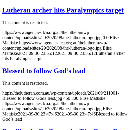
Lutheran archer hits Paralympics target
This content is restricted.
https://www.agencies.lca.org.au/thelutheran/wp-
content/uploads/sites/29/2020/08/the-lutheran-logo.jpg
0
0
Elise
Mattiske
https://www.agencies.lca.org.au/thelutheran/wp-
content/uploads/sites/29/2020/08/the-lutheran-logo.jpg
Elise
Mattiske
2021-09-30 23:55:12
2021-09-30 23:55:12
Lutheran archer
hits Paralympics target
Blessed to follow God’s lead
This content is restricted.
https://thelutheran.com.au/wp-content/uploads/2021/09/211001-
Blessed-to-follow-Gods-lead.jpg
450
800
Elise Mattiske
https://www.agencies.lca.org.au/thelutheran/wp-
content/uploads/sites/29/2020/08/the-lutheran-logo.jpg
Elise
Mattiske
2021-09-30 23:47:46
2021-09-30 23:47:46
Blessed to follow
God’s lead