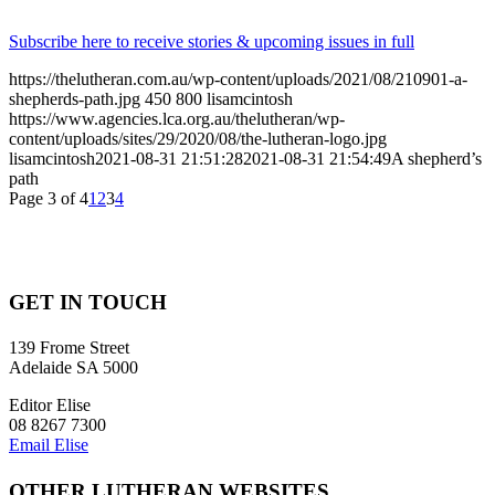
Subscribe here to receive stories & upcoming issues in full
https://thelutheran.com.au/wp-content/uploads/2021/08/210901-a-
shepherds-path.jpg
450
800
lisamcintosh
https://www.agencies.lca.org.au/thelutheran/wp-
content/uploads/sites/29/2020/08/the-lutheran-logo.jpg
lisamcintosh
2021-08-31 21:51:28
2021-08-31 21:54:49
A shepherd’s
path
Page 3 of 4
1
2
3
4
GET IN TOUCH
139 Frome Street
Adelaide SA 5000
Editor Elise
08 8267 7300
Email Elise
OTHER LUTHERAN WEBSITES