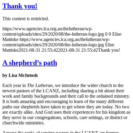
Thank you!
This content is restricted.
https://www.agencies.lca.org.au/thelutheran/wp-
content/uploads/sites/29/2020/08/the-lutheran-logo.jpg
0
0
Elise
Mattiske
https://www.agencies.lca.org.au/thelutheran/wp-
content/uploads/sites/29/2020/08/the-lutheran-logo.jpg
Elise
Mattiske
2021-08-31 21:55:42
2021-08-31 21:55:42
Thank you!
A shepherd’s path
by Lisa McIntosh
Each year in
The Lutheran
, we introduce the wider church to the
newest pastors of the LCANZ, including sharing a bit about their
work and family backgrounds and their call to the ordained ministry.
It is both amazing and encouraging to learn of the many different
paths our shepherds have taken to get where they are today. No two
are exactly alike. And God uses their experiences for his kingdom as
they serve in our congregations, schools, care settings, or district or
churchwide ministries.
Among the ranks of serving pastors in the LCANZ are former