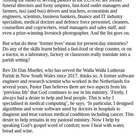
funeral directors and footy umpires, fast-food outlet managers and
farmers, taxi (and bus) drivers and teachers, economists and
engineers, scientists, business bankers, finance and IT industry
specialists, medical doctors and defence force personnel, cleaners,
counsellors and copywriters, retail managers and sales staff, and
even a prize-winning livestock photographer. And the list goes on.
But what do these ‘former lives’ mean for present-day ministries?
Do any of the skills learnt behind a fast-food or shop counter, or on
a tractor, in a laboratory, factory or classroom really translate into a
parish setting?
Rev Dr Dan Mueller, who has served the Walla Walla Lutheran
Parish in New South Wales since 2017, thinks so. A former software
engineer and research scientist who worked in the Netherlands for
several years, Pastor Dan believes there are two aspects from his
‘previous life’ that God continues to use in his ministry. ‘Firstly, I
always had a desire to help and heal people. This is why I
specialised in medical computing’, he says. ‘In particular, I designed
algorithms and wrote software used by doctors in hospitals to
diagnose and treat various medical conditions including cancer. This
desire to help remains in my pastoral ministry. Now I help by
speaking God’s gospel word of comfort; now I heal with water,
bread and wine.