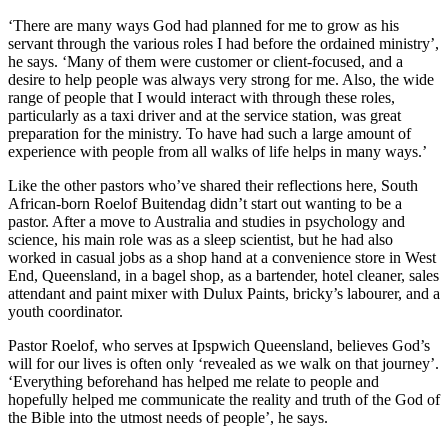
‘There are many ways God had planned for me to grow as his
servant through the various roles I had before the ordained ministry’,
he says. ‘Many of them were customer or client-focused, and a
desire to help people was always very strong for me. Also, the wide
range of people that I would interact with through these roles,
particularly as a taxi driver and at the service station, was great
preparation for the ministry. To have had such a large amount of
experience with people from all walks of life helps in many ways.’
Like the other pastors who’ve shared their reflections here, South
African-born Roelof Buitendag didn’t start out wanting to be a
pastor. After a move to Australia and studies in psychology and
science, his main role was as a sleep scientist, but he had also
worked in casual jobs as a shop hand at a convenience store in West
End, Queensland, in a bagel shop, as a bartender, hotel cleaner, sales
attendant and paint mixer with Dulux Paints, bricky’s labourer, and a
youth coordinator.
Pastor Roelof, who serves at Ipspwich Queensland, believes God’s
will for our lives is often only ‘revealed as we walk on that journey’.
‘Everything beforehand has helped me relate to people and
hopefully helped me communicate the reality and truth of the God of
the Bible into the utmost needs of people’, he says.