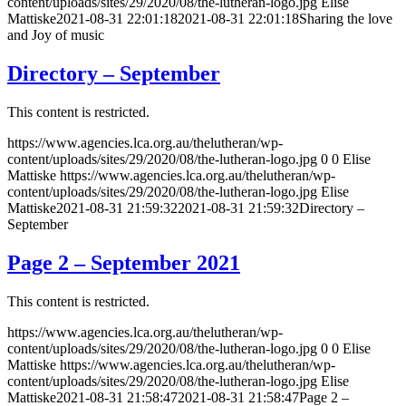
content/uploads/sites/29/2020/08/the-lutheran-logo.jpg
Elise
Mattiske
2021-08-31 22:01:18
2021-08-31 22:01:18
Sharing the love
and Joy of music
Directory – September
This content is restricted.
https://www.agencies.lca.org.au/thelutheran/wp-
content/uploads/sites/29/2020/08/the-lutheran-logo.jpg
0
0
Elise
Mattiske
https://www.agencies.lca.org.au/thelutheran/wp-
content/uploads/sites/29/2020/08/the-lutheran-logo.jpg
Elise
Mattiske
2021-08-31 21:59:32
2021-08-31 21:59:32
Directory –
September
Page 2 – September 2021
This content is restricted.
https://www.agencies.lca.org.au/thelutheran/wp-
content/uploads/sites/29/2020/08/the-lutheran-logo.jpg
0
0
Elise
Mattiske
https://www.agencies.lca.org.au/thelutheran/wp-
content/uploads/sites/29/2020/08/the-lutheran-logo.jpg
Elise
Mattiske
2021-08-31 21:58:47
2021-08-31 21:58:47
Page 2 –