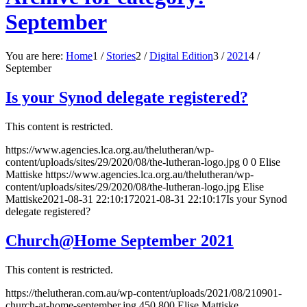
September
You are here:
Home
1
/
Stories
2
/
Digital Edition
3
/
2021
4
/
September
Is your Synod delegate registered?
This content is restricted.
https://www.agencies.lca.org.au/thelutheran/wp-
content/uploads/sites/29/2020/08/the-lutheran-logo.jpg
0
0
Elise
Mattiske
https://www.agencies.lca.org.au/thelutheran/wp-
content/uploads/sites/29/2020/08/the-lutheran-logo.jpg
Elise
Mattiske
2021-08-31 22:10:17
2021-08-31 22:10:17
Is your Synod
delegate registered?
Church@Home September 2021
This content is restricted.
https://thelutheran.com.au/wp-content/uploads/2021/08/210901-
church-at-home-september.jpg
450
800
Elise Mattiske