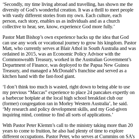
‘Secondly, my time living abroad and travelling, has shown me the
diversity of God’s wonderful creation. It was a thrill to meet people
with vastly different stories from my own. Each culture, each
person, each story, enables us as individuals and as a church
collective to hear, see, know, experience God more fully.’
Pastor Matt Bishop’s own experience backs up the idea that God
can use any work or vocational journey to grow his kingdom. Pastor
Matt, who currently serves at Blair Athol in South Australia and was
ordained in 2015, was an Economic Policy Advisor with the
Commonwealth Treasury, worked in the Australian Government’s
Department of Finance, was deployed to the Papua New Guinea
Treasury, and managed a McDonald’s franchise and served as a
kitchen hand with the fast-food giant.
‘I don’t think too much is wasted, right down to being able to use
my previous “Maccas” experience to place 24 pancakes expertly on
a barbecue hotplate at the local high school breakfast club our
(former) congregation ran in Morley Western Australia’, he said.
‘My research and policy development skills, and my God-given
inquiring mind, continue to find all sorts of applications.’
With Pastor Peter Klemm’s call to the ministry taking more than 20
years to come to fruition, he also had plenty of time to explore
different occupations. Pastor Peter, who serves at Cummins on SA’s