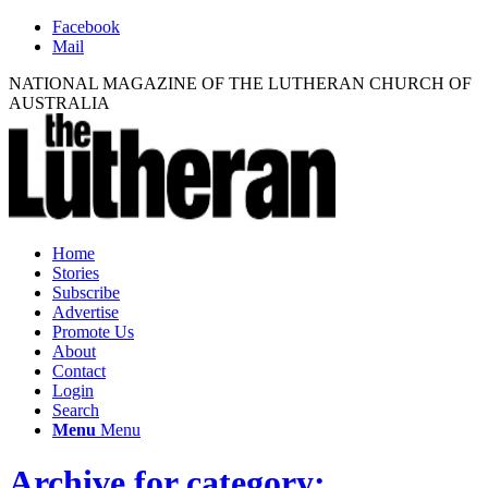
Facebook
Mail
NATIONAL MAGAZINE OF THE LUTHERAN CHURCH OF
AUSTRALIA
Home
Stories
Subscribe
Advertise
Promote Us
About
Contact
Login
Search
Menu
Menu
Archive for category: