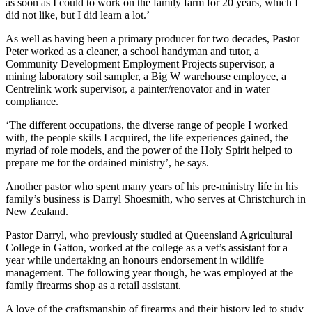
as soon as I could to work on the family farm for 20 years, which I
did not like, but I did learn a lot.’
As well as having been a primary producer for two decades, Pastor
Peter worked as a cleaner, a school handyman and tutor, a
Community Development Employment Projects supervisor, a
mining laboratory soil sampler, a Big W warehouse employee, a
Centrelink work supervisor, a painter/renovator and in water
compliance.
‘The different occupations, the diverse range of people I worked
with, the people skills I acquired, the life experiences gained, the
myriad of role models, and the power of the Holy Spirit helped to
prepare me for the ordained ministry’, he says.
Another pastor who spent many years of his pre-ministry life in his
family’s business is Darryl Shoesmith, who serves at Christchurch in
New Zealand.
Pastor Darryl, who previously studied at Queensland Agricultural
College in Gatton, worked at the college as a vet’s assistant for a
year while undertaking an honours endorsement in wildlife
management. The following year though, he was employed at the
family firearms shop as a retail assistant.
A love of the craftsmanship of firearms and their history led to study