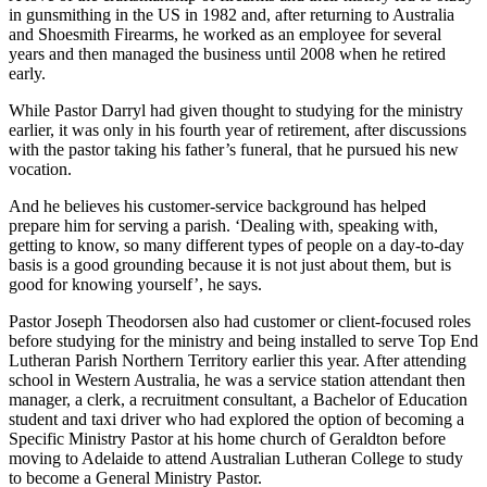
in gunsmithing in the US in 1982 and, after returning to Australia
and Shoesmith Firearms, he worked as an employee for several
years and then managed the business until 2008 when he retired
early.
While Pastor Darryl had given thought to studying for the ministry
earlier, it was only in his fourth year of retirement, after discussions
with the pastor taking his father’s funeral, that he pursued his new
vocation.
And he believes his customer-service background has helped
prepare him for serving a parish. ‘Dealing with, speaking with,
getting to know, so many different types of people on a day-to-day
basis is a good grounding because it is not just about them, but is
good for knowing yourself’, he says.
Pastor Joseph Theodorsen also had customer or client-focused roles
before studying for the ministry and being installed to serve Top End
Lutheran Parish Northern Territory earlier this year. After attending
school in Western Australia, he was a service station attendant then
manager, a clerk, a recruitment consultant, a Bachelor of Education
student and taxi driver who had explored the option of becoming a
Specific Ministry Pastor at his home church of Geraldton before
moving to Adelaide to attend Australian Lutheran College to study
to become a General Ministry Pastor.