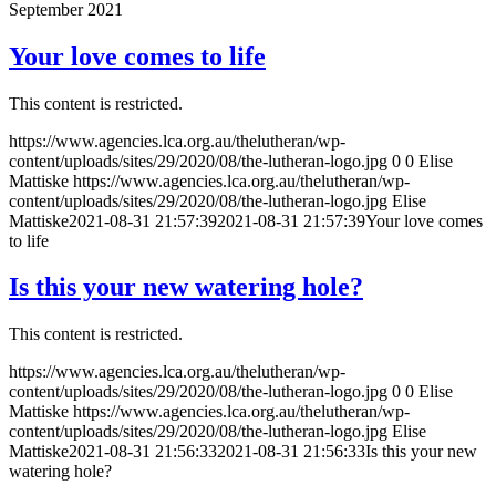
September 2021
Your love comes to life
This content is restricted.
https://www.agencies.lca.org.au/thelutheran/wp-
content/uploads/sites/29/2020/08/the-lutheran-logo.jpg
0
0
Elise
Mattiske
https://www.agencies.lca.org.au/thelutheran/wp-
content/uploads/sites/29/2020/08/the-lutheran-logo.jpg
Elise
Mattiske
2021-08-31 21:57:39
2021-08-31 21:57:39
Your love comes
to life
Is this your new watering hole?
This content is restricted.
https://www.agencies.lca.org.au/thelutheran/wp-
content/uploads/sites/29/2020/08/the-lutheran-logo.jpg
0
0
Elise
Mattiske
https://www.agencies.lca.org.au/thelutheran/wp-
content/uploads/sites/29/2020/08/the-lutheran-logo.jpg
Elise
Mattiske
2021-08-31 21:56:33
2021-08-31 21:56:33
Is this your new
watering hole?