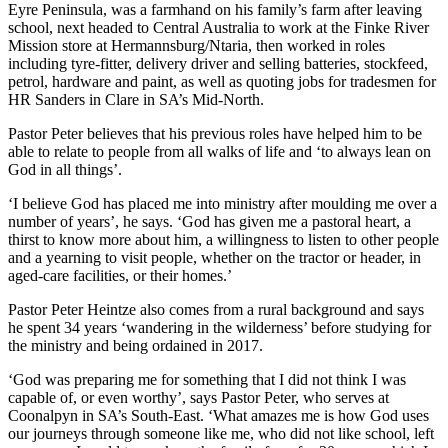
Eyre Peninsula, was a farmhand on his family’s farm after leaving
school, next headed to Central Australia to work at the Finke River
Mission store at Hermannsburg/Ntaria, then worked in roles
including tyre-fitter, delivery driver and selling batteries, stockfeed,
petrol, hardware and paint, as well as quoting jobs for tradesmen for
HR Sanders in Clare in SA’s Mid-North.
Pastor Peter believes that his previous roles have helped him to be
able to relate to people from all walks of life and ‘to always lean on
God in all things’.
‘I believe God has placed me into ministry after moulding me over a
number of years’, he says. ‘God has given me a pastoral heart, a
thirst to know more about him, a willingness to listen to other people
and a yearning to visit people, whether on the tractor or header, in
aged-care facilities, or their homes.’
Pastor Peter Heintze also comes from a rural background and says
he spent 34 years ‘wandering in the wilderness’ before studying for
the ministry and being ordained in 2017.
‘God was preparing me for something that I did not think I was
capable of, or even worthy’, says Pastor Peter, who serves at
Coonalpyn in SA’s South-East. ‘What amazes me is how God uses
our journeys through someone like me, who did not like school, left