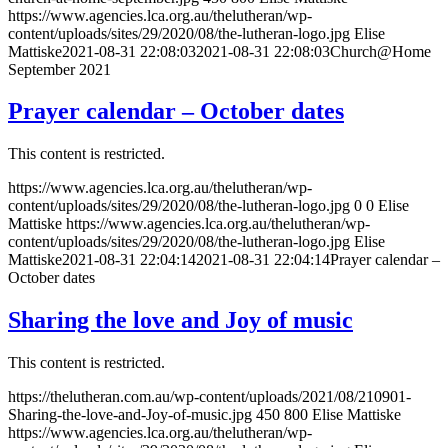
https://www.agencies.lca.org.au/thelutheran/wp-
content/uploads/sites/29/2020/08/the-lutheran-logo.jpg
Elise
Mattiske
2021-08-31 22:08:03
2021-08-31 22:08:03
Church@Home
September 2021
Prayer calendar – October dates
This content is restricted.
https://www.agencies.lca.org.au/thelutheran/wp-
content/uploads/sites/29/2020/08/the-lutheran-logo.jpg
0
0
Elise
Mattiske
https://www.agencies.lca.org.au/thelutheran/wp-
content/uploads/sites/29/2020/08/the-lutheran-logo.jpg
Elise
Mattiske
2021-08-31 22:04:14
2021-08-31 22:04:14
Prayer calendar –
October dates
Sharing the love and Joy of music
This content is restricted.
https://thelutheran.com.au/wp-content/uploads/2021/08/210901-
Sharing-the-love-and-Joy-of-music.jpg
450
800
Elise Mattiske
https://www.agencies.lca.org.au/thelutheran/wp-