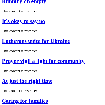
Running on empty
This content is restricted.
It’s okay to say no
This content is restricted.
Lutherans unite for Ukraine
This content is restricted.
Prayer vigil a light for community
This content is restricted.
At just the right time
This content is restricted.
Caring for families