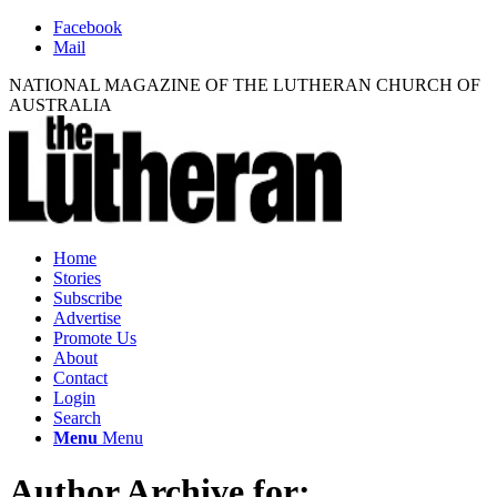
Facebook
Mail
NATIONAL MAGAZINE OF THE LUTHERAN CHURCH OF
AUSTRALIA
Home
Stories
Subscribe
Advertise
Promote Us
About
Contact
Login
Search
Menu
Menu
Author Archive for: