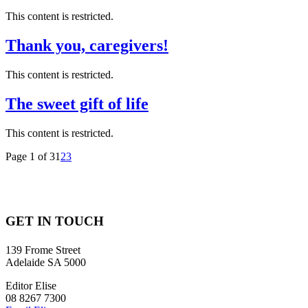
This content is restricted.
Thank you, caregivers!
This content is restricted.
The sweet gift of life
This content is restricted.
Page 1 of 3
1
2
3
GET IN TOUCH
139 Frome Street
Adelaide SA 5000
Editor Elise
08 8267 7300