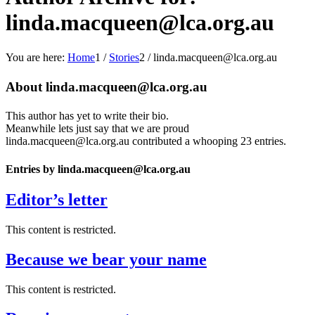
linda.macqueen@lca.org.au
You are here:
Home
1
/
Stories
2
/
linda.macqueen@lca.org.au
About
linda.macqueen@lca.org.au
This author has yet to write their bio.
Meanwhile lets just say that we are proud
linda.macqueen@lca.org.au
contributed a whooping 23 entries.
Entries by linda.macqueen@lca.org.au
Editor’s letter
This content is restricted.
Because we bear your name
This content is restricted.