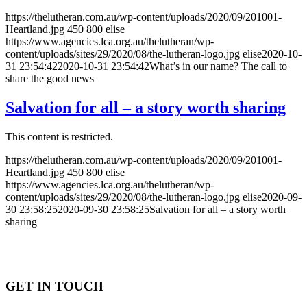
https://thelutheran.com.au/wp-content/uploads/2020/09/201001-
Heartland.jpg
450
800
elise
https://www.agencies.lca.org.au/thelutheran/wp-
content/uploads/sites/29/2020/08/the-lutheran-logo.jpg
elise
2020-10-
31 23:54:42
2020-10-31 23:54:42
What’s in our name? The call to
share the good news
Salvation for all – a story worth sharing
This content is restricted.
https://thelutheran.com.au/wp-content/uploads/2020/09/201001-
Heartland.jpg
450
800
elise
https://www.agencies.lca.org.au/thelutheran/wp-
content/uploads/sites/29/2020/08/the-lutheran-logo.jpg
elise
2020-09-
30 23:58:25
2020-09-30 23:58:25
Salvation for all – a story worth
sharing
GET IN TOUCH