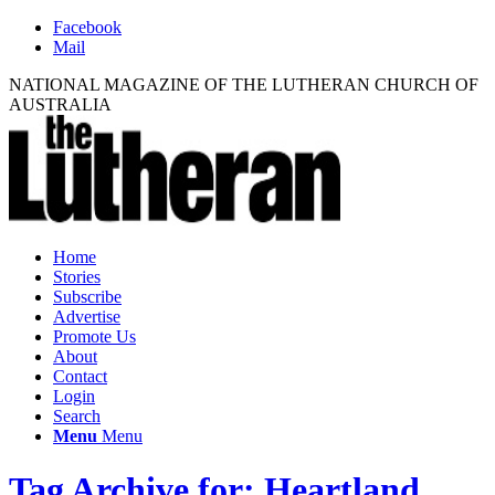
Facebook
Mail
NATIONAL MAGAZINE OF THE LUTHERAN CHURCH OF
AUSTRALIA
Home
Stories
Subscribe
Advertise
Promote Us
About
Contact
Login
Search
Menu
Menu
Tag Archive for: Heartland