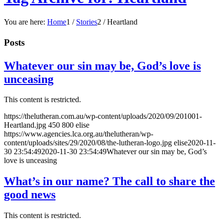
You are here:
Home
1
/
Stories
2
/
Heartland
Posts
Whatever our sin may be, God’s love is
unceasing
This content is restricted.
https://thelutheran.com.au/wp-content/uploads/2020/09/201001-
Heartland.jpg
450
800
elise
https://www.agencies.lca.org.au/thelutheran/wp-
content/uploads/sites/29/2020/08/the-lutheran-logo.jpg
elise
2020-11-
30 23:54:49
2020-11-30 23:54:49
Whatever our sin may be, God’s
love is unceasing
What’s in our name? The call to share the
good news
This content is restricted.