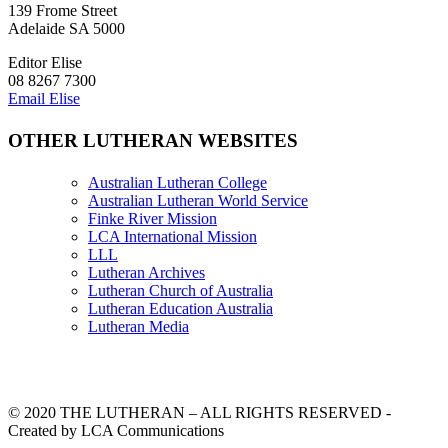
139 Frome Street
Adelaide SA 5000
Editor Elise
08 8267 7300
Email Elise
OTHER LUTHERAN WEBSITES
Australian Lutheran College
Australian Lutheran World Service
Finke River Mission
LCA International Mission
LLL
Lutheran Archives
Lutheran Church of Australia
Lutheran Education Australia
Lutheran Media
© 2020 THE LUTHERAN – ALL RIGHTS RESERVED -
Created by LCA Communications