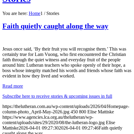
You are here:
Home
1
/
Stories
Faith quietly caught along the way
Jesus once said, ‘By their fruit you will recognise them.’ This was
certainly true for Lam Vuong, who first encountered the Christian
faith through the quiet witness and everyday fruit of the people
around him: Lutheran teachers who spoke openly of their hope, a
boss whose integrity matched his words and friends whose faith was
evident in how they lived and worked.
Read more
Subscribe here to receive stories & upcoming issues in full
https://thelutheran.com.au/wp-content/uploads/2026/04/Homepage-
column-photo_April-May-2026.jpg
450
800
Elise Mattiske
https://www.agencies.lca.org.au/thelutheran/wp-
content/uploads/sites/29/2020/08/the-lutheran-logo.jpg
Elise
Mattiske
2026-04-01 09:27:30
2026-04-01 09:27:46
Faith quietly
caught along the way