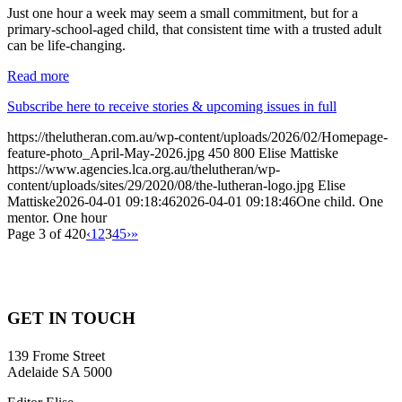
Just one hour a week may seem a small commitment, but for a
primary-school-aged child, that consistent time with a trusted adult
can be life-changing.
Read more
Subscribe here to receive stories & upcoming issues in full
https://thelutheran.com.au/wp-content/uploads/2026/02/Homepage-
feature-photo_April-May-2026.jpg
450
800
Elise Mattiske
https://www.agencies.lca.org.au/thelutheran/wp-
content/uploads/sites/29/2020/08/the-lutheran-logo.jpg
Elise
Mattiske
2026-04-01 09:18:46
2026-04-01 09:18:46
One child. One
mentor. One hour
Page 3 of 420
‹
1
2
3
4
5
›
»
GET IN TOUCH
139 Frome Street
Adelaide SA 5000