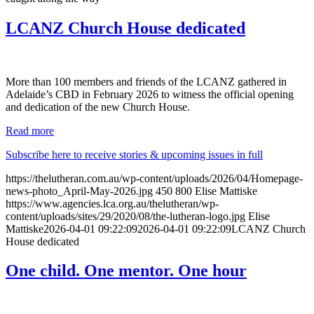
LCANZ Church House dedicated
More than 100 members and friends of the LCANZ gathered in
Adelaide’s CBD in February 2026 to witness the official opening
and dedication of the new Church House.
Read more
Subscribe here to receive stories & upcoming issues in full
https://thelutheran.com.au/wp-content/uploads/2026/04/Homepage-
news-photo_April-May-2026.jpg
450
800
Elise Mattiske
https://www.agencies.lca.org.au/thelutheran/wp-
content/uploads/sites/29/2020/08/the-lutheran-logo.jpg
Elise
Mattiske
2026-04-01 09:22:09
2026-04-01 09:22:09
LCANZ Church
House dedicated
One child. One mentor. One hour