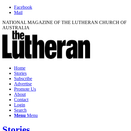
Facebook
Mail
NATIONAL MAGAZINE OF THE LUTHERAN CHURCH OF
AUSTRALIA
Home
Stories
Subscribe
Advertise
Promote Us
About
Contact
Login
Search
Menu
Menu
Stories