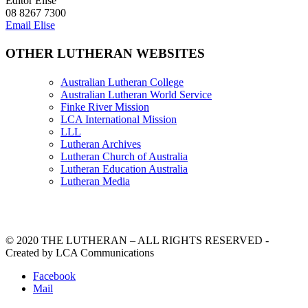
Editor Elise
08 8267 7300
Email Elise
OTHER LUTHERAN WEBSITES
Australian Lutheran College
Australian Lutheran World Service
Finke River Mission
LCA International Mission
LLL
Lutheran Archives
Lutheran Church of Australia
Lutheran Education Australia
Lutheran Media
© 2020 THE LUTHERAN – ALL RIGHTS RESERVED -
Created by LCA Communications
Facebook
Mail