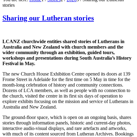
stories
Sharing our Lutheran stories
LCANZ churchwide entities shared stories of Lutherans in
Australia and New Zealand with church members and the
wider community through an exhibition, guided tours,
workshops and presentations during South Australia’s History
Festival in May.
The new Church House Exhibition Centre opened its doors at 139
Frome Street in Adelaide for the first time on 5 May in time for the
month-long celebration of history and community connections.
Dozens of LCA members, as well as people with no connection to
the church, visited the centre in its first six days of operation to
explore exhibits focusing on the mission and service of Lutherans in
Australia and New Zealand.
The ground-floor space, which is open on an ongoing basis, shares
stories through information panels, historic and current-day photos,
interactive audio-visual displays, and rare artefacts and artworks,
with much of its content sourced from Lutheran Archives. Bookings