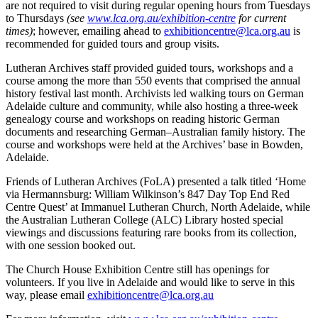
are not required to visit during regular opening hours from Tuesdays
to Thursdays
(see
www.lca.org.au/exhibition-centre
for current
times)
; however, emailing ahead to
exhibitioncentre@lca.org.au
is
recommended for guided tours and group visits.
Lutheran Archives staff provided guided tours, workshops and a
course among the more than 550 events that comprised the annual
history festival last month. Archivists led walking tours on German
Adelaide culture and community, while also hosting a three-week
genealogy course and workshops on reading historic German
documents and researching German–Australian family history. The
course and workshops were held at the Archives’ base in Bowden,
Adelaide.
Friends of Lutheran Archives (FoLA) presented a talk titled ‘Home
via Hermannsburg: William Wilkinson’s 847 Day Top End Red
Centre Quest’ at Immanuel Lutheran Church, North Adelaide, while
the Australian Lutheran College (ALC) Library hosted special
viewings and discussions featuring rare books from its collection,
with one session booked out.
The Church House Exhibition Centre still has openings for
volunteers. If you live in Adelaide and would like to serve in this
way, please email
exhibitioncentre@lca.org.au