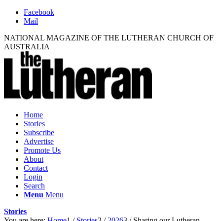
Facebook
Mail
NATIONAL MAGAZINE OF THE LUTHERAN CHURCH OF
AUSTRALIA
Home
Stories
Subscribe
Advertise
Promote Us
About
Contact
Login
Search
Menu
Menu
Stories
You are here:
Home
1
/
Stories
2
/
2026
3
/
Sharing our Lutheran