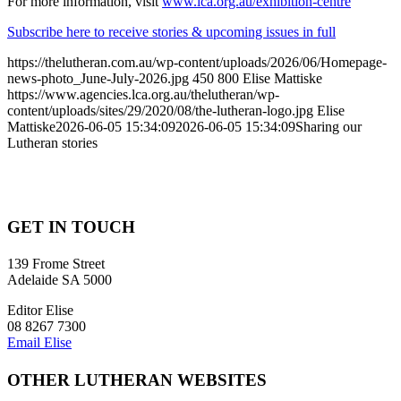
For more information, visit
www.lca.org.au/exhibition-centre
Subscribe here to receive stories & upcoming issues in full
https://thelutheran.com.au/wp-content/uploads/2026/06/Homepage-
news-photo_June-July-2026.jpg
450
800
Elise Mattiske
https://www.agencies.lca.org.au/thelutheran/wp-
content/uploads/sites/29/2020/08/the-lutheran-logo.jpg
Elise
Mattiske
2026-06-05 15:34:09
2026-06-05 15:34:09
Sharing our
Lutheran stories
GET IN TOUCH
139 Frome Street
Adelaide SA 5000
Editor Elise
08 8267 7300
Email Elise
OTHER LUTHERAN WEBSITES