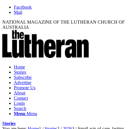
Facebook
Mail
NATIONAL MAGAZINE OF THE LUTHERAN CHURCH OF
AUSTRALIA
Home
Stories
Subscribe
Advertise
Promote Us
About
Contact
Login
Search
Menu
Menu
Stories
You are here:
Home
1
/
Stories
2
/
2026
3
/
Small acts of care, lasting