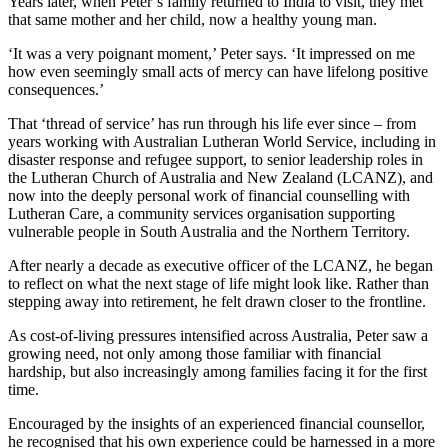
Years later, when Peter’s family returned to India to visit, they met
that same mother and her child, now a healthy young man.
‘It was a very poignant moment,’ Peter says. ‘It impressed on me
how even seemingly small acts of mercy can have lifelong positive
consequences.’
That ‘thread of service’ has run through his life ever since – from
years working with Australian Lutheran World Service, including in
disaster response and refugee support, to senior leadership roles in
the Lutheran Church of Australia and New Zealand (LCANZ), and
now into the deeply personal work of financial counselling with
Lutheran Care, a community services organisation supporting
vulnerable people in South Australia and the Northern Territory.
After nearly a decade as executive officer of the LCANZ, he began
to reflect on what the next stage of life might look like. Rather than
stepping away into retirement, he felt drawn closer to the frontline.
As cost-of-living pressures intensified across Australia, Peter saw a
growing need, not only among those familiar with financial
hardship, but also increasingly among families facing it for the first
time.
Encouraged by the insights of an experienced financial counsellor,
he recognised that his own experience could be harnessed in a more