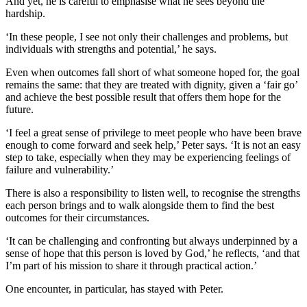
And yet, he is careful to emphasise what he sees beyond the
hardship.
‘In these people, I see not only their challenges and problems, but
individuals with strengths and potential,’ he says.
Even when outcomes fall short of what someone hoped for, the goal
remains the same: that they are treated with dignity, given a ‘fair go’
and achieve the best possible result that offers them hope for the
future.
‘I feel a great sense of privilege to meet people who have been brave
enough to come forward and seek help,’ Peter says. ‘It is not an easy
step to take, especially when they may be experiencing feelings of
failure and vulnerability.’
There is also a responsibility to listen well, to recognise the strengths
each person brings and to walk alongside them to find the best
outcomes for their circumstances.
‘It can be challenging and confronting but always underpinned by a
sense of hope that this person is loved by God,’ he reflects, ‘and that
I’m part of his mission to share it through practical action.’
One encounter, in particular, has stayed with Peter.