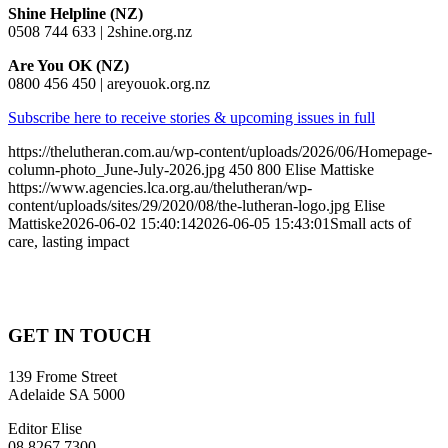
Shine Helpline (NZ)
0508 744 633 | 2shine.org.nz
Are You OK (NZ)
0800 456 450 | areyouok.org.nz
Subscribe here to receive stories & upcoming issues in full
https://thelutheran.com.au/wp-content/uploads/2026/06/Homepage-
column-photo_June-July-2026.jpg
450
800
Elise Mattiske
https://www.agencies.lca.org.au/thelutheran/wp-
content/uploads/sites/29/2020/08/the-lutheran-logo.jpg
Elise
Mattiske
2026-06-02 15:40:14
2026-06-05 15:43:01
Small acts of
care, lasting impact
GET IN TOUCH
139 Frome Street
Adelaide SA 5000
Editor Elise
08 8267 7300