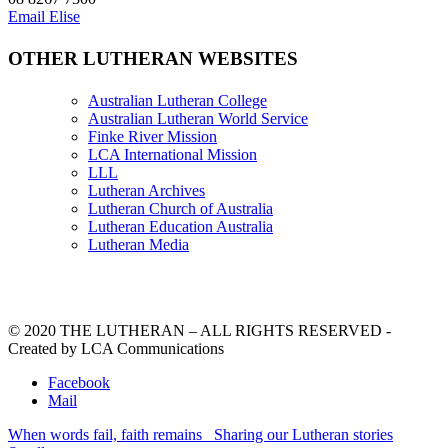
Email Elise
OTHER LUTHERAN WEBSITES
Australian Lutheran College
Australian Lutheran World Service
Finke River Mission
LCA International Mission
LLL
Lutheran Archives
Lutheran Church of Australia
Lutheran Education Australia
Lutheran Media
© 2020 THE LUTHERAN – ALL RIGHTS RESERVED -
Created by LCA Communications
Facebook
Mail
When words fail, faith remains
Sharing our Lutheran stories