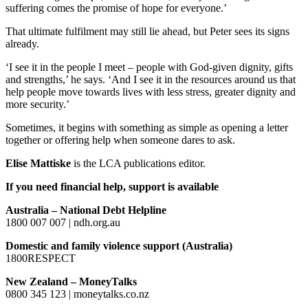
suffering comes the promise of hope for everyone.’
That ultimate fulfilment may still lie ahead, but Peter sees its signs
already.
‘I see it in the people I meet – people with God-given dignity, gifts
and strengths,’ he says. ‘And I see it in the resources around us that
help people move towards lives with less stress, greater dignity and
more security.’
Sometimes, it begins with something as simple as opening a letter
together or offering help when someone dares to ask.
Elise Mattiske
is the LCA publications editor.
If you need financial help, support is available
Australia – National Debt Helpline
1800 007 007 | ndh.org.au
Domestic and family violence support (Australia)
1800RESPECT
New Zealand – MoneyTalks
0800 345 123 | moneytalks.co.nz