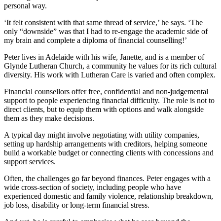
personal way.
‘It felt consistent with that same thread of service,’ he says. ‘The
only “downside” was that I had to re-engage the academic side of
my brain and complete a diploma of financial counselling!’
Peter lives in Adelaide with his wife, Janette, and is a member of
Glynde Lutheran Church, a community he values for its rich cultural
diversity. His work with Lutheran Care is varied and often complex.
Financial counsellors offer free, confidential and non-judgemental
support to people experiencing financial difficulty. The role is not to
direct clients, but to equip them with options and walk alongside
them as they make decisions.
A typical day might involve negotiating with utility companies,
setting up hardship arrangements with creditors, helping someone
build a workable budget or connecting clients with concessions and
support services.
Often, the challenges go far beyond finances. Peter engages with a
wide cross-section of society, including people who have
experienced domestic and family violence, relationship breakdown,
job loss, disability or long-term financial stress.