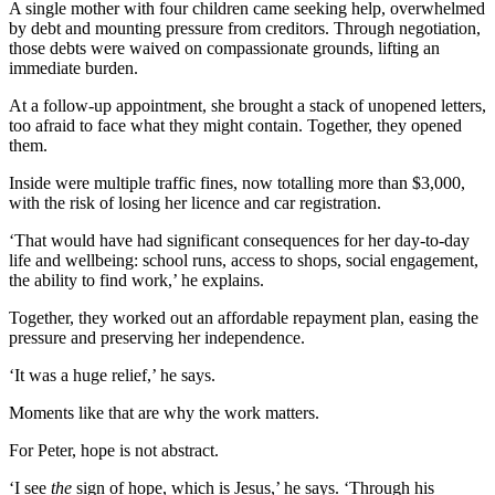
A single mother with four children came seeking help, overwhelmed
by debt and mounting pressure from creditors. Through negotiation,
those debts were waived on compassionate grounds, lifting an
immediate burden.
At a follow-up appointment, she brought a stack of unopened letters,
too afraid to face what they might contain. Together, they opened
them.
Inside were multiple traffic fines, now totalling more than $3,000,
with the risk of losing her licence and car registration.
‘That would have had significant consequences for her day-to-day
life and wellbeing: school runs, access to shops, social engagement,
the ability to find work,’ he explains.
Together, they worked out an affordable repayment plan, easing the
pressure and preserving her independence.
‘It was a huge relief,’ he says.
Moments like that are why the work matters.
For Peter, hope is not abstract.
‘I see
the
sign of hope, which is Jesus,’ he says. ‘Through his