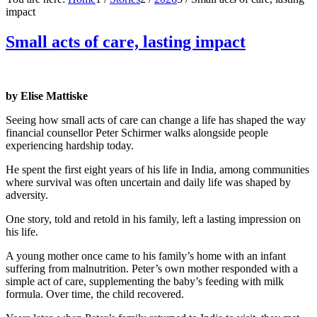
impact
Small acts of care, lasting impact
by Elise Mattiske
Seeing how small acts of care can change a life has shaped the way
financial counsellor Peter Schirmer walks alongside people
experiencing hardship today.
He spent the first eight years of his life in India, among communities
where survival was often uncertain and daily life was shaped by
adversity.
One story, told and retold in his family, left a lasting impression on
his life.
A young mother once came to his family’s home with an infant
suffering from malnutrition. Peter’s own mother responded with a
simple act of care, supplementing the baby’s feeding with milk
formula. Over time, the child recovered.