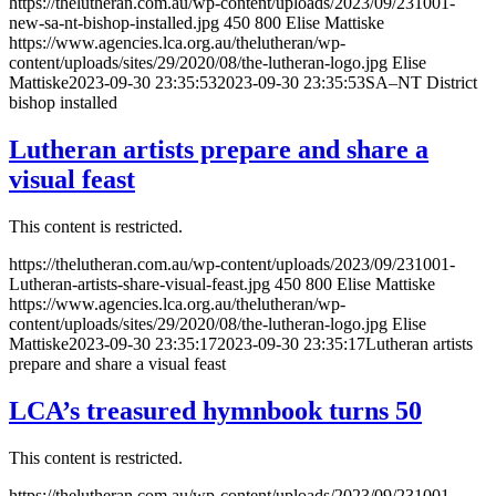
https://thelutheran.com.au/wp-content/uploads/2023/09/231001-
new-sa-nt-bishop-installed.jpg
450
800
Elise Mattiske
https://www.agencies.lca.org.au/thelutheran/wp-
content/uploads/sites/29/2020/08/the-lutheran-logo.jpg
Elise
Mattiske
2023-09-30 23:35:53
2023-09-30 23:35:53
SA–NT District
bishop installed
Lutheran artists prepare and share a
visual feast
This content is restricted.
https://thelutheran.com.au/wp-content/uploads/2023/09/231001-
Lutheran-artists-share-visual-feast.jpg
450
800
Elise Mattiske
https://www.agencies.lca.org.au/thelutheran/wp-
content/uploads/sites/29/2020/08/the-lutheran-logo.jpg
Elise
Mattiske
2023-09-30 23:35:17
2023-09-30 23:35:17
Lutheran artists
prepare and share a visual feast
LCA’s treasured hymnbook turns 50
This content is restricted.
https://thelutheran.com.au/wp-content/uploads/2023/09/231001-