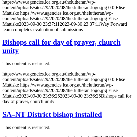
https://www.agencies.lca.org.au/thelutheran/wp-
content/uploads/sites/29/2020/08/the-lutheran-logo.jpg
0
0
Elise
Mattiske
https://www.agencies.lca.org.au/thelutheran/wp-
content/uploads/sites/29/2020/08/the-lutheran-logo.jpg
Elise
Mattiske
2023-09-30 23:37:11
2023-09-30 23:37:11
Way Forward
team completes evaluation of submissions
Bishops call for day of prayer, church
unity
This content is restricted.
https://www.agencies.lca.org.au/thelutheran/wp-
content/uploads/sites/29/2020/08/the-lutheran-logo.jpg
0
0
Elise
Mattiske
https://www.agencies.lca.org.au/thelutheran/wp-
content/uploads/sites/29/2020/08/the-lutheran-logo.jpg
Elise
Mattiske
2023-09-30 23:36:25
2023-09-30 23:36:25
Bishops call for
day of prayer, church unity
SA–NT District bishop installed
This content is restricted.