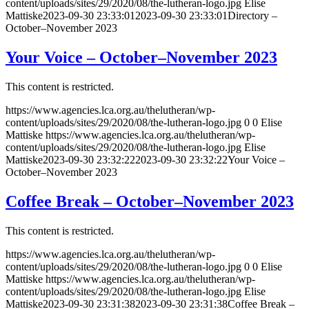
content/uploads/sites/29/2020/08/the-lutheran-logo.jpg
Elise
Mattiske
2023-09-30 23:33:01
2023-09-30 23:33:01
Directory –
October–November 2023
Your Voice – October–November 2023
This content is restricted.
https://www.agencies.lca.org.au/thelutheran/wp-
content/uploads/sites/29/2020/08/the-lutheran-logo.jpg
0
0
Elise
Mattiske
https://www.agencies.lca.org.au/thelutheran/wp-
content/uploads/sites/29/2020/08/the-lutheran-logo.jpg
Elise
Mattiske
2023-09-30 23:32:22
2023-09-30 23:32:22
Your Voice –
October–November 2023
Coffee Break – October–November 2023
This content is restricted.
https://www.agencies.lca.org.au/thelutheran/wp-
content/uploads/sites/29/2020/08/the-lutheran-logo.jpg
0
0
Elise
Mattiske
https://www.agencies.lca.org.au/thelutheran/wp-
content/uploads/sites/29/2020/08/the-lutheran-logo.jpg
Elise
Mattiske
2023-09-30 23:31:38
2023-09-30 23:31:38
Coffee Break –