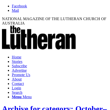
Facebook
Mail
NATIONAL MAGAZINE OF THE LUTHERAN CHURCH OF
AUSTRALIA
Home
Stories
Subscribe
Advertise
Promote Us
About
Contact
Login
Search
Menu
Menu
Archive for category: October–