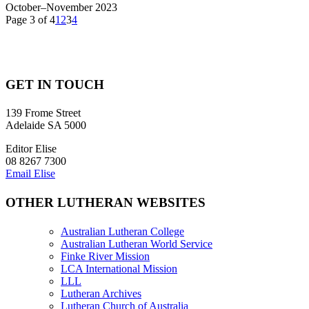
October–November 2023
Page 3 of 4
1
2
3
4
GET IN TOUCH
139 Frome Street
Adelaide SA 5000
Editor Elise
08 8267 7300
Email Elise
OTHER LUTHERAN WEBSITES
Australian Lutheran College
Australian Lutheran World Service
Finke River Mission
LCA International Mission
LLL
Lutheran Archives
Lutheran Church of Australia