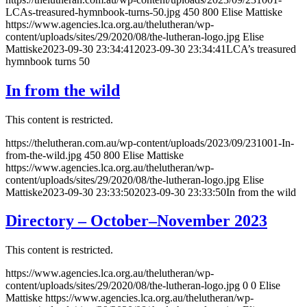
LCAs-treasured-hymnbook-turns-50.jpg
450
800
Elise Mattiske
https://www.agencies.lca.org.au/thelutheran/wp-
content/uploads/sites/29/2020/08/the-lutheran-logo.jpg
Elise
Mattiske
2023-09-30 23:34:41
2023-09-30 23:34:41
LCA’s treasured
hymnbook turns 50
In from the wild
This content is restricted.
https://thelutheran.com.au/wp-content/uploads/2023/09/231001-In-
from-the-wild.jpg
450
800
Elise Mattiske
https://www.agencies.lca.org.au/thelutheran/wp-
content/uploads/sites/29/2020/08/the-lutheran-logo.jpg
Elise
Mattiske
2023-09-30 23:33:50
2023-09-30 23:33:50
In from the wild
Directory – October–November 2023
This content is restricted.
https://www.agencies.lca.org.au/thelutheran/wp-
content/uploads/sites/29/2020/08/the-lutheran-logo.jpg
0
0
Elise
Mattiske
https://www.agencies.lca.org.au/thelutheran/wp-