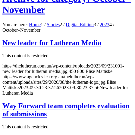
November
You are here:
Home
1
/
Stories
2
/
Digital Edition
3
/
2023
4
/
October–November
New leader for Lutheran Media
This content is restricted.
https://thelutheran.com.au/wp-content/uploads/2023/09/231001-
new-leader-for-lutheran-media.jpg
450
800
Elise Mattiske
https://www.agencies.lca.org.au/thelutheran/wp-
content/uploads/sites/29/2020/08/the-lutheran-logo.jpg
Elise
Mattiske
2023-09-30 23:37:56
2023-09-30 23:37:56
New leader for
Lutheran Media
Way Forward team completes evaluation
of submissions
This content is restricted.