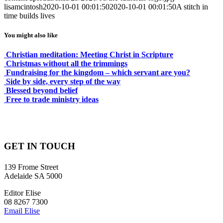
lisamcintosh
2020-10-01 00:01:50
2020-10-01 00:01:50
A stitch in
time builds lives
You might also like
Christian meditation: Meeting Christ in Scripture
Christmas without all the trimmings
Fundraising for the kingdom – which servant are you?
Side by side, every step of the way
Blessed beyond belief
Free to trade ministry ideas
GET IN TOUCH
139 Frome Street
Adelaide SA 5000
Editor Elise
08 8267 7300
Email Elise