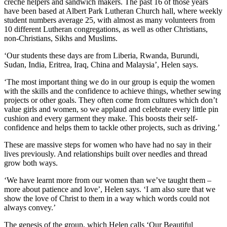
crèche helpers and sandwich makers. The past 16 of those years
have been based at Albert Park Lutheran Church hall, where weekly
student numbers average 25, with almost as many volunteers from
10 different Lutheran congregations, as well as other Christians,
non-Christians, Sikhs and Muslims.
‘Our students these days are from Liberia, Rwanda, Burundi,
Sudan, India, Eritrea, Iraq, China and Malaysia’, Helen says.
‘The most important thing we do in our group is equip the women
with the skills and the confidence to achieve things, whether sewing
projects or other goals. They often come from cultures which don’t
value girls and women, so we applaud and celebrate every little pin
cushion and every garment they make. This boosts their self-
confidence and helps them to tackle other projects, such as driving.’
These are massive steps for women who have had no say in their
lives previously. And relationships built over needles and thread
grow both ways.
‘We have learnt more from our women than we’ve taught them –
more about patience and love’, Helen says. ‘I am also sure that we
show the love of Christ to them in a way which words could not
always convey.’
The genesis of the group, which Helen calls ‘Our Beautiful