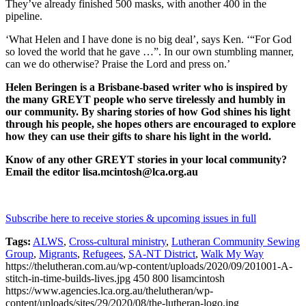
They’ve already finished 500 masks, with another 400 in the
pipeline.
‘What Helen and I have done is no big deal’, says Ken. ‘“For God
so loved the world that he gave …”. In our own stumbling manner,
can we do otherwise? Praise the Lord and press on.’
Helen Beringen is a Brisbane-based writer who is inspired by
the many GREYT people who serve tirelessly and humbly in
our community. By sharing stories of how God shines his light
through his people, she hopes others are encouraged to explore
how they can use their gifts to share his light in the world.
Know of any other GREYT stories in your local community?
Email the editor lisa.mcintosh@lca.org.au
Subscribe here to receive stories & upcoming issues in full
Tags:
ALWS
,
Cross-cultural ministry
,
Lutheran Community Sewing
Group
,
Migrants
,
Refugees
,
SA-NT District
,
Walk My Way
https://thelutheran.com.au/wp-content/uploads/2020/09/201001-A-
stitch-in-time-builds-lives.jpg
450
800
lisamcintosh
https://www.agencies.lca.org.au/thelutheran/wp-
content/uploads/sites/29/2020/08/the-lutheran-logo.jpg