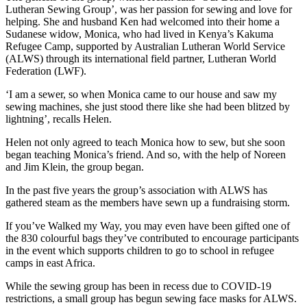
Lutheran Sewing Group’, was her passion for sewing and love for
helping. She and husband Ken had welcomed into their home a
Sudanese widow, Monica, who had lived in Kenya’s Kakuma
Refugee Camp, supported by Australian Lutheran World Service
(ALWS) through its international field partner, Lutheran World
Federation (LWF).
‘I am a sewer, so when Monica came to our house and saw my
sewing machines, she just stood there like she had been blitzed by
lightning’, recalls Helen.
Helen not only agreed to teach Monica how to sew, but she soon
began teaching Monica’s friend. And so, with the help of Noreen
and Jim Klein, the group began.
In the past five years the group’s association with ALWS has
gathered steam as the members have sewn up a fundraising storm.
If you’ve Walked my Way, you may even have been gifted one of
the 830 colourful bags they’ve contributed to encourage participants
in the event which supports children to go to school in refugee
camps in east Africa.
While the sewing group has been in recess due to COVID-19
restrictions, a small group has begun sewing face masks for ALWS.