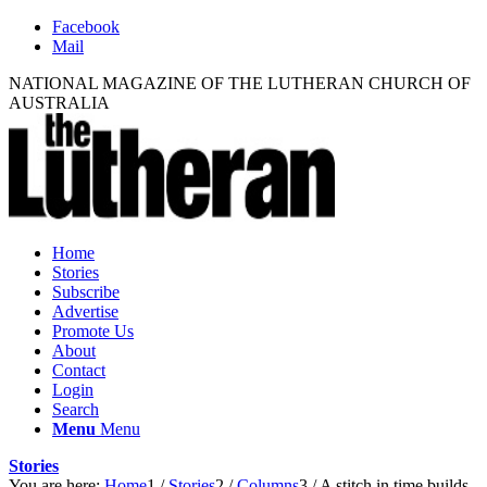
Facebook
Mail
NATIONAL MAGAZINE OF THE LUTHERAN CHURCH OF
AUSTRALIA
Home
Stories
Subscribe
Advertise
Promote Us
About
Contact
Login
Search
Menu
Menu
Stories
You are here:
Home
1
/
Stories
2
/
Columns
3
/
A stitch in time builds