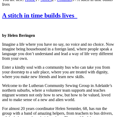
lives
A stitch in time builds lives
by Helen Beringen
Imagine a life where you have no say, no voice and no choice. Now
imagine being housebound in a foreign land, where people speak a
language you don’t understand and lead a way of life very different
from your own.
Enter a kindly soul with a community bus who can take you from
your doorstep to a safe place, where you are treated with dignity,
where you make new friends and learn new skills.
Welcome to the Lutheran Community Sewing Group in Adelaide’s
northern suburbs, where a volunteer team supports and teaches
migrant women not only how to sew, but how to be valued, loved
and to make sense of a new and alien world.
For almost 20 years coordinator Helen Semmler, 68, has run the
group with a band of amazing helpers, from teachers to bus drivers,