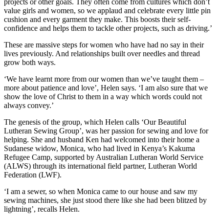
projects or other goals. They often come from cultures which don’t
value girls and women, so we applaud and celebrate every little pin
cushion and every garment they make. This boosts their self-
confidence and helps them to tackle other projects, such as driving.’
These are massive steps for women who have had no say in their
lives previously. And relationships built over needles and thread
grow both ways.
‘We have learnt more from our women than we’ve taught them –
more about patience and love’, Helen says. ‘I am also sure that we
show the love of Christ to them in a way which words could not
always convey.’
The genesis of the group, which Helen calls ‘Our Beautiful
Lutheran Sewing Group’, was her passion for sewing and love for
helping. She and husband Ken had welcomed into their home a
Sudanese widow, Monica, who had lived in Kenya’s Kakuma
Refugee Camp, supported by Australian Lutheran World Service
(ALWS) through its international field partner, Lutheran World
Federation (LWF).
‘I am a sewer, so when Monica came to our house and saw my
sewing machines, she just stood there like she had been blitzed by
lightning’, recalls Helen.