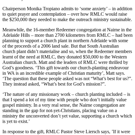
Chairperson Monika Tropiano admits to ‘some anxiety’ – in addition
to quiet prayer and contemplation – over how RMLC would raise
the $250,000 they needed to make the outreach ministry sustainable.
Meanwhile, the 16-member Redeemer congregation at Nairne in the
Adelaide Hills – more than 2700 kilometres from RMLC – had been
planning to support a church plant in northern Adelaide with some
of the proceeds of a 2006 land sale. But that South Australian
church plant didn’t materialise and so, when the Redeemer members
learnt of the need at RMLC, they donated $50,000 to the Western
Australian church. Matt and the leaders of RMLC were thrilled by
God’s goodness. ‘This gift towards our church-planting endeavour
in WA is an incredible example of Christian maturity’, Matt says.
‘The question that these people asked was not “What’s best for us?”.
They instead asked, “What’s best for God’s mission?”.
‘The nature of any missionary work – church planting included – is
that I spend a lot of my time with people who don’t initially value
gospel ministry. In a very real sense, the Nairne congregation are
standing in the gap for not-yet-Christians, placing value on a
ministry the unconverted don’t yet value, supporting a church which
is yet to exist.’
In response to the gift, RMLC Pastor Steve Liersch says, ’If it were