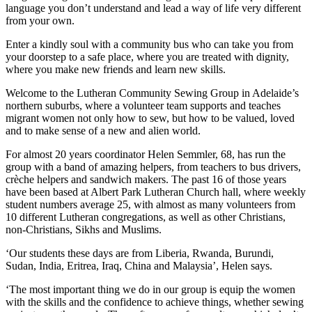
language you don’t understand and lead a way of life very different
from your own.
Enter a kindly soul with a community bus who can take you from
your doorstep to a safe place, where you are treated with dignity,
where you make new friends and learn new skills.
Welcome to the Lutheran Community Sewing Group in Adelaide’s
northern suburbs, where a volunteer team supports and teaches
migrant women not only how to sew, but how to be valued, loved
and to make sense of a new and alien world.
For almost 20 years coordinator Helen Semmler, 68, has run the
group with a band of amazing helpers, from teachers to bus drivers,
crèche helpers and sandwich makers. The past 16 of those years
have been based at Albert Park Lutheran Church hall, where weekly
student numbers average 25, with almost as many volunteers from
10 different Lutheran congregations, as well as other Christians,
non-Christians, Sikhs and Muslims.
‘Our students these days are from Liberia, Rwanda, Burundi,
Sudan, India, Eritrea, Iraq, China and Malaysia’, Helen says.
‘The most important thing we do in our group is equip the women
with the skills and the confidence to achieve things, whether sewing