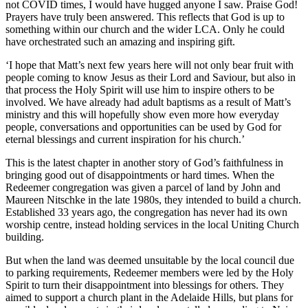
not COVID times, I would have hugged anyone I saw. Praise God!
Prayers have truly been answered. This reflects that God is up to
something within our church and the wider LCA. Only he could
have orchestrated such an amazing and inspiring gift.
‘I hope that Matt’s next few years here will not only bear fruit with
people coming to know Jesus as their Lord and Saviour, but also in
that process the Holy Spirit will use him to inspire others to be
involved. We have already had adult baptisms as a result of Matt’s
ministry and this will hopefully show even more how everyday
people, conversations and opportunities can be used by God for
eternal blessings and current inspiration for his church.’
This is the latest chapter in another story of God’s faithfulness in
bringing good out of disappointments or hard times. When the
Redeemer congregation was given a parcel of land by John and
Maureen Nitschke in the late 1980s, they intended to build a church.
Established 33 years ago, the congregation has never had its own
worship centre, instead holding services in the local Uniting Church
building.
But when the land was deemed unsuitable by the local council due
to parking requirements, Redeemer members were led by the Holy
Spirit to turn their disappointment into blessings for others. They
aimed to support a church plant in the Adelaide Hills, but plans for