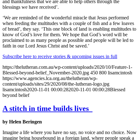
and thankfulness that we are able to help others through the
blessings we have received’.
‘We are reminded of the wonderful miracle that Jesus performed
when feeding the multitudes with a couple of fish and a few loaves
of bread’, they say. ‘This one block of land is enabling multitudes to
know of God’s love for them. We hope that God’s word will be
proclaimed to as many people as possible and people will be led to
faith in our Lord Jesus Christ and be saved.’
Subscribe here to receive stories & upcoming issues in full
https://thelutheran.com.au/wp-content/uploads/2020/10/Feature-1-
Blessed-beyond-belief_November-2020.jpg
450
800
lisamcintosh
https://www.agencies.lca.org.au/thelutheran/wp-
content/uploads/sites/29/2020/08/the-lutheran-logo.jpg
lisamcintosh
2020-11-01 00:00:28
2020-11-01 00:00:28
Blessed
beyond belief
A stitch in time builds lives
by Helen Beringen
Imagine a life where you have no say, no voice and no choice. Now
imagine being housebound in a foreign land, where people speak a