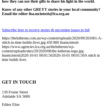
how they can use their gifts to share his light in the world.
Know of any other GREYT stories in your local community?
Email the editor lisa.mcintosh@lca.org.au
Subscribe here to receive stories & upcoming issues in full
https://thelutheran.com.au/wp-content/uploads/2020/09/201001-A-
stitch-in-time-builds-lives.jpg
450
800
lisamcintosh
https://www.agencies.lca.org.au/thelutheran/wp-
content/uploads/sites/29/2020/08/the-lutheran-logo.jpg
lisamcintosh
2020-10-01 00:01:50
2020-10-01 00:01:50
A stitch in
time builds lives
GET IN TOUCH
139 Frome Street
Adelaide SA 5000
Editor Elise