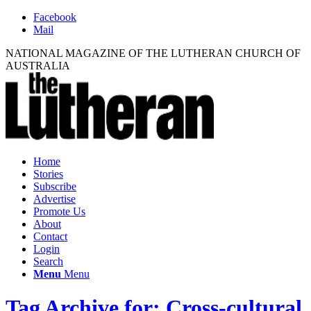
Facebook
Mail
NATIONAL MAGAZINE OF THE LUTHERAN CHURCH OF
AUSTRALIA
Home
Stories
Subscribe
Advertise
Promote Us
About
Contact
Login
Search
Menu
Menu
Tag Archive for: Cross-cultural