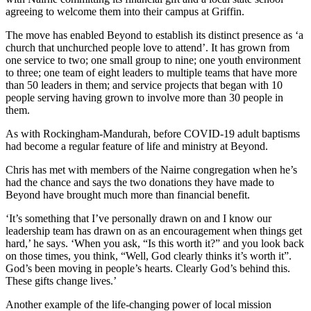
agreeing to welcome them into their campus at Griffin.
The move has enabled Beyond to establish its distinct presence as ‘a
church that unchurched people love to attend’. It has grown from
one service to two; one small group to nine; one youth environment
to three; one team of eight leaders to multiple teams that have more
than 50 leaders in them; and service projects that began with 10
people serving having grown to involve more than 30 people in
them.
As with Rockingham-Mandurah, before COVID-19 adult baptisms
had become a regular feature of life and ministry at Beyond.
Chris has met with members of the Nairne congregation when he’s
had the chance and says the two donations they have made to
Beyond have brought much more than financial benefit.
‘It’s something that I’ve personally drawn on and I know our
leadership team has drawn on as an encouragement when things get
hard,’ he says. ‘When you ask, “Is this worth it?” and you look back
on those times, you think, “Well, God clearly thinks it’s worth it”.
God’s been moving in people’s hearts. Clearly God’s behind this.
These gifts change lives.’
Another example of the life-changing power of local mission