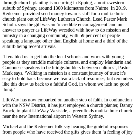
through church planting is occurring in Epping, a north-western
suburb of Sydney, around 1300 kilometres from Nairne. In 2019,
Redeemer provided seed money towards staff for a multi-ethnic
church plant out of LifeWay Lutheran Church. Lead Pastor Mark
Schultz says the gift was an ‘incredible encouragement’ and an
answer to prayer as LifeWay wrestled with how to do mission and
ministry in a changing community, with 59 per cent of people
speaking a language other than English at home and a third of the
suburb being recent arrivals.
‘It enabled us to get into the local schools and work with young
people as they straddle multiple cultures, and employ Mandarin and
Cantonese speakers to be bridge-builders between cultures’, Pastor
Mark says. ‘Walking in mission is a constant journey of trust; it’s
easy to hold back because we fear a lack of resources, but reminders
like this draw us back to a faithful God, in whom we lack no good
thing.’
LifeWay has now embarked on another step of faith. In conjunction
with the NSW District, it has just employed a church planter, Danny
Brock, to plant LifeWay Westside, a greenfields multi-ethnic church
near the new International airport in Western Sydney.
Michael and the Redeemer folk say hearing the grateful responses
from people who have received the gifts gives them ‘a feeling of joy