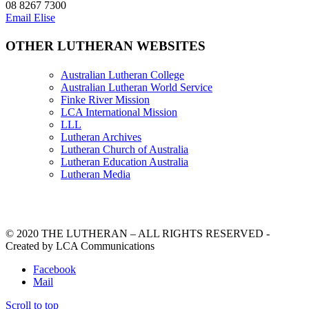
08 8267 7300
Email Elise
OTHER LUTHERAN WEBSITES
Australian Lutheran College
Australian Lutheran World Service
Finke River Mission
LCA International Mission
LLL
Lutheran Archives
Lutheran Church of Australia
Lutheran Education Australia
Lutheran Media
© 2020 THE LUTHERAN – ALL RIGHTS RESERVED -
Created by LCA Communications
Facebook
Mail
Scroll to top