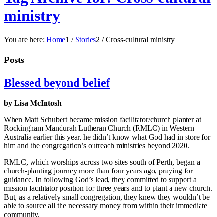
ministry
You are here:
Home
1
/
Stories
2
/
Cross-cultural ministry
Posts
Blessed beyond belief
by Lisa McIntosh
When Matt Schubert became mission facilitator/church planter at
Rockingham Mandurah Lutheran Church (RMLC) in Western
Australia earlier this year, he didn’t know what God had in store for
him and the congregation’s outreach ministries beyond 2020.
RMLC, which worships across two sites south of Perth, began a
church-planting journey more than four years ago, praying for
guidance. In following God’s lead, they committed to support a
mission facilitator position for three years and to plant a new church.
But, as a relatively small congregation, they knew they wouldn’t be
able to source all the necessary money from within their immediate
community.