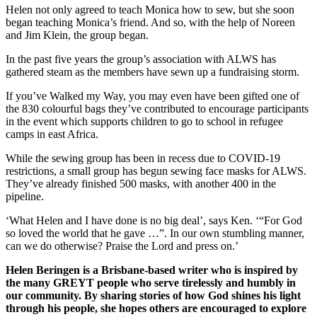
Helen not only agreed to teach Monica how to sew, but she soon
began teaching Monica’s friend. And so, with the help of Noreen
and Jim Klein, the group began.
In the past five years the group’s association with ALWS has
gathered steam as the members have sewn up a fundraising storm.
If you’ve Walked my Way, you may even have been gifted one of
the 830 colourful bags they’ve contributed to encourage participants
in the event which supports children to go to school in refugee
camps in east Africa.
While the sewing group has been in recess due to COVID-19
restrictions, a small group has begun sewing face masks for ALWS.
They’ve already finished 500 masks, with another 400 in the
pipeline.
‘What Helen and I have done is no big deal’, says Ken. ‘“For God
so loved the world that he gave …”. In our own stumbling manner,
can we do otherwise? Praise the Lord and press on.’
Helen Beringen is a Brisbane-based writer who is inspired by
the many GREYT people who serve tirelessly and humbly in
our community. By sharing stories of how God shines his light
through his people, she hopes others are encouraged to explore