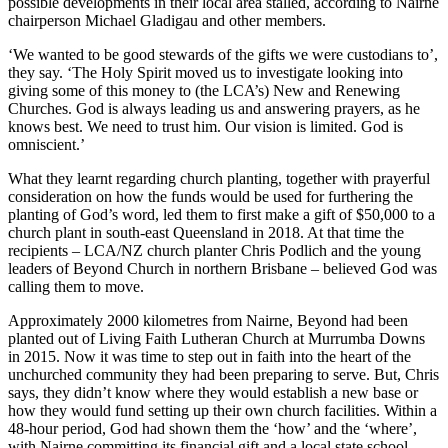
possible developments in their local area stalled, according to Nairne
chairperson Michael Gladigau and other members.
‘We wanted to be good stewards of the gifts we were custodians to’,
they say. ‘The Holy Spirit moved us to investigate looking into
giving some of this money to (the LCA’s) New and Renewing
Churches. God is always leading us and answering prayers, as he
knows best. We need to trust him. Our vision is limited. God is
omniscient.’
What they learnt regarding church planting, together with prayerful
consideration on how the funds would be used for furthering the
planting of God’s word, led them to first make a gift of $50,000 to a
church plant in south-east Queensland in 2018. At that time the
recipients – LCA/NZ church planter Chris Podlich and the young
leaders of Beyond Church in northern Brisbane – believed God was
calling them to move.
Approximately 2000 kilometres from Nairne, Beyond had been
planted out of Living Faith Lutheran Church at Murrumba Downs
in 2015. Now it was time to step out in faith into the heart of the
unchurched community they had been preparing to serve. But, Chris
says, they didn’t know where they would establish a new base or
how they would fund setting up their own church facilities. Within a
48-hour period, God had shown them the ‘how’ and the ‘where’,
with Nairne committing its financial gift and a local state school