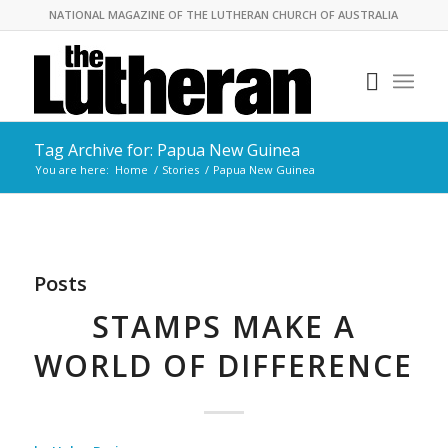
NATIONAL MAGAZINE OF THE LUTHERAN CHURCH OF AUSTRALIA
Tag Archive for: Papua New Guinea
You are here:
Home
/
Stories
/
Papua New Guinea
Posts
STAMPS MAKE A
WORLD OF DIFFERENCE