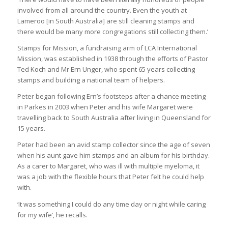
involved from all around the country. Even the youth at
Lameroo [in South Australia] are still cleaning stamps and
there would be many more congregations still collecting them.’
Stamps for Mission, a fundraising arm of LCA International
Mission, was established in 1938 through the efforts of Pastor
Ted Koch and Mr Ern Unger, who spent 65 years collecting
stamps and building a national team of helpers.
Peter began following Ern’s footsteps after a chance meeting
in Parkes in 2003 when Peter and his wife Margaret were
travelling back to South Australia after living in Queensland for
15 years.
Peter had been an avid stamp collector since the age of seven
when his aunt gave him stamps and an album for his birthday.
As a carer to Margaret, who was ill with multiple myeloma, it
was a job with the flexible hours that Peter felt he could help
with.
‘It was something I could do any time day or night while caring
for my wife’, he recalls.