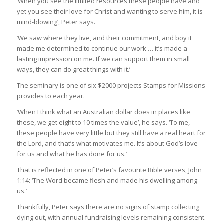
‘When you see the limited resources these people have and
yet you see their love for Christ and wanting to serve him, it is
mind-blowing’, Peter says.
‘We saw where they live, and their commitment, and boy it
made me determined to continue our work … it’s made a
lasting impression on me. If we can support them in small
ways, they can do great things with it.’
The seminary is one of six $2000 projects Stamps for Missions
provides to each year.
‘When I think what an Australian dollar does in places like
these, we get eight to 10 times the value’, he says. ‘To me,
these people have very little but they still have a real heart for
the Lord, and that’s what motivates me. It’s about God’s love
for us and what he has done for us.’
That is reflected in one of Peter’s favourite Bible verses, John
1:14: ‘The Word became flesh and made his dwelling among
us.’
Thankfully, Peter says there are no signs of stamp collecting
dying out, with annual fundraising levels remaining consistent.