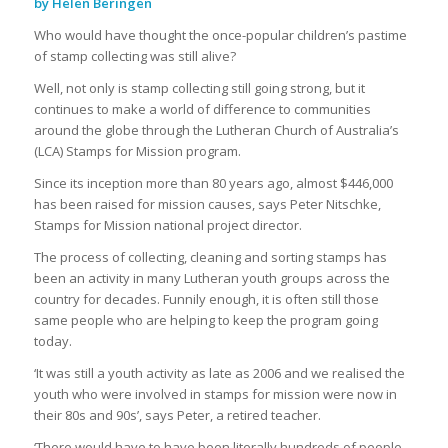
by Helen Beringen
Who would have thought the once-popular children’s pastime
of stamp collecting was still alive?
Well, not only is stamp collecting still going strong, but it
continues to make a world of difference to communities
around the globe through the Lutheran Church of Australia’s
(LCA) Stamps for Mission program.
Since its inception more than 80 years ago, almost $446,000
has been raised for mission causes, says Peter Nitschke,
Stamps for Mission national project director.
The process of collecting, cleaning and sorting stamps has
been an activity in many Lutheran youth groups across the
country for decades. Funnily enough, it is often still those
same people who are helping to keep the program going
today.
‘It was still a youth activity as late as 2006 and we realised the
youth who were involved in stamps for mission were now in
their 80s and 90s’, says Peter, a retired teacher.
‘There would have to have been literally hundreds of people