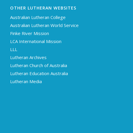
OTHER LUTHERAN WEBSITES
Australian Lutheran College
Australian Lutheran World Service
Finke River Mission
LCA International Mission
LLL
Lutheran Archives
Lutheran Church of Australia
Lutheran Education Australia
Lutheran Media