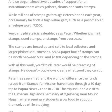
And so began almost two decades of support for an
industrious team which gathers, cleans and sorts stamps.
While millions of stamps go through Peter’s hands each year,
occasionally he finds a high-value gem, such as a post-marked
envelope worth $2500.
‘Anything philatelic is saleable’, says Peter. ‘Whether it is mint
stamps, used stamps, or stamps from overseas.’
The stamps are boxed up and sold to local collectors and
larger philatelic businesses. An A4 paper box of stamps can
be worth between $300 and $1100, depending on the stamps.
With all this work, you’d think Peter would be dreaming of
stamps. He doesn’t – but knows clearly what good they can do.
Peter has seen firsthand the world of difference the funds
raised from Stamps for Mission have made through a 10-day
trip to Papua New Guinea in 2018. The trip included a visit to
the Lutheran Highlands Seminary at Ogelbeng, near Mount
Hagen, where seminary students grow food to support
themselves while studying.