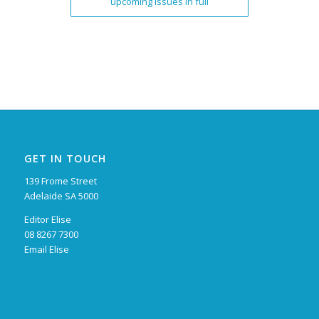
upcoming issues in full
GET IN TOUCH
139 Frome Street
Adelaide SA 5000
Editor Elise
08 8267 7300
Email Elise