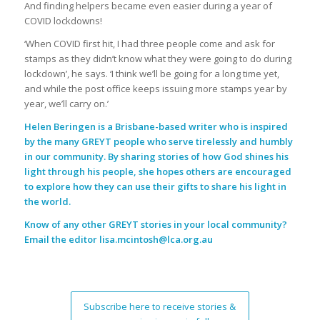
And finding helpers became even easier during a year of
COVID lockdowns!
‘When COVID first hit, I had three people come and ask for
stamps as they didn’t know what they were going to do during
lockdown’, he says. ‘I think we’ll be going for a long time yet,
and while the post office keeps issuing more stamps year by
year, we’ll carry on.’
Helen Beringen is a Brisbane-based writer who is inspired
by the many GREYT people who serve tirelessly and humbly
in our community. By sharing stories of how God shines his
light through his people, she hopes others are encouraged
to explore how they can use their gifts to share his light in
the world.
Know of any other GREYT stories in your local community?
Email the editor
lisa.mcintosh@lca.org.au
Subscribe here to receive stories &