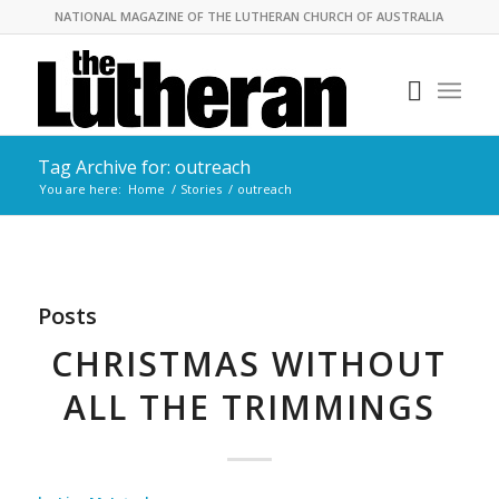
NATIONAL MAGAZINE OF THE LUTHERAN CHURCH OF AUSTRALIA
Tag Archive for: outreach
You are here:
Home
/
Stories
/
outreach
Posts
CHRISTMAS WITHOUT
ALL THE TRIMMINGS