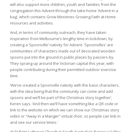
will also support more children, youth and families from the
congregation this Advent through the take-home ‘Advent in a
bag’, which contains Grow Ministries Growing Faith at Home
resources and activities.
And, in terms of community outreach, they have taken
inspiration from Melbourne’s lengthy time in lockdown, by
creating a ‘Spoonville’ nativity for Advent. ‘Spoonvilles’ are
communities of characters made out of decorated wooden
spoons put into the ground in public places by passers-by.
They sprang up around the Victorian capital this year, with
people contributing during their permitted outdoor exercise
time.
‘We’ve created a Spoonville nativity with the basic characters,
with the idea being that the community can come and add
spoons and we’ll be part of the Christmas story together’,
Keren says. ‘And then we’ll have something like a QR code or
link to the website on which we can show our Christmas story
video or “Away in a Manger” virtual choir, so people can link in
and see our service times.’
At St Petri Lutheran Church in South Australia’s Barossa Valley,