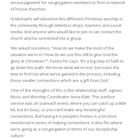
encouragement for congregation members to form a network
of house churches.
St Michael’s will advertise this different Christmas worship in
the community through letterbox drops, banners and social
media. And anyone who would like to join in can contact the
church and be connected into a group.
‘We asked ourselves, “How do we make the most of the
situation we’re in? How do we use this still to give God the
glory at Christmas?”’, Pastor Fin says. ‘It’s a big step of faith to
go down this path. We know what we’ve lost, but now’s the
time to find out what we’ve gained in the process, including
those smaller connections which are a gift from God.’
‘One of the strengths of this is the relationship stuff’, agrees
Music and Worship Coordinator Anna Klatt. ‘The outdoor
service was an outreach event, where you can catch up a little
bit, but it’s busy, so you can’t make any meaningful
connections. But having it in people’s homes is a lot more
intentional in terms of making connections. It also fits where
we’re going as a congregation in terms of our discipleship
culture.’