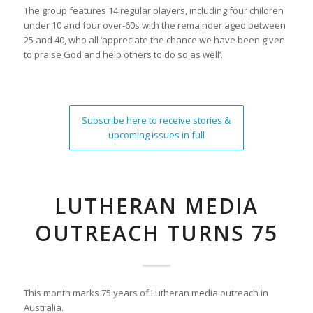
The group features 14 regular players, including four children
under 10 and four over-60s with the remainder aged between
25 and 40, who all ‘appreciate the chance we have been given
to praise God and help others to do so as well’.
Subscribe here to receive stories &
upcoming issues in full
LUTHERAN MEDIA
OUTREACH TURNS 75
This month marks 75 years of Lutheran media outreach in
Australia.