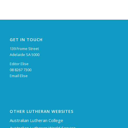
GET IN TOUCH
139 Frome Street
Adelaide SA 5000
Editor Elise
08 8267 7300
Email Elise
OTHER LUTHERAN WEBSITES
Australian Lutheran College
Australian Lutheran World Service