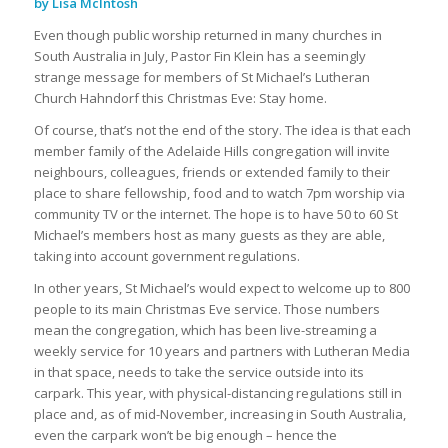
by Lisa McIntosh
Even though public worship returned in many churches in
South Australia in July, Pastor Fin Klein has a seemingly
strange message for members of St Michael’s Lutheran
Church Hahndorf this Christmas Eve: Stay home.
Of course, that’s not the end of the story. The idea is that each
member family of the Adelaide Hills congregation will invite
neighbours, colleagues, friends or extended family to their
place to share fellowship, food and to watch 7pm worship via
community TV or the internet. The hope is to have 50 to 60 St
Michael’s members host as many guests as they are able,
taking into account government regulations.
In other years, St Michael’s would expect to welcome up to 800
people to its main Christmas Eve service. Those numbers
mean the congregation, which has been live-streaming a
weekly service for 10 years and partners with Lutheran Media
in that space, needs to take the service outside into its
carpark. This year, with physical-distancing regulations still in
place and, as of mid-November, increasing in South Australia,
even the carpark won’t be big enough – hence the