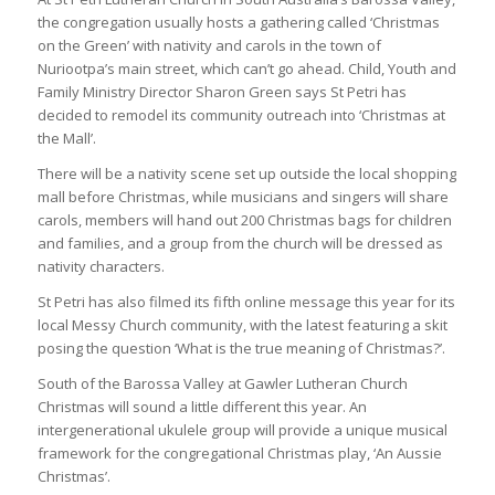
the congregation usually hosts a gathering called ‘Christmas
on the Green’ with nativity and carols in the town of
Nuriootpa’s main street, which can’t go ahead. Child, Youth and
Family Ministry Director Sharon Green says St Petri has
decided to remodel its community outreach into ‘Christmas at
the Mall’.
There will be a nativity scene set up outside the local shopping
mall before Christmas, while musicians and singers will share
carols, members will hand out 200 Christmas bags for children
and families, and a group from the church will be dressed as
nativity characters.
St Petri has also filmed its fifth online message this year for its
local Messy Church community, with the latest featuring a skit
posing the question ‘What is the true meaning of Christmas?’.
South of the Barossa Valley at Gawler Lutheran Church
Christmas will sound a little different this year. An
intergenerational ukulele group will provide a unique musical
framework for the congregational Christmas play, ‘An Aussie
Christmas’.