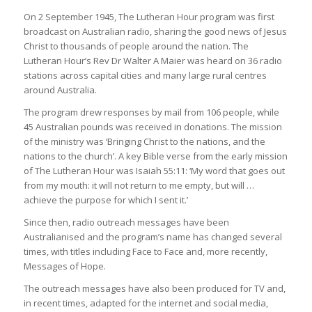
On 2 September 1945, The Lutheran Hour program was first
broadcast on Australian radio, sharing the good news of Jesus
Christ to thousands of people around the nation. The
Lutheran Hour’s Rev Dr Walter A Maier was heard on 36 radio
stations across capital cities and many large rural centres
around Australia.
The program drew responses by mail from 106 people, while
45 Australian pounds was received in donations. The mission
of the ministry was ‘Bringing Christ to the nations, and the
nations to the church’. A key Bible verse from the early mission
of The Lutheran Hour was Isaiah 55:11: ‘My word that goes out
from my mouth: it will not return to me empty, but will …
achieve the purpose for which I sent it.’
Since then, radio outreach messages have been
Australianised and the program’s name has changed several
times, with titles including Face to Face and, more recently,
Messages of Hope.
The outreach messages have also been produced for TV and,
in recent times, adapted for the internet and social media,