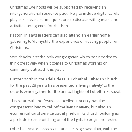
Christmas Eve hosts will be supported by receiving an
intergenerational resource pack likely to include digital carols
playlists, ideas around questions to discuss with guests, and
activities and games for children.
Pastor Fin says leaders can also attend an earlier home
gathering to ‘demystify’ the experience of hosting people for
Christmas.
St Michael’s isn’t the only congregation which has needed to
think creatively when it comes to Christmas worship or
community outreach this year.
Further north in the Adelaide Hills, Lobethal Lutheran Church
for the past 28 years has presented a ‘living nativity’ to the
crowds which gather for the annual Lights of Lobethal Festival.
This year, with the festival cancelled, not only has the
congregation had to call off the living nativity, but also an
ecumenical carol service usually held in its church building as
a prelude to the switching on of the lights to begin the festival.
Lobethal Pastoral Assistant Janet Le Page says that, with the