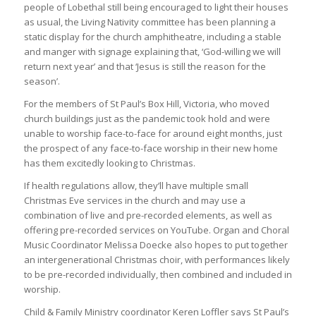
people of Lobethal still being encouraged to light their houses
as usual, the Living Nativity committee has been planning a
static display for the church amphitheatre, including a stable
and manger with signage explaining that, ‘God-willing we will
return next year’ and that ‘Jesus is still the reason for the
season’.
For the members of St Paul’s Box Hill, Victoria, who moved
church buildings just as the pandemic took hold and were
unable to worship face-to-face for around eight months, just
the prospect of any face-to-face worship in their new home
has them excitedly looking to Christmas.
If health regulations allow, they’ll have multiple small
Christmas Eve services in the church and may use a
combination of live and pre-recorded elements, as well as
offering pre-recorded services on YouTube. Organ and Choral
Music Coordinator Melissa Doecke also hopes to put together
an intergenerational Christmas choir, with performances likely
to be pre-recorded individually, then combined and included in
worship.
Child & Family Ministry coordinator Keren Loffler says St Paul’s