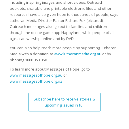
including inspiring images and short videos. Outreach
booklets, sharable and printable electronic files and other
resources have also given hope to thousands of people, says
Lutheran Media Director Pastor Richard Fox (pictured).
Outreach messages also go out to families and children
through the online game app Happyland, while people of all
ages can worship online and by DVD.
You can also help reach more people by supporting Lutheran
Media with a donation at
www.lutheranmedia.org.au
or by
phoning 1800 353 350.
To learn more about Messages of Hope, go to
www.messagesofhope.org.au
or
www.messagesofhope.org.nz
Subscribe here to receive stories &
upcoming issues in full