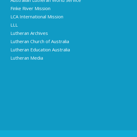
Finke River Mission
LCA International Mission
LLL
Lutheran Archives
Lutheran Church of Australia
Lutheran Education Australia
Lutheran Media