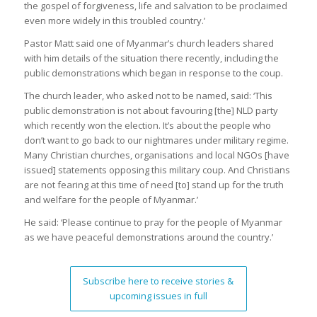
the gospel of forgiveness, life and salvation to be proclaimed
even more widely in this troubled country.’
Pastor Matt said one of Myanmar’s church leaders shared
with him details of the situation there recently, including the
public demonstrations which began in response to the coup.
The church leader, who asked not to be named, said: ‘This
public demonstration is not about favouring [the] NLD party
which recently won the election. It’s about the people who
don’t want to go back to our nightmares under military regime.
Many Christian churches, organisations and local NGOs [have
issued] statements opposing this military coup. And Christians
are not fearing at this time of need [to] stand up for the truth
and welfare for the people of Myanmar.’
He said: ‘Please continue to pray for the people of Myanmar
as we have peaceful demonstrations around the country.’
Subscribe here to receive stories &
upcoming issues in full