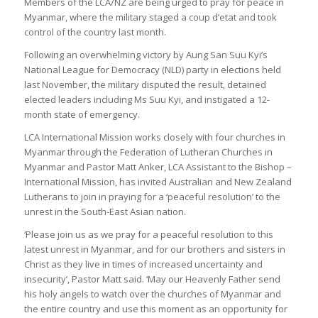
Members of the LCA/NZ are being urged to pray for peace in
Myanmar, where the military staged a coup d’etat and took
control of the country last month.
Following an overwhelming victory by Aung San Suu Kyi’s
National League for Democracy (NLD) party in elections held
last November, the military disputed the result, detained
elected leaders including Ms Suu Kyi, and instigated a 12-
month state of emergency.
LCA International Mission works closely with four churches in
Myanmar through the Federation of Lutheran Churches in
Myanmar and Pastor Matt Anker, LCA Assistant to the Bishop –
International Mission, has invited Australian and New Zealand
Lutherans to join in praying for a ‘peaceful resolution’ to the
unrest in the South-East Asian nation.
‘Please join us as we pray for a peaceful resolution to this
latest unrest in Myanmar, and for our brothers and sisters in
Christ as they live in times of increased uncertainty and
insecurity’, Pastor Matt said. ‘May our Heavenly Father send
his holy angels to watch over the churches of Myanmar and
the entire country and use this moment as an opportunity for