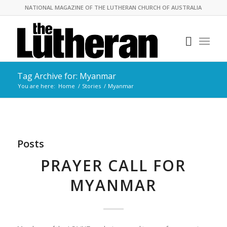
NATIONAL MAGAZINE OF THE LUTHERAN CHURCH OF AUSTRALIA
Tag Archive for: Myanmar
You are here:
Home
/
Stories
/
Myanmar
Posts
PRAYER CALL FOR
MYANMAR