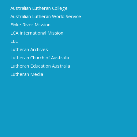
Australian Lutheran College
Australian Lutheran World Service
Finke River Mission
LCA International Mission
LLL
Lutheran Archives
Lutheran Church of Australia
Lutheran Education Australia
Lutheran Media