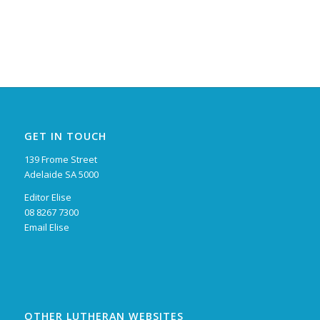
GET IN TOUCH
139 Frome Street
Adelaide SA 5000
Editor Elise
08 8267 7300
Email Elise
OTHER LUTHERAN WEBSITES