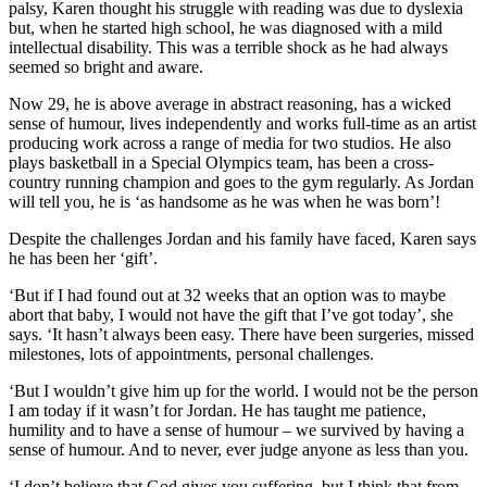
palsy, Karen thought his struggle with reading was due to dyslexia
but, when he started high school, he was diagnosed with a mild
intellectual disability. This was a terrible shock as he had always
seemed so bright and aware.
Now 29, he is above average in abstract reasoning, has a wicked
sense of humour, lives independently and works full-time as an artist
producing work across a range of media for two studios. He also
plays basketball in a Special Olympics team, has been a cross-
country running champion and goes to the gym regularly. As Jordan
will tell you, he is ‘as handsome as he was when he was born’!
Despite the challenges Jordan and his family have faced, Karen says
he has been her ‘gift’.
‘But if I had found out at 32 weeks that an option was to maybe
abort that baby, I would not have the gift that I’ve got today’, she
says. ‘It hasn’t always been easy. There have been surgeries, missed
milestones, lots of appointments, personal challenges.
‘But I wouldn’t give him up for the world. I would not be the person
I am today if it wasn’t for Jordan. He has taught me patience,
humility and to have a sense of humour – we survived by having a
sense of humour. And to never, ever judge anyone as less than you.
‘I don’t believe that God gives you suffering, but I think that from