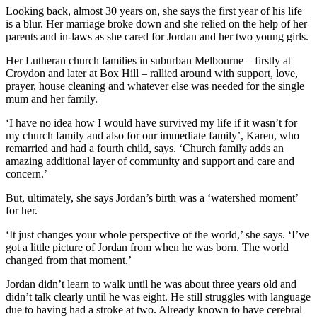
Looking back, almost 30 years on, she says the first year of his life
is a blur. Her marriage broke down and she relied on the help of her
parents and in-laws as she cared for Jordan and her two young girls.
Her Lutheran church families in suburban Melbourne – firstly at
Croydon and later at Box Hill – rallied around with support, love,
prayer, house cleaning and whatever else was needed for the single
mum and her family.
‘I have no idea how I would have survived my life if it wasn’t for
my church family and also for our immediate family’, Karen, who
remarried and had a fourth child, says. ‘Church family adds an
amazing additional layer of community and support and care and
concern.’
But, ultimately, she says Jordan’s birth was a ‘watershed moment’
for her.
‘It just changes your whole perspective of the world,’ she says. ‘I’ve
got a little picture of Jordan from when he was born. The world
changed from that moment.’
Jordan didn’t learn to walk until he was about three years old and
didn’t talk clearly until he was eight. He still struggles with language
due to having had a stroke at two. Already known to have cerebral