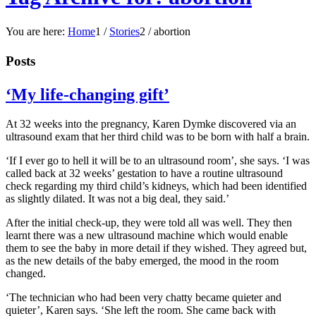
You are here:
Home
1
/
Stories
2
/
abortion
Posts
‘My life-changing gift’
At 32 weeks into the pregnancy, Karen Dymke discovered via an
ultrasound exam that her third child was to be born with half a brain.
‘If I ever go to hell it will be to an ultrasound room’, she says. ‘I was
called back at 32 weeks’ gestation to have a routine ultrasound
check regarding my third child’s kidneys, which had been identified
as slightly dilated. It was not a big deal, they said.’
After the initial check-up, they were told all was well. They then
learnt there was a new ultrasound machine which would enable
them to see the baby in more detail if they wished. They agreed but,
as the new details of the baby emerged, the mood in the room
changed.
‘The technician who had been very chatty became quieter and
quieter’, Karen says. ‘She left the room. She came back with