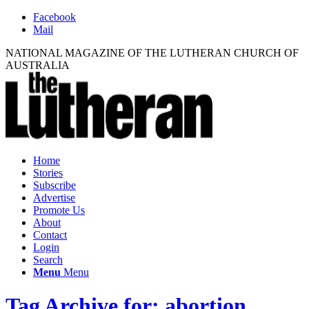
Facebook
Mail
NATIONAL MAGAZINE OF THE LUTHERAN CHURCH OF
AUSTRALIA
Home
Stories
Subscribe
Advertise
Promote Us
About
Contact
Login
Search
Menu
Menu
Tag Archive for: abortion