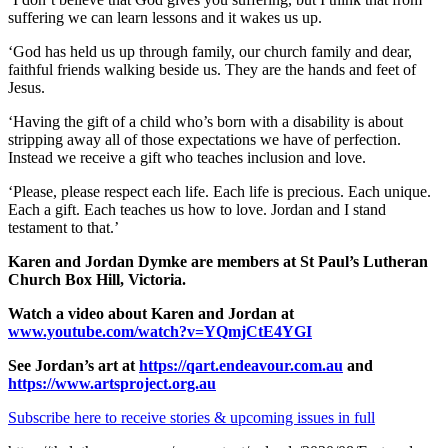
suffering we can learn lessons and it wakes us up.
‘God has held us up through family, our church family and dear,
faithful friends walking beside us. They are the hands and feet of
Jesus.
‘Having the gift of a child who’s born with a disability is about
stripping away all of those expectations we have of perfection.
Instead we receive a gift who teaches inclusion and love.
‘Please, please respect each life. Each life is precious. Each unique.
Each a gift. Each teaches us how to love. Jordan and I stand
testament to that.’
Karen and Jordan Dymke are members at St Paul’s Lutheran
Church Box Hill, Victoria.
Watch a video about Karen and Jordan at
www.youtube.com/watch?v=YQmjCtE4YGI
See Jordan’s art at
https://qart.endeavour.com.au
and
https://www.artsproject.org.au
Subscribe here to receive stories & upcoming issues in full