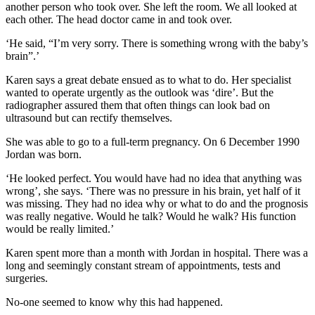
another person who took over. She left the room. We all looked at
each other. The head doctor came in and took over.
‘He said, “I’m very sorry. There is something wrong with the baby’s
brain”.’
Karen says a great debate ensued as to what to do. Her specialist
wanted to operate urgently as the outlook was ‘dire’. But the
radiographer assured them that often things can look bad on
ultrasound but can rectify themselves.
She was able to go to a full-term pregnancy. On 6 December 1990
Jordan was born.
‘He looked perfect. You would have had no idea that anything was
wrong’, she says. ‘There was no pressure in his brain, yet half of it
was missing. They had no idea why or what to do and the prognosis
was really negative. Would he talk? Would he walk? His function
would be really limited.’
Karen spent more than a month with Jordan in hospital. There was a
long and seemingly constant stream of appointments, tests and
surgeries.
No-one seemed to know why this had happened.