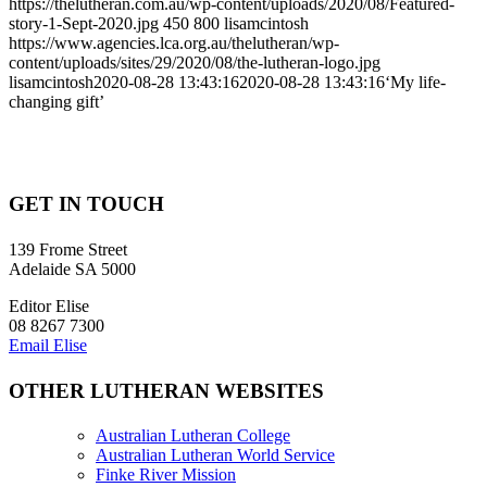
https://thelutheran.com.au/wp-content/uploads/2020/08/Featured-
story-1-Sept-2020.jpg
450
800
lisamcintosh
https://www.agencies.lca.org.au/thelutheran/wp-
content/uploads/sites/29/2020/08/the-lutheran-logo.jpg
lisamcintosh
2020-08-28 13:43:16
2020-08-28 13:43:16
‘My life-
changing gift’
GET IN TOUCH
139 Frome Street
Adelaide SA 5000
Editor Elise
08 8267 7300
Email Elise
OTHER LUTHERAN WEBSITES
Australian Lutheran College
Australian Lutheran World Service
Finke River Mission