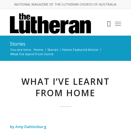
NATIONAL MAGAZINE OF THE LUTHERAN CHURCH OF AUSTRALIA
Stories
You are here:
Home
/
Stories
/
Home Featured Article
/
What I’ve learnt from home
WHAT I’VE LEARNT
FROM HOME
by Amy Dahlenburg