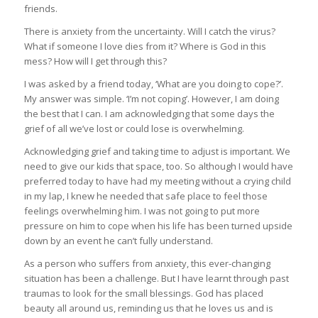
friends.
There is anxiety from the uncertainty. Will I catch the virus?
What if someone I love dies from it? Where is God in this
mess? How will I get through this?
I was asked by a friend today, ‘What are you doing to cope?’.
My answer was simple. ‘I’m not coping’. However, I am doing
the best that I can. I am acknowledging that some days the
grief of all we’ve lost or could lose is overwhelming.
Acknowledging grief and taking time to adjust is important. We
need to give our kids that space, too. So although I would have
preferred today to have had my meeting without a crying child
in my lap, I knew he needed that safe place to feel those
feelings overwhelming him. I was not going to put more
pressure on him to cope when his life has been turned upside
down by an event he can’t fully understand.
As a person who suffers from anxiety, this ever-changing
situation has been a challenge. But I have learnt through past
traumas to look for the small blessings. God has placed
beauty all around us, reminding us that he loves us and is