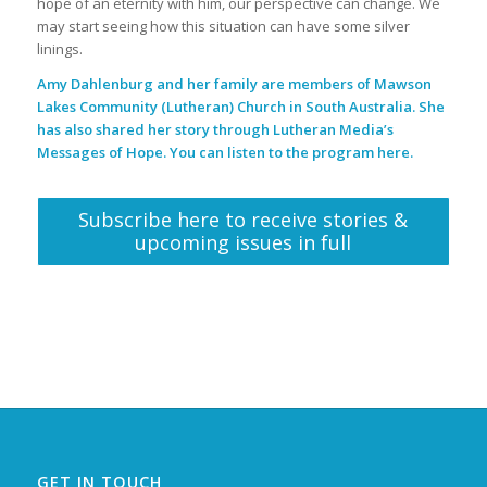
hope of an eternity with him, our perspective can change. We
may start seeing how this situation can have some silver
linings.
Amy Dahlenburg and her family are members of Mawson
Lakes Community (Lutheran) Church in South Australia. She
has also shared her story through Lutheran Media’s
Messages of Hope. You can listen to the program
here
.
Subscribe here to receive stories &
upcoming issues in full
GET IN TOUCH