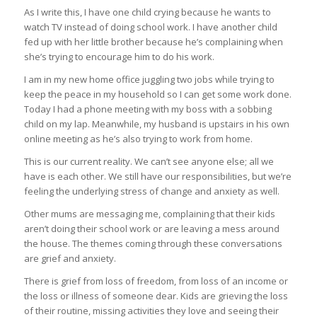
As I write this, I have one child crying because he wants to
watch TV instead of doing school work. I have another child
fed up with her little brother because he’s complaining when
she’s trying to encourage him to do his work.
I am in my new home office juggling two jobs while trying to
keep the peace in my household so I can get some work done.
Today I had a phone meeting with my boss with a sobbing
child on my lap. Meanwhile, my husband is upstairs in his own
online meeting as he’s also trying to work from home.
This is our current reality. We can’t see anyone else; all we
have is each other. We still have our responsibilities, but we’re
feeling the underlying stress of change and anxiety as well.
Other mums are messaging me, complaining that their kids
aren’t doing their school work or are leaving a mess around
the house. The themes coming through these conversations
are grief and anxiety.
There is grief from loss of freedom, from loss of an income or
the loss or illness of someone dear. Kids are grieving the loss
of their routine, missing activities they love and seeing their