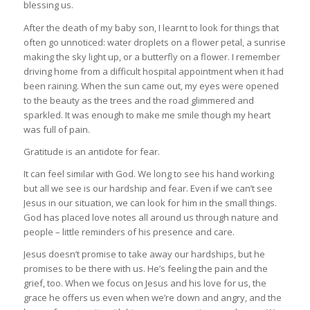
blessing us.
After the death of my baby son, I learnt to look for things that
often go unnoticed: water droplets on a flower petal, a sunrise
making the sky light up, or a butterfly on a flower. I remember
driving home from a difficult hospital appointment when it had
been raining. When the sun came out, my eyes were opened
to the beauty as the trees and the road glimmered and
sparkled. It was enough to make me smile though my heart
was full of pain.
Gratitude is an antidote for fear.
It can feel similar with God. We long to see his hand working
but all we see is our hardship and fear. Even if we can’t see
Jesus in our situation, we can look for him in the small things.
God has placed love notes all around us through nature and
people – little reminders of his presence and care.
Jesus doesn’t promise to take away our hardships, but he
promises to be there with us. He’s feeling the pain and the
grief, too. When we focus on Jesus and his love for us, the
grace he offers us even when we’re down and angry, and the