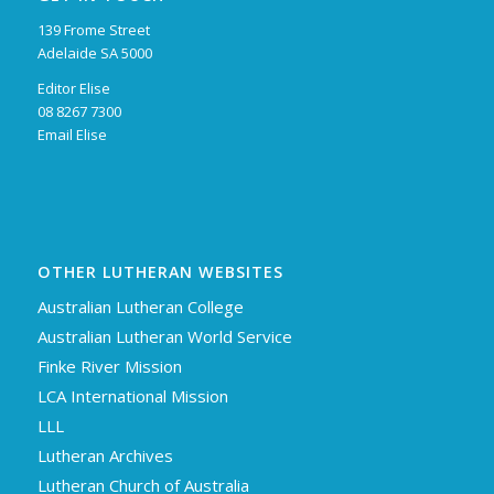
139 Frome Street
Adelaide SA 5000
Editor Elise
08 8267 7300
Email Elise
OTHER LUTHERAN WEBSITES
Australian Lutheran College
Australian Lutheran World Service
Finke River Mission
LCA International Mission
LLL
Lutheran Archives
Lutheran Church of Australia