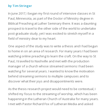
by Tim Stringer
In June 2017, I began my first round of intensive classes in St
Paul, Minnesota, as part of the Doctor of Ministry degree in
Biblical Preaching at Luther Seminary there. It was a daunting
prospect to travel to the other side of the world to undertake
post-graduate study, yet I was excited to stretch myself in a
field of ministry dear to my heart.
One aspect of the study was to write a thesis and I had begun
to home in on an area of research. For many years I had been
watching online preaching to learn the craft. On the way to St
Paul, I travelled to Nashville and met with the production
manager of a church whose streamed sermons I had been
watching for several years. I wanted to know the motivation
behind streaming sermons to multiple campuses and to
discover what their joys and disappointments were.
As the thesis research project would need to be contextual, I
shifted my focus to the streaming of worship, which has been
happening in the Lutheran Church of Australia for many years.
I met with Pastor Richard Fox of Lutheran Media and asked