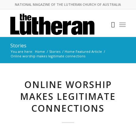
NATIONAL MAGAZINE OF THE LUTHERAN CHURCH OF AUSTRALIA
Stories
You are here:
Home
/
Stories
/
Home Featured Article
/
Online worship makes legitimate connections
ONLINE WORSHIP
MAKES LEGITIMATE
CONNECTIONS