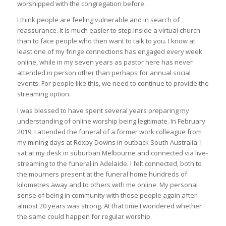
worshipped with the congregation before.
I think people are feeling vulnerable and in search of
reassurance. It is much easier to step inside a virtual church
than to face people who then want to talk to you. I know at
least one of my fringe connections has engaged every week
online, while in my seven years as pastor here has never
attended in person other than perhaps for annual social
events. For people like this, we need to continue to provide the
streaming option.
I was blessed to have spent several years preparing my
understanding of online worship being legitimate. In February
2019, I attended the funeral of a former work colleague from
my mining days at Roxby Downs in outback South Australia. I
sat at my desk in suburban Melbourne and connected via live-
streaming to the funeral in Adelaide. I felt connected, both to
the mourners present at the funeral home hundreds of
kilometres away and to others with me online. My personal
sense of being in community with those people again after
almost 20 years was strong. At that time I wondered whether
the same could happen for regular worship.