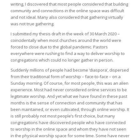
writing, I discovered that most people considered that building
community and connections in the online space was difficult
and not ideal. Many also considered that gathering virtually
was not true gathering.
I submitted my thesis draft in the week of 30 March 2020 –
coincidentally when most churches around the world were
forced to close due to the global pandemic. Pastors
everywhere were rushing to find a way to deliver worship to
congregations which could no longer gather in person.
Suddenly millions of people had become ‘diaspora’, dispersed
from their traditional form of worship – face-to-face – on a
Sunday morning. Of course, for most people, this was an alien
experience. Most had never considered online services to be
legitimate worship. And yet what we have found in these past
months is the sense of connection and community that has
been maintained, or even cultivated, through online worship. It
is still probably not most people’s first choice, but many
congregations have discovered people who have connected
to worship in the online space and whom they have not seen
in the physical worship space for some time. Some have never