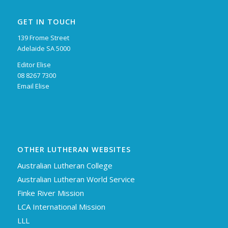
GET IN TOUCH
139 Frome Street
Adelaide SA 5000
Editor Elise
08 8267 7300
Email Elise
OTHER LUTHERAN WEBSITES
Australian Lutheran College
Australian Lutheran World Service
Finke River Mission
LCA International Mission
LLL