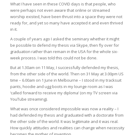
What I have seen in these COVID days is that people, who
were perhaps not even aware that online or streamed
worship existed, have been thrust into a space they were not
ready for, and yet so many have accepted it and even thrived
in it.
A couple of years ago I asked the seminary whether it might
be possible to defend my thesis via Skype, then fly over for
graduation rather than remain in the USA for the whole six-
week process. I was told this could not be done.
But at 1.30am on 11 May, I successfully defended my thesis,
from the other side of the world. Then on 31 May at 3.00pm US
time – 6.00am on 1 June in Melbourne – I stood in my tracksuit
pants, hoodie and ugg boots in my lounge room as I was
‘called forward to receive my diploma’ (on my TV screen via
YouTube streaming).
What was once considered impossible was now a reality – I
had defended my thesis and graduated with a doctorate from
the other side of the world. It was legitimate and it was real.
How quickly attitudes and realities can change when necessity
becomes the mother of invention.