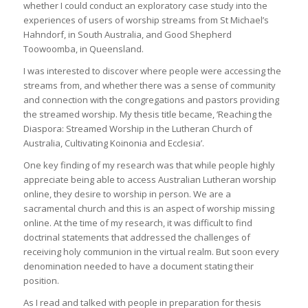
whether I could conduct an exploratory case study into the
experiences of users of worship streams from St Michael’s
Hahndorf, in South Australia, and Good Shepherd
Toowoomba, in Queensland.
I was interested to discover where people were accessing the
streams from, and whether there was a sense of community
and connection with the congregations and pastors providing
the streamed worship. My thesis title became, ‘Reaching the
Diaspora: Streamed Worship in the Lutheran Church of
Australia, Cultivating Koinonia and Ecclesia’.
One key finding of my research was that while people highly
appreciate being able to access Australian Lutheran worship
online, they desire to worship in person. We are a
sacramental church and this is an aspect of worship missing
online. At the time of my research, it was difficult to find
doctrinal statements that addressed the challenges of
receiving holy communion in the virtual realm. But soon every
denomination needed to have a document stating their
position.
As I read and talked with people in preparation for thesis