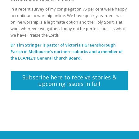
In a recent survey of my congregation 75 per cent were happy
to continue to worship online. We have quickly learned that
online worship is a legitimate option and the Holy Spirit is at
work wherever we gather. It may not be perfect, but it is what
we have. Praise the Lord!
Dr Tim Stringer is pastor of Victoria’s Greensborough
Parish in Melbourne’s northern suburbs and a member of
the LCA/NZ’s General Church Board.
Subscribe here to receive stories &
upcoming issues in full