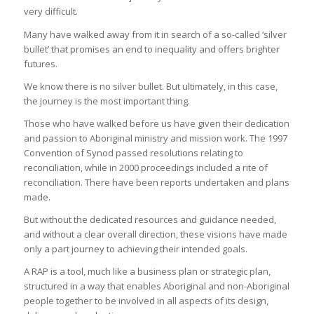
very difficult.
Many have walked away from it in search of a so-called ‘silver
bullet’ that promises an end to inequality and offers brighter
futures.
We know there is no silver bullet. But ultimately, in this case,
the journey is the most important thing.
Those who have walked before us have given their dedication
and passion to Aboriginal ministry and mission work. The 1997
Convention of Synod passed resolutions relating to
reconciliation, while in 2000 proceedings included a rite of
reconciliation. There have been reports undertaken and plans
made.
But without the dedicated resources and guidance needed,
and without a clear overall direction, these visions have made
only a part journey to achieving their intended goals.
A RAP is a tool, much like a business plan or strategic plan,
structured in a way that enables Aboriginal and non-Aboriginal
people together to be involved in all aspects of its design,