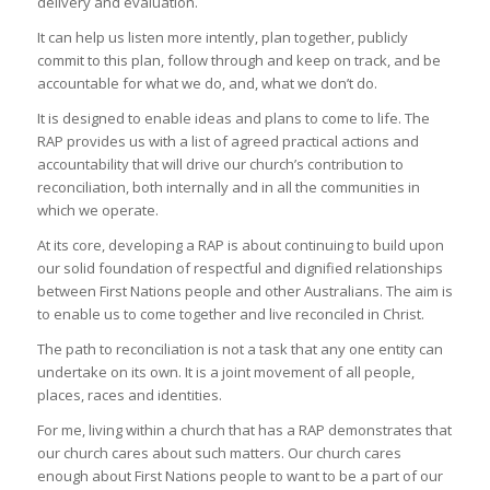
delivery and evaluation.
It can help us listen more intently, plan together, publicly
commit to this plan, follow through and keep on track, and be
accountable for what we do, and, what we don’t do.
It is designed to enable ideas and plans to come to life. The
RAP provides us with a list of agreed practical actions and
accountability that will drive our church’s contribution to
reconciliation, both internally and in all the communities in
which we operate.
At its core, developing a RAP is about continuing to build upon
our solid foundation of respectful and dignified relationships
between First Nations people and other Australians. The aim is
to enable us to come together and live reconciled in Christ.
The path to reconciliation is not a task that any one entity can
undertake on its own. It is a joint movement of all people,
places, races and identities.
For me, living within a church that has a RAP demonstrates that
our church cares about such matters. Our church cares
enough about First Nations people to want to be a part of our