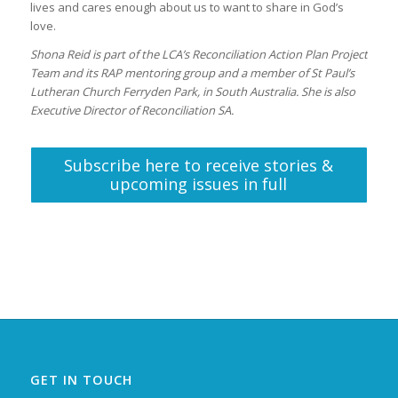
lives and cares enough about us to want to share in God’s
love.
Shona Reid is part of the LCA’s Reconciliation Action Plan Project
Team and its RAP mentoring group and a member of St Paul’s
Lutheran Church Ferryden Park, in South Australia. She is also
Executive Director of Reconciliation SA.
Subscribe here to receive stories &
upcoming issues in full
GET IN TOUCH