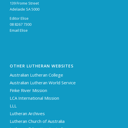
139 Frome Street
Adelaide SA 5000
Editor Elise
08 8267 7300
Email Elise
OTHER LUTHERAN WEBSITES
Australian Lutheran College
Australian Lutheran World Service
Finke River Mission
LCA International Mission
LLL
Lutheran Archives
Lutheran Church of Australia