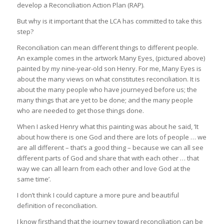
develop a Reconciliation Action Plan (RAP).
But why is it important that the LCA has committed to take this
step?
Reconciliation can mean different things to different people.
An example comes in the artwork Many Eyes, (pictured above)
painted by my nine-year-old son Henry. For me, Many Eyes is
about the many views on what constitutes reconciliation. It is
about the many people who have journeyed before us; the
many things that are yet to be done; and the many people
who are needed to get those things done.
When I asked Henry what this painting was about he said, ‘It
about how there is one God and there are lots of people … we
are all different – that’s a good thing – because we can all see
different parts of God and share that with each other … that
way we can all learn from each other and love God at the
same time’.
I don’t think I could capture a more pure and beautiful
definition of reconciliation.
I know firsthand that the journey toward reconciliation can be