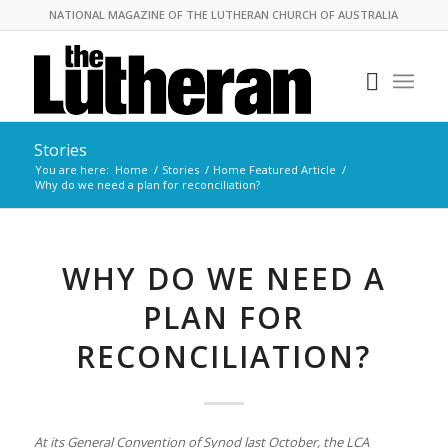
NATIONAL MAGAZINE OF THE LUTHERAN CHURCH OF AUSTRALIA
Stories
You are here:
Home
/
Stories
/
Home Featured Article
/
Why do we need a plan for reconciliation?
WHY DO WE NEED A
PLAN FOR
RECONCILIATION?
At its General Convention of Synod last October, the LCA