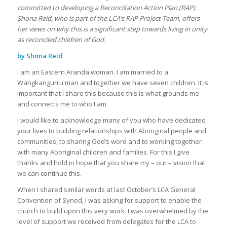
committed to developing a Reconciliation Action Plan (RAP).
Shona Reid, who is part of the LCA’s RAP Project Team, offers
her views on why this is a significant step towards living in unity
as reconciled children of God.
by Shona Reid
I am an Eastern Aranda woman. I am married to a
Wangkangurru man and together we have seven children. It is
important that I share this because this is what grounds me
and connects me to who I am.
I would like to acknowledge many of you who have dedicated
your lives to building relationships with Aboriginal people and
communities, to sharing God’s word and to working together
with many Aboriginal children and families. For this I give
thanks and hold in hope that you share my – our – vision that
we can continue this.
When I shared similar words at last October’s LCA General
Convention of Synod, I was asking for support to enable the
church to build upon this very work. I was overwhelmed by the
level of support we received from delegates for the LCA to