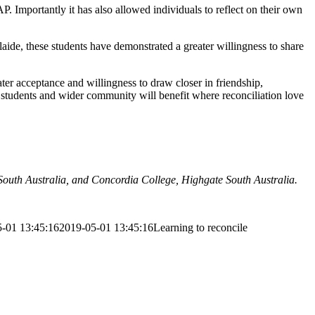
. Importantly it has also allowed individuals to reflect on their own
de, these students have demonstrated a greater willingness to share
ter acceptance and willingness to draw closer in friendship,
 students and wider community will benefit where reconciliation love
uth Australia, and Concordia College, Highgate South Australia.
-01 13:45:16
2019-05-01 13:45:16
Learning to reconcile