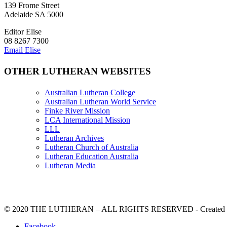
139 Frome Street
Adelaide SA 5000
Editor Elise
08 8267 7300
Email Elise
OTHER LUTHERAN WEBSITES
Australian Lutheran College
Australian Lutheran World Service
Finke River Mission
LCA International Mission
LLL
Lutheran Archives
Lutheran Church of Australia
Lutheran Education Australia
Lutheran Media
© 2020 THE LUTHERAN – ALL RIGHTS RESERVED - Created b
Facebook