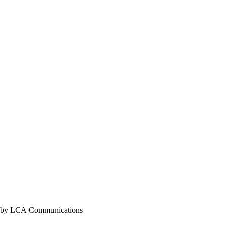
y LCA Communications