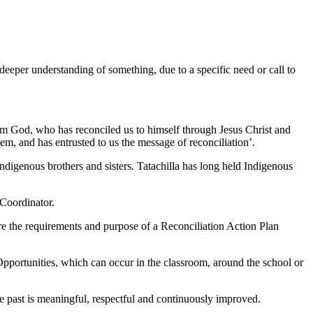
eeper understanding of something, due to a specific need or call to
 from God, who has reconciled us to himself through Jesus Christ and
them, and has entrusted to us the message of reconciliation’.
Indigenous brothers and sisters. Tatachilla has long held Indigenous
 Coordinator.
e the requirements and purpose of a Reconciliation Action Plan
portunities, which can occur in the classroom, around the school or
e past is meaningful, respectful and continuously improved.