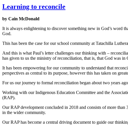
Learning to reconcile
by Cain McDonald
It is always enlightening to discover something new in God’s word tha
God.
This has been the case for our school community at Tatachilla Luther
And this is what Paul’s letter challenges our thinking with – reconcili
has given to us the ministry of reconciliation, that is, that God was in
It has been empowering for our community to understand that reconcilia
perspectives as central to its purpose, however this has taken on grea
For us our journey to formal reconciliation began about two years a
Working with our Indigenous Education Committee and the Association
(RAP).
Our RAP development concluded in 2018 and consists of more than 30 
in the wider community.
Our RAP has become a central driving document to guide our thinking 