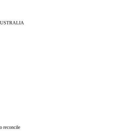
AUSTRALIA
o reconcile