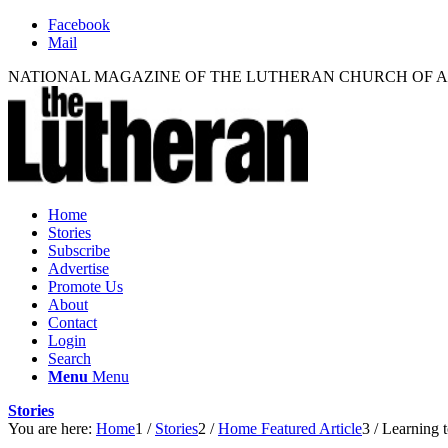
Facebook
Mail
NATIONAL MAGAZINE OF THE LUTHERAN CHURCH OF 
Home
Stories
Subscribe
Advertise
Promote Us
About
Contact
Login
Search
Menu
Menu
Stories
You are here:
Home
1
/
Stories
2
/
Home Featured Article
3
/
Learning t