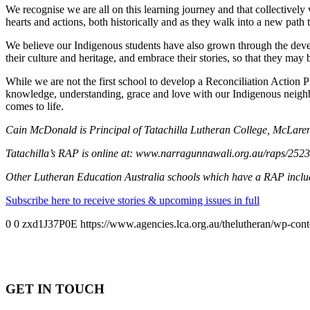
We recognise we are all on this learning journey and that collectively
hearts and actions, both historically and as they walk into a new pat
We believe our Indigenous students have also grown through the devel
their culture and heritage, and embrace their stories, so that they may
While we are not the first school to develop a Reconciliation Action P
knowledge, understanding, grace and love with our Indigenous neighbo
comes to life.
Cain McDonald is Principal of Tatachilla Lutheran College, McLaren
Tatachilla’s RAP is online at: www.narragunnawali.org.au/raps/25236
Other Lutheran Education Australia schools which have a RAP incl
Subscribe here to receive stories & upcoming issues in full
0
0
zxd1J37P0E
https://www.agencies.lca.org.au/thelutheran/wp-cont
GET IN TOUCH