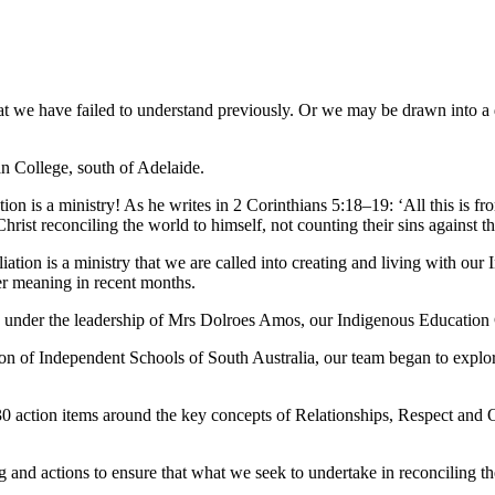
t we have failed to understand previously. Or we may be drawn into a d
an College, south of Adelaide.
ation is a ministry! As he writes in 2 Corinthians 5:18–19: ‘All this is
 Christ reconciling the world to himself, not counting their sins against 
tion is a ministry that we are called into creating and living with our 
ter meaning in recent months.
go under the leadership of Mrs Dolroes Amos, our Indigenous Education
 of Independent Schools of South Australia, our team began to explor
action items around the key concepts of Relationships, Respect and Op
and actions to ensure that what we seek to undertake in reconciling th