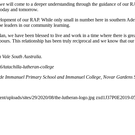
 we will come to a deeper understanding through the guidance of our RAP
h today and tomorrow.
opment of our RAP. While only small in number here in southern Adelai
 be leaders in our community learning.
lan, we have been blessed to live and work in a time where there is grea
urs. This relationship has been truly reciprocal and we know that our
 Vale South Australia.
/tatachilla-lutheran-college
ude Immanuel Primary School and Immanuel College, Novar Gardens So
ent/uploads/sites/29/2020/08/the-lutheran-logo.jpg
zxd1J37P0E
2019-05