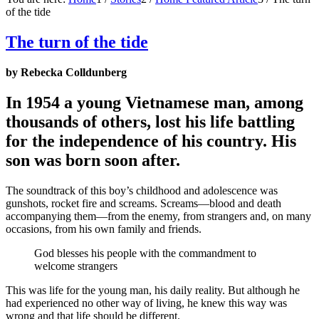
of the tide
The turn of the tide
by Rebecka Colldunberg
In 1954 a young Vietnamese man, among
thousands of others, lost his life battling
for the independence of his country. His
son was born soon after.
The soundtrack of this boy’s childhood and adolescence was
gunshots, rocket fire and screams. Screams—blood and death
accompanying them—from the enemy, from strangers and, on many
occasions, from his own family and friends.
God blesses his people with the commandment to
welcome strangers
This was life for the young man, his daily reality. But although he
had experienced no other way of living, he knew this way was
wrong and that life should be different.