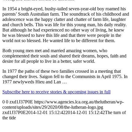
In 1954 a bright-eyed, bushy-tailed seven-year-old boy roamed his
parents’ South Australian farm. The soundtrack of his childhood and
adolescence was the happy clatter and chatter of farm life, laughter
and church bells. This was life for this young man, his daily reality.
But although he had experienced no other way of living, he knew
he was blessed to have this life and that there were people in the
world not so blessed. He wanted life to be different for them.
Both young men met and married amazing women, who
complemented their souls and shared their dreams, hopes, faith and
desire for all people to live in a better, safer world.
In 1977 the paths of these two families crossed in a meeting that
changed their lives. Saigon fell to the Communists in April 1975. In
1977 newlyweds Hieu and Lan …
Subscribe here to receive stories & upcoming issues in full
0
0
zxd1J37P0E
https://www.agencies.lca.org.au/thelutheran/wp-
content/uploads/sites/29/2020/08/the-lutheran-logo.jpg
zxd1J37P0E
2014-12-01 15:12:42
2014-12-01 15:12:42
The turn of
the tide