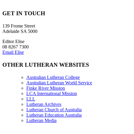
GET IN TOUCH
139 Frome Street
Adelaide SA 5000
Editor Elise
08 8267 7300
Email Elise
OTHER LUTHERAN WEBSITES
Australian Lutheran College
Australian Lutheran World Service
Finke River Mission
LCA International Mission
LLL
Lutheran Archives
Lutheran Church of Australia
Lutheran Education Australia
Lutheran Media