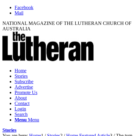
Facebook
Mail
NATIONAL MAGAZINE OF THE LUTHERAN CHURCH OF
AUSTRALIA
Home
Stories
Subscribe
Advertise
Promote Us
About
Contact
Login
Search
Menu
Menu
Stories
You are here:
Home
1
/
Stories
2
/
Home Featured Article
3
/
The turn