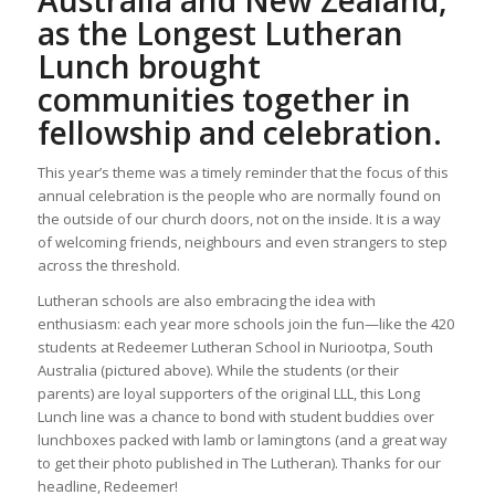
Australia and New Zealand,
as the Longest Lutheran
Lunch brought
communities together in
fellowship and celebration.
This year’s theme was a timely reminder that the focus of this
annual celebration is the people who are normally found on
the outside of our church doors, not on the inside. It is a way
of welcoming friends, neighbours and even strangers to step
across the threshold.
Lutheran schools are also embracing the idea with
enthusiasm: each year more schools join the fun—like the 420
students at Redeemer Lutheran School in Nuriootpa, South
Australia (pictured above). While the students (or their
parents) are loyal supporters of the original LLL, this Long
Lunch line was a chance to bond with student buddies over
lunchboxes packed with lamb or lamingtons (and a great way
to get their photo published in The Lutheran). Thanks for our
headline, Redeemer!