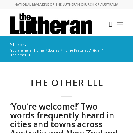
NATIONAL MAGAZINE OF THE LUTHERAN CHURCH OF AUSTRALIA
Stories
You are here:
Home
/
Stories
/
Home Featured Article
/
The other LLL
THE OTHER LLL
‘You’re welcome!’ Two
words frequently heard in
cities and towns across