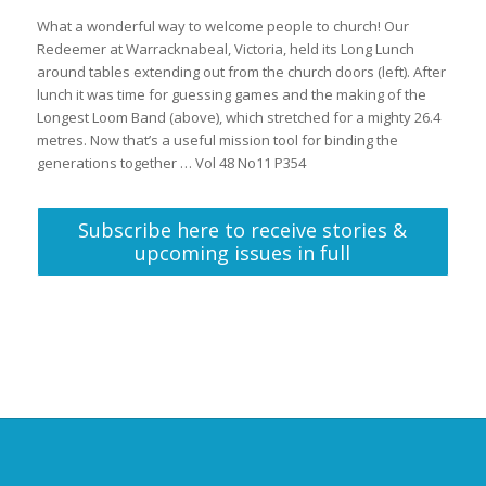
What a wonderful way to welcome people to church! Our
Redeemer at Warracknabeal, Victoria, held its Long Lunch
around tables extending out from the church doors (left). After
lunch it was time for guessing games and the making of the
Longest Loom Band (above), which stretched for a mighty 26.4
metres. Now that’s a useful mission tool for binding the
generations together … Vol 48 No11 P354
Subscribe here to receive stories &
upcoming issues in full