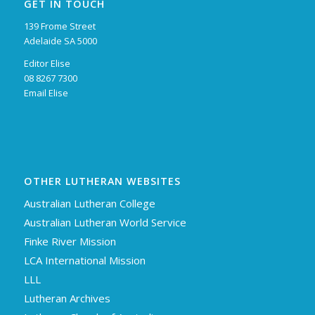
GET IN TOUCH
139 Frome Street
Adelaide SA 5000
Editor Elise
08 8267 7300
Email Elise
OTHER LUTHERAN WEBSITES
Australian Lutheran College
Australian Lutheran World Service
Finke River Mission
LCA International Mission
LLL
Lutheran Archives