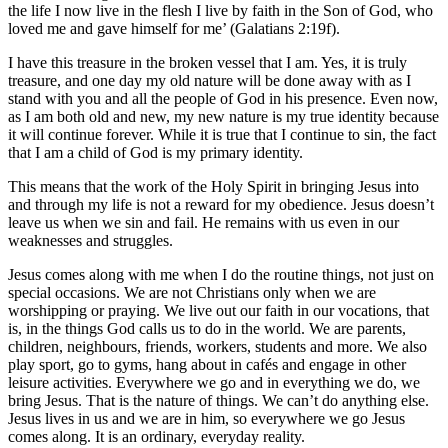
the life I now live in the flesh I live by faith in the Son of God, who
loved me and gave himself for me’ (Galatians 2:19f).
I have this treasure in the broken vessel that I am. Yes, it is truly
treasure, and one day my old nature will be done away with as I
stand with you and all the people of God in his presence. Even now,
as I am both old and new, my new nature is my true identity because
it will continue forever. While it is true that I continue to sin, the fact
that I am a child of God is my primary identity.
This means that the work of the Holy Spirit in bringing Jesus into
and through my life is not a reward for my obedience. Jesus doesn’t
leave us when we sin and fail. He remains with us even in our
weaknesses and struggles.
Jesus comes along with me when I do the routine things, not just on
special occasions. We are not Christians only when we are
worshipping or praying. We live out our faith in our vocations, that
is, in the things God calls us to do in the world. We are parents,
children, neighbours, friends, workers, students and more. We also
play sport, go to gyms, hang about in cafés and engage in other
leisure activities. Everywhere we go and in everything we do, we
bring Jesus. That is the nature of things. We can’t do anything else.
Jesus lives in us and we are in him, so everywhere we go Jesus
comes along. It is an ordinary, everyday reality.