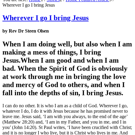
Wherever I go I bring Jesus
Wherever I go I bring Jesus
by Rev Dr Steen Olsen
When I am doing well, but also when I am
making a mess of things, I bring
Jesus.When I am good and when I am
bad. When the Spirit of God is obviously
at work through me in bringing the love
and mercy of God to others, and when I
fall into the depths of sin, I bring Jesus.
I can do no other. It is who I am as a child of God. Wherever I go,
whatever I do, I do it with Jesus because he has promised never to
leave me. Jesus said, ‘I am with you always, to the end of the age’
(Matthew 28:20) and, ‘I am in my Father, and you in me, and I in
you’ (John 14:20). St Paul writes, ‘I have been crucified with Christ;
and it is no longer I who live, but it is Christ who lives in me. And