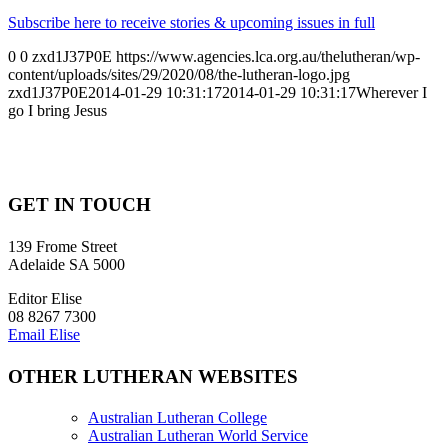
Subscribe here to receive stories & upcoming issues in full
0
0
zxd1J37P0E
https://www.agencies.lca.org.au/thelutheran/wp-
content/uploads/sites/29/2020/08/the-lutheran-logo.jpg
zxd1J37P0E
2014-01-29 10:31:17
2014-01-29 10:31:17
Wherever I
go I bring Jesus
GET IN TOUCH
139 Frome Street
Adelaide SA 5000
Editor Elise
08 8267 7300
Email Elise
OTHER LUTHERAN WEBSITES
Australian Lutheran College
Australian Lutheran World Service