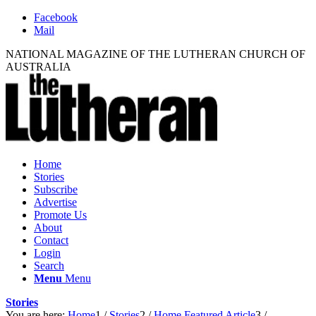
Facebook
Mail
NATIONAL MAGAZINE OF THE LUTHERAN CHURCH OF
AUSTRALIA
Home
Stories
Subscribe
Advertise
Promote Us
About
Contact
Login
Search
Menu
Menu
Stories
You are here:
Home
1
/
Stories
2
/
Home Featured Article
3
/