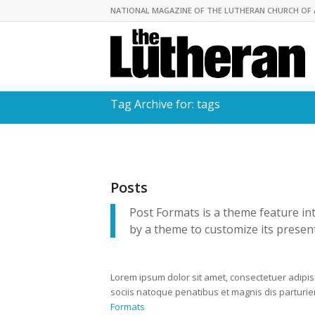
NATIONAL MAGAZINE OF THE LUTHERAN CHURCH OF 
Tag Archive for: tags
Posts
Post Formats is a theme feature in
by a theme to customize its present
Lorem ipsum dolor sit amet, consectetuer adipi
sociis natoque penatibus et magnis dis parturi
Formats