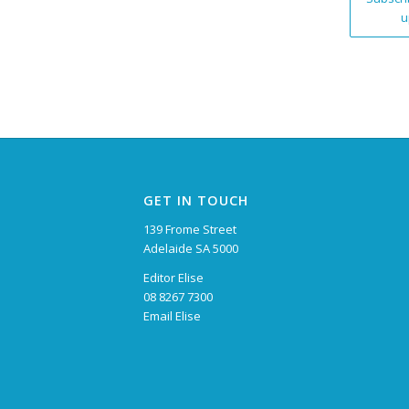
u
GET IN TOUCH
139 Frome Street
Adelaide SA 5000
Editor Elise
08 8267 7300
Email Elise