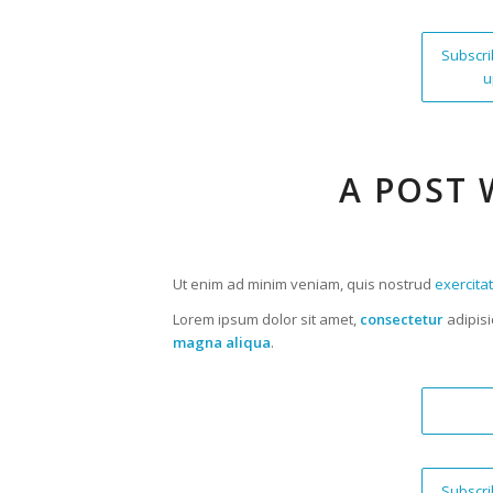
Subscri
u
A POST 
Ut enim ad minim veniam, quis nostrud
exercita
Lorem ipsum dolor sit amet,
consectetur
adipisi
magna aliqua
.
Subscri