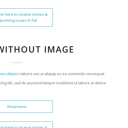
be here to receive stories &
pcoming issues in full
WITHOUT IMAGE
tion ullamco
laboris nisi ut aliquip ex ea commodo consequat.
cing elit, sed do eiusmod tempor incididunt ut labore et dolore
Read more
be here to receive stories &