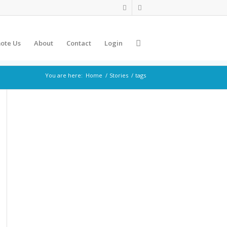
ote Us
About
Contact
Login
You are here:
Home
/
Stories
/
tags