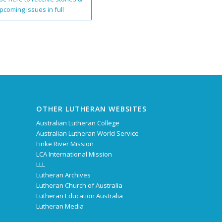
pcoming issues in full
OTHER LUTHERAN WEBSITES
Australian Lutheran College
Australian Lutheran World Service
Finke River Mission
LCA International Mission
LLL
Lutheran Archives
Lutheran Church of Australia
Lutheran Education Australia
Lutheran Media