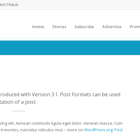
AUSTRALIA
Home
Stories
Subscribe
Advertise
Prom
troduced with Version 3.1. Post Formats can be used
ation of a post.
scing elit. Aenean commodo ligula eget dolor. Aenean massa. Cum
ent montes, nascetur ridiculus mus – more on
WordPress.org: Post