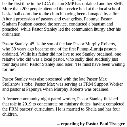
be the first time in the LCA that an SMP has ordained another SMP.
More than 200 people attended the service held at the local school
basketball court due to the church having been damaged by a fire.
After a procession of pastors and evangelists, Papunya Pastor
Graham Poulson opened the service, conducted a baptism and
preached, while Pastor Stanley led the communion liturgy after his
ordination.
Pastor Stanley, 45, is the son of the late Pastor Murphy Roberts,
who 38 years ago became one of the first Pintupi-Luritja pastors
ordained. While his father did not live to see Stanley ordained, one
relative who did was a local pastor, who sadly died suddenly just
four days later. Pastor Stanley said later: ‘He must have been waiting
for me’.
Pastor Stanley was also presented with the late Pastor Max
Stollznow’s robe. Pastor Max was serving as FRM Support Worker
and pastor at Papunya when Murphy Roberts was ordained.
A former community night patrol worker, Pastor Stanley finished
that role in 2019 to concentrate on ministry duties, having completed
the FRM pastors’ curriculum. He is married to Sheila and has four
children.
– reporting by Pastor Paul Traeger