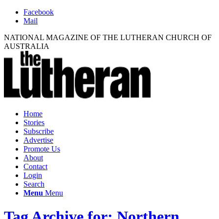
Facebook
Mail
NATIONAL MAGAZINE OF THE LUTHERAN CHURCH OF
AUSTRALIA
Home
Stories
Subscribe
Advertise
Promote Us
About
Contact
Login
Search
Menu
Menu
Tag Archive for: Northern