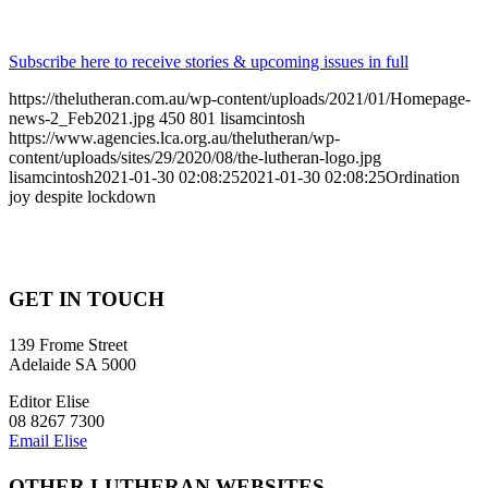
Subscribe here to receive stories & upcoming issues in full
https://thelutheran.com.au/wp-content/uploads/2021/01/Homepage-
news-2_Feb2021.jpg
450
801
lisamcintosh
https://www.agencies.lca.org.au/thelutheran/wp-
content/uploads/sites/29/2020/08/the-lutheran-logo.jpg
lisamcintosh
2021-01-30 02:08:25
2021-01-30 02:08:25
Ordination
joy despite lockdown
GET IN TOUCH
139 Frome Street
Adelaide SA 5000
Editor Elise
08 8267 7300
Email Elise
OTHER LUTHERAN WEBSITES