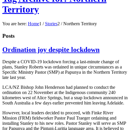
Territory
You are here:
Home
1
/
Stories
2
/
Northern Territory
Posts
Ordination joy despite lockdown
Despite a COVID-19 lockdown forcing a last-minute change of
plans, Stanley Roberts was ordained in unique circumstances as a
Specific Ministry Pastor (SMP) at Papunya in the Northern Territory
late last year.
LCA/NZ Bishop John Henderson had planned to conduct the
ordination on 22 November at the Indigenous community 240
kilometres west of Alice Springs, but a snap lockdown announced in
South Australia a few days earlier prevented him leaving Adelaide.
However, local leaders decided to proceed, with Finke River
Mission (FRM) fieldworker Pastor Paul Traeger ordaining and
installing Stanley to his new roles. Pastor Stanley will serve as SMP
for Papunya and the Pintupi-Luritja language area. It is believed to