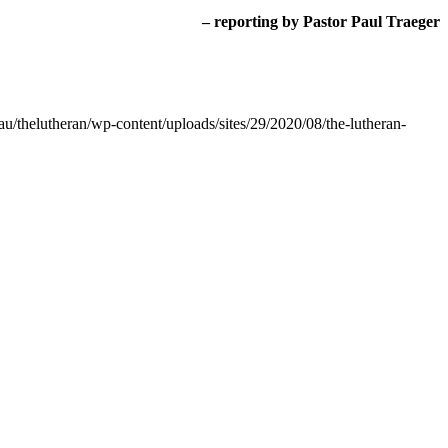
– reporting by Pastor Paul Traeger
au/thelutheran/wp-content/uploads/sites/29/2020/08/the-lutheran-