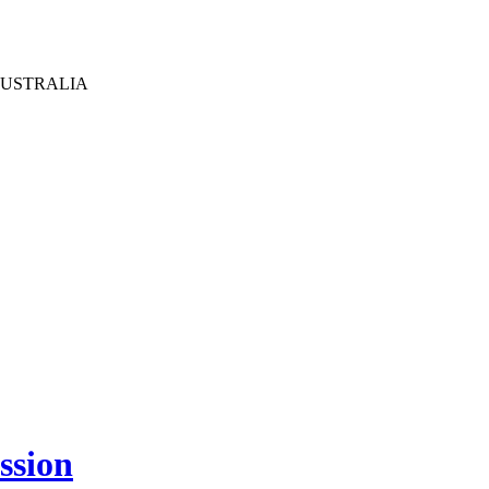
AUSTRALIA
ssion