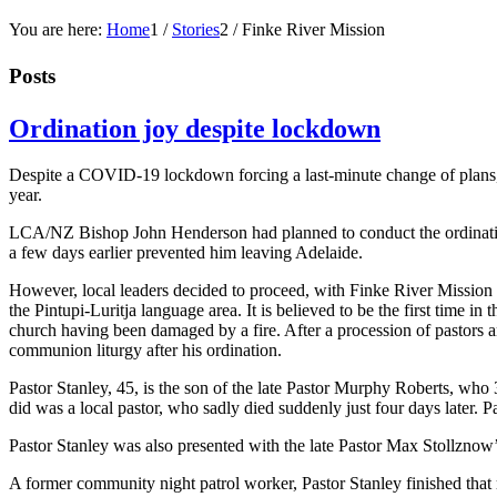
You are here:
Home
1
/
Stories
2
/
Finke River Mission
Posts
Ordination joy despite lockdown
Despite a COVID-19 lockdown forcing a last-minute change of plans, S
year.
LCA/NZ Bishop John Henderson had planned to conduct the ordinatio
a few days earlier prevented him leaving Adelaide.
However, local leaders decided to proceed, with Finke River Mission 
the Pintupi-Luritja language area. It is believed to be the first time
church having been damaged by a fire. After a procession of pastors 
communion liturgy after his ordination.
Pastor Stanley, 45, is the son of the late Pastor Murphy Roberts, who 3
did was a local pastor, who sadly died suddenly just four days later. P
Pastor Stanley was also presented with the late Pastor Max Stollzn
A former community night patrol worker, Pastor Stanley finished that 