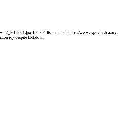
news-2_Feb2021.jpg
450
801
lisamcintosh
https://www.agencies.lca.org.
ation joy despite lockdown