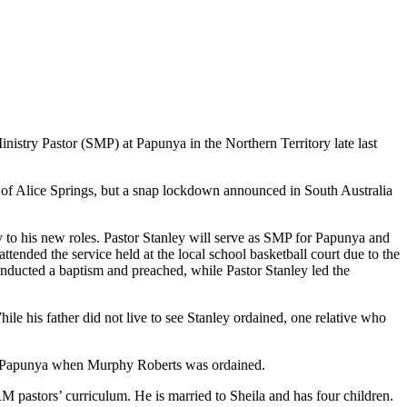
istry Pastor (SMP) at Papunya in the Northern Territory late last
f Alice Springs, but a snap lockdown announced in South Australia
 to his new roles. Pastor Stanley will serve as SMP for Papunya and
tended the service held at the local school basketball court due to the
nducted a baptism and preached, while Pastor Stanley led the
ile his father did not live to see Stanley ordained, one relative who
at Papunya when Murphy Roberts was ordained.
M pastors’ curriculum. He is married to Sheila and has four children.