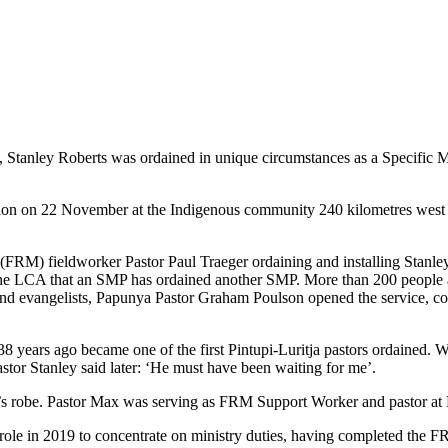
tanley Roberts was ordained in unique circumstances as a Specific Min
n on 22 November at the Indigenous community 240 kilometres west o
(FRM) fieldworker Pastor Paul Traeger ordaining and installing Stanley
 in the LCA that an SMP has ordained another SMP. More than 200 people at
and evangelists, Papunya Pastor Graham Poulson opened the service, co
8 years ago became one of the first Pintupi-Luritja pastors ordained. Wh
astor Stanley said later: ‘He must have been waiting for me’.
ow’s robe. Pastor Max was serving as FRM Support Worker and pastor 
role in 2019 to concentrate on ministry duties, having completed the FR