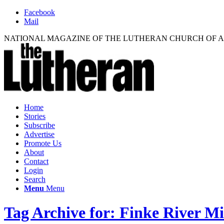
Facebook
Mail
NATIONAL MAGAZINE OF THE LUTHERAN CHURCH OF 
Home
Stories
Subscribe
Advertise
Promote Us
About
Contact
Login
Search
Menu
Menu
Tag Archive for: Finke River Mi