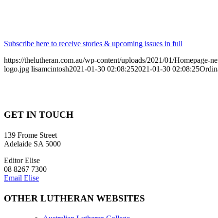
Subscribe here to receive stories & upcoming issues in full
https://thelutheran.com.au/wp-content/uploads/2021/01/Homepage-
logo.jpg
lisamcintosh
2021-01-30 02:08:25
2021-01-30 02:08:25
Ordin
GET IN TOUCH
139 Frome Street
Adelaide SA 5000
Editor Elise
08 8267 7300
Email Elise
OTHER LUTHERAN WEBSITES