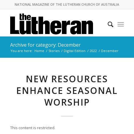
NATIONAL MAGAZINE OF THE LUTHERAN CHURCH OF AUSTRALIA
Archive for category: December
You are here:
Home
/
Stories
/
Digital Edition
/
2022
/
December
NEW RESOURCES
ENHANCE SEASONAL
WORSHIP
This content is restricted.