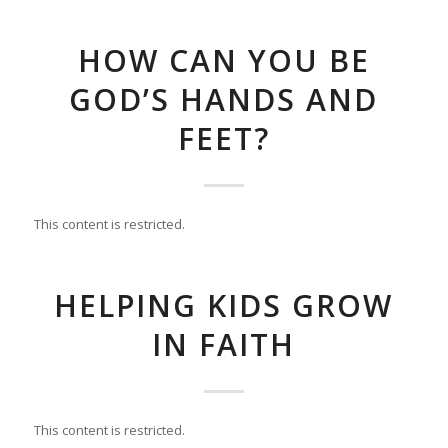
HOW CAN YOU BE
GOD’S HANDS AND
FEET?
This content is restricted.
HELPING KIDS GROW
IN FAITH
This content is restricted.