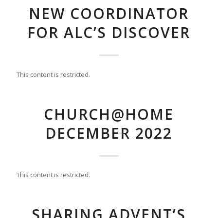
NEW COORDINATOR
FOR ALC’S DISCOVER
This content is restricted.
CHURCH@HOME
DECEMBER 2022
This content is restricted.
SHARING ADVENT’S