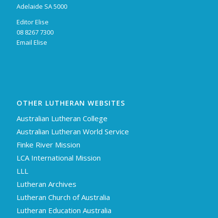
Adelaide SA 5000
Editor Elise
08 8267 7300
Email Elise
OTHER LUTHERAN WEBSITES
Australian Lutheran College
Australian Lutheran World Service
Finke River Mission
LCA International Mission
LLL
Lutheran Archives
Lutheran Church of Australia
Lutheran Education Australia