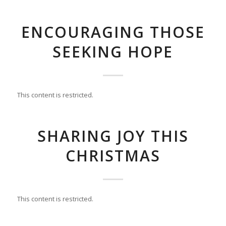
ENCOURAGING THOSE
SEEKING HOPE
This content is restricted.
SHARING JOY THIS
CHRISTMAS
This content is restricted.