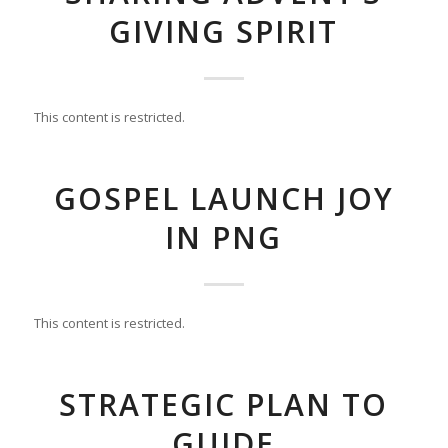
GIVING SPIRIT
This content is restricted.
GOSPEL LAUNCH JOY
IN PNG
This content is restricted.
STRATEGIC PLAN TO
GUIDE