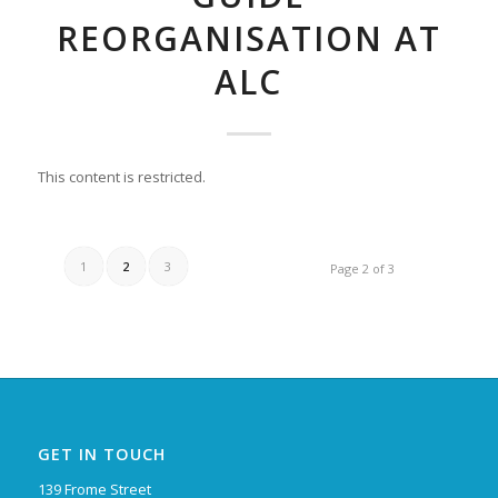
REORGANISATION AT
ALC
This content is restricted.
1
2
3
Page 2 of 3
GET IN TOUCH
139 Frome Street