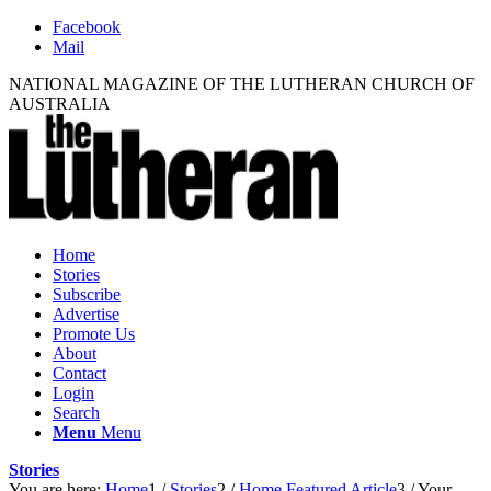
Facebook
Mail
NATIONAL MAGAZINE OF THE LUTHERAN CHURCH OF
AUSTRALIA
Home
Stories
Subscribe
Advertise
Promote Us
About
Contact
Login
Search
Menu
Menu
Stories
You are here:
Home
1
/
Stories
2
/
Home Featured Article
3
/
Your