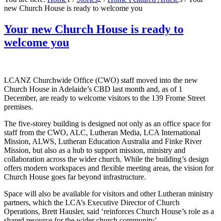
new Church House is ready to welcome you
Your new Church House is ready to
welcome you
LCANZ Churchwide Office (CWO) staff moved into the new
Church House in Adelaide’s CBD last month and, as of 1
December, are ready to welcome visitors to the 139 Frome Street
premises.
The five-storey building is designed not only as an office space for
staff from the CWO, ALC, Lutheran Media, LCA International
Mission, ALWS, Lutheran Education Australia and Finke River
Mission, but also as a hub to support mission, ministry and
collaboration across the wider church. While the building’s design
offers modern workspaces and flexible meeting areas, the vision for
Church House goes far beyond infrastructure.
Space will also be available for visitors and other Lutheran ministry
partners, which the LCA’s Executive Director of Church
Operations, Brett Hausler, said ‘reinforces Church House’s role as a
shared resource for the wider church community’.