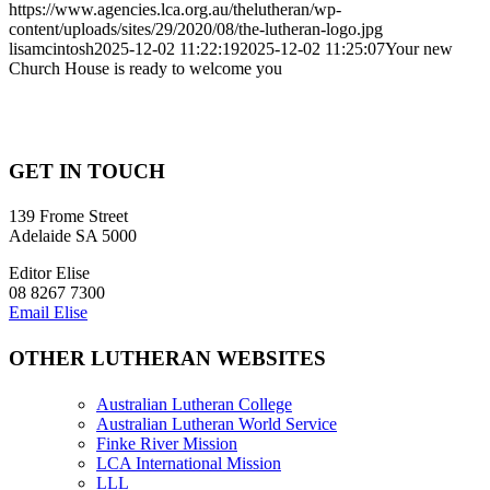
https://www.agencies.lca.org.au/thelutheran/wp-
content/uploads/sites/29/2020/08/the-lutheran-logo.jpg
lisamcintosh
2025-12-02 11:22:19
2025-12-02 11:25:07
Your new
Church House is ready to welcome you
GET IN TOUCH
139 Frome Street
Adelaide SA 5000
Editor Elise
08 8267 7300
Email Elise
OTHER LUTHERAN WEBSITES
Australian Lutheran College
Australian Lutheran World Service
Finke River Mission
LCA International Mission
LLL