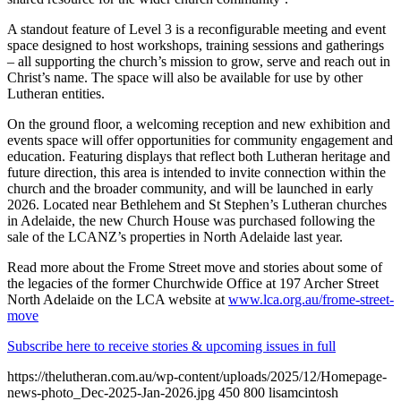
A standout feature of Level 3 is a reconfigurable meeting and event
space designed to host workshops, training sessions and gatherings
– all supporting the church’s mission to grow, serve and reach out in
Christ’s name. The space will also be available for use by other
Lutheran entities.
On the ground floor, a welcoming reception and new exhibition and
events space will offer opportunities for community engagement and
education. Featuring displays that reflect both Lutheran heritage and
future direction, this area is intended to invite connection within the
church and the broader community, and will be launched in early
2026. Located near Bethlehem and St Stephen’s Lutheran churches
in Adelaide, the new Church House was purchased following the
sale of the LCANZ’s properties in North Adelaide last year.
Read more about the Frome Street move and stories about some of
the legacies of the former Churchwide Office at 197 Archer Street
North Adelaide on the LCA website at
www.lca.org.au/frome-street-
move
Subscribe here to receive stories & upcoming issues in full
https://thelutheran.com.au/wp-content/uploads/2025/12/Homepage-
news-photo_Dec-2025-Jan-2026.jpg
450
800
lisamcintosh