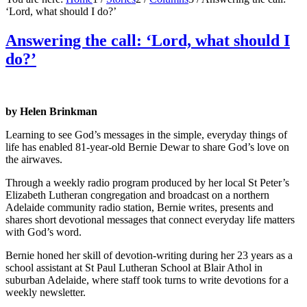
‘Lord, what should I do?’
Answering the call: ‘Lord, what should I
do?’
by Helen Brinkman
Learning to see God’s messages in the simple, everyday things of
life has enabled 81-year-old Bernie Dewar to share God’s love on
the airwaves.
Through a weekly radio program produced by her local St Peter’s
Elizabeth Lutheran congregation and broadcast on a northern
Adelaide community radio station, Bernie writes, presents and
shares short devotional messages that connect everyday life matters
with God’s word.
Bernie honed her skill of devotion-writing during her 23 years as a
school assistant at St Paul Lutheran School at Blair Athol in
suburban Adelaide, where staff took turns to write devotions for a
weekly newsletter.