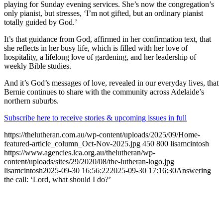
playing for Sunday evening services. She’s now the congregation’s
only pianist, but stresses, ‘I’m not gifted, but an ordinary pianist
totally guided by God.’
It’s that guidance from God, affirmed in her confirmation text, that
she reflects in her busy life, which is filled with her love of
hospitality, a lifelong love of gardening, and her leadership of
weekly Bible studies.
And it’s God’s messages of love, revealed in our everyday lives, that
Bernie continues to share with the community across Adelaide’s
northern suburbs.
Subscribe here to receive stories & upcoming issues in full
https://thelutheran.com.au/wp-content/uploads/2025/09/Home-
featured-article_column_Oct-Nov-2025.jpg
450
800
lisamcintosh
https://www.agencies.lca.org.au/thelutheran/wp-
content/uploads/sites/29/2020/08/the-lutheran-logo.jpg
lisamcintosh
2025-09-30 16:56:22
2025-09-30 17:16:30
Answering
the call: ‘Lord, what should I do?’