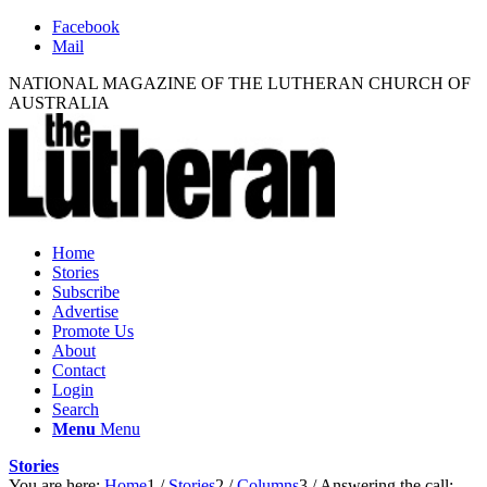
Facebook
Mail
NATIONAL MAGAZINE OF THE LUTHERAN CHURCH OF
AUSTRALIA
Home
Stories
Subscribe
Advertise
Promote Us
About
Contact
Login
Search
Menu
Menu
Stories
You are here:
Home
1
/
Stories
2
/
Columns
3
/
Answering the call: