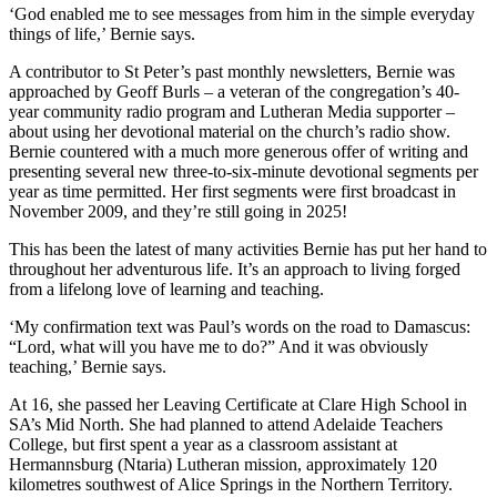
‘God enabled me to see messages from him in the simple everyday
things of life,’ Bernie says.
A contributor to St Peter’s past monthly newsletters, Bernie was
approached by Geoff Burls – a veteran of the congregation’s 40-
year community radio program and Lutheran Media supporter –
about using her devotional material on the church’s radio show.
Bernie countered with a much more generous offer of writing and
presenting several new three-to-six-minute devotional segments per
year as time permitted. Her first segments were first broadcast in
November 2009, and they’re still going in 2025!
This has been the latest of many activities Bernie has put her hand to
throughout her adventurous life. It’s an approach to living forged
from a lifelong love of learning and teaching.
‘My confirmation text was Paul’s words on the road to Damascus:
“Lord, what will you have me to do?” And it was obviously
teaching,’ Bernie says.
At 16, she passed her Leaving Certificate at Clare High School in
SA’s Mid North. She had planned to attend Adelaide Teachers
College, but first spent a year as a classroom assistant at
Hermannsburg (Ntaria) Lutheran mission, approximately 120
kilometres southwest of Alice Springs in the Northern Territory.