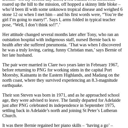
roared up the hill to the mission, off hopped a skinny little bloke –
who’d been ill with some unknown tropical disease and weighed 6
stone 12 oz when I met him – and his first words were, “You’re the
girl I’m going to marry!”. Says I, arms folded in typical teacher
pose, “Well, I don’t think so!!”.’
Her attitude changed several months later after Tony, who ran an
outstation hospital with indigenous staff, nursed Bernie back to
health after she suffered pneumonia. ‘That was when I discovered
he was a truly loving, caring, funny Christian man,’ says Bernie of
her late husband.
The pair were married in Clare two years later in February 1967,
before returning to PNG for working stints in the capital Port
Moresby, Kainantu in the Eastern Highlands, and Madang on the
north coast, where they survived experiencing an 8.3-magnitude
earthquake.
Their son Steven was born in 1971, and as he approached school
age, they were advised to leave. The family departed for Adelaide
just after PNG celebrated its independence in September 1975,
settling back in Adelaide’s north and joining St Peter’s Lutheran
Church.
It was there Bernie regained her piano skills – ‘having a go’ –