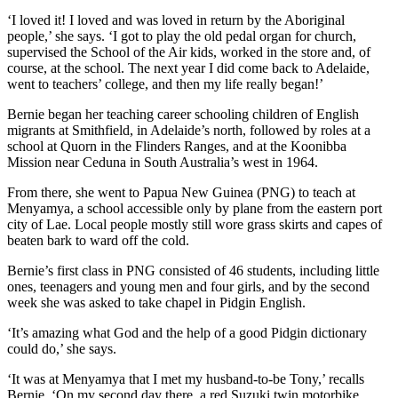
‘I loved it! I loved and was loved in return by the Aboriginal
people,’ she says. ‘I got to play the old pedal organ for church,
supervised the School of the Air kids, worked in the store and, of
course, at the school. The next year I did come back to Adelaide,
went to teachers’ college, and then my life really began!’
Bernie began her teaching career schooling children of English
migrants at Smithfield, in Adelaide’s north, followed by roles at a
school at Quorn in the Flinders Ranges, and at the Koonibba
Mission near Ceduna in South Australia’s west in 1964.
From there, she went to Papua New Guinea (PNG) to teach at
Menyamya, a school accessible only by plane from the eastern port
city of Lae. Local people mostly still wore grass skirts and capes of
beaten bark to ward off the cold.
Bernie’s first class in PNG consisted of 46 students, including little
ones, teenagers and young men and four girls, and by the second
week she was asked to take chapel in Pidgin English.
‘It’s amazing what God and the help of a good Pidgin dictionary
could do,’ she says.
‘It was at Menyamya that I met my husband-to-be Tony,’ recalls
Bernie. ‘On my second day there, a red Suzuki twin motorbike