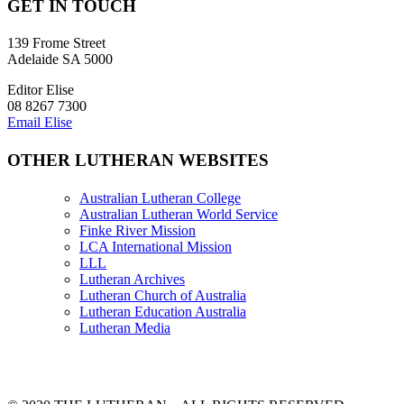
GET IN TOUCH
139 Frome Street
Adelaide SA 5000
Editor Elise
08 8267 7300
Email Elise
OTHER LUTHERAN WEBSITES
Australian Lutheran College
Australian Lutheran World Service
Finke River Mission
LCA International Mission
LLL
Lutheran Archives
Lutheran Church of Australia
Lutheran Education Australia
Lutheran Media