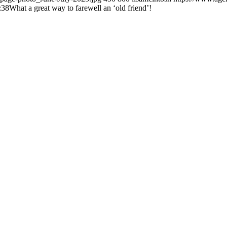
:38
What a great way to farewell an ‘old friend’!