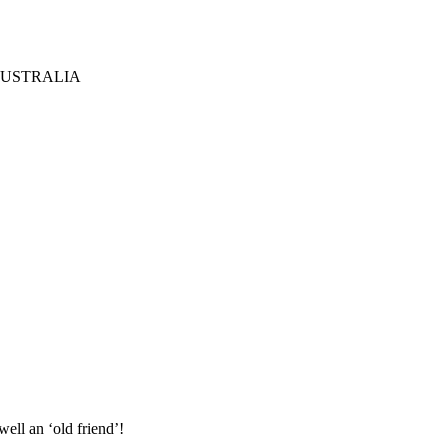
AUSTRALIA
ell an ‘old friend’!