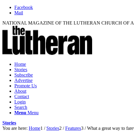
Facebook
Mail
NATIONAL MAGAZINE OF THE LUTHERAN CHURCH OF 
Home
Stories
Subscribe
Advertise
Promote Us
About
Contact
Login
Search
Menu
Menu
Stories
You are here:
Home
1
/
Stories
2
/
Features
3
/
What a great way to farew