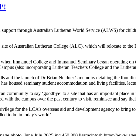
’!
 support through Australian Lutheran World Service (ALWS) for childr
e site of Australian Lutheran College (ALC), which will relocate to 
3, when Immanuel College and Immanuel Seminary began operating on th
 Campus (also incorporating Lutheran Teachers College and the Luther
alls and the launch of Dr Brian Neldner’s memoirs detailing the foun
has housed seminary student accommodation and living facilities, lecture
an community to say ‘goodbye’ to a site that has an important place in 
ith the campus over the past century to visit, reminisce and say their 
lege for the LCA’s overseas aid and development agency to bring toge
led to be in today’s world’.
epage-photo_June-July-2025.jpg
450
800
lisamcintosh
https://www.agen