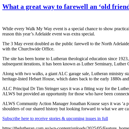
What a great way to farewell an ‘old friend
While every Walk My Way event is a special chance to show practical
reason this year’s Adelaide event was extra special.
The 3 May event doubled as the public farewell to the North Adelaid
with the Churchwide Office.
The site has been home to Lutheran theological education since 192
subsequent iterations, it has been known as Luther Seminary, Luther
Along with two walks, a giant ALC garage sale, Lutheran ministry st
heritage-listed Hebart House, which dates back to the early 1880s and 
ALC Principal Dr Tim Stringer says it was a fitting way for the Luther
ALWS but provided an opportunity for those who have been connected w
ALWS Community Action Manager Jonathan Krause says it was ‘a privi
shoulders of our shared history but looking forward to what we are cal
Subscribe here to receive stories & upcoming issues in full
https://thelutheran.com.au/wp-content/uploads/2025/05/Feature_hom