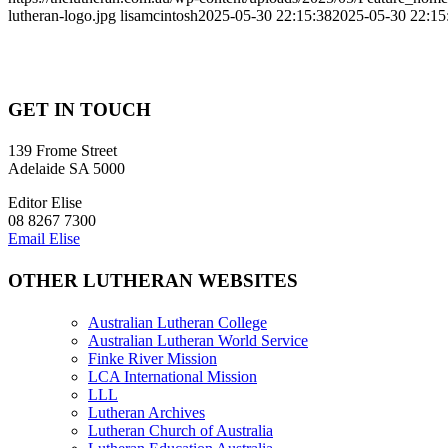
lutheran-logo.jpg
lisamcintosh
2025-05-30 22:15:38
2025-05-30 22:15
GET IN TOUCH
139 Frome Street
Adelaide SA 5000
Editor Elise
08 8267 7300
Email Elise
OTHER LUTHERAN WEBSITES
Australian Lutheran College
Australian Lutheran World Service
Finke River Mission
LCA International Mission
LLL
Lutheran Archives
Lutheran Church of Australia