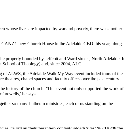
en whose lives are impacted by war and poverty, there was another
the LCANZ’s new Church House in the Adelaide CBD this year, along
e property bounded by Jeffcott and Ward streets, North Adelaide. In
an School of Theology) and, since 2004, ALC.
ding of ALWS, the Adelaide Walk My Way event included tours of the
 theatres, chapel spaces and faculty offices over the past century.
the history of the church. ‘This event not only supported the work of
farewells,’ he says.
ther so many Lutheran ministries, each of us standing on the
cies.lca.org.au/thelutheran/wp-content/uploads/sites/29/2020/08/the-