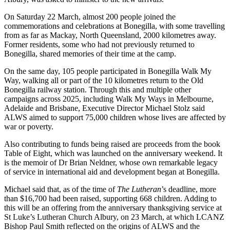
On Saturday 22 March, almost 200 people joined the
commemorations and celebrations at Bonegilla, with some travelling
from as far as Mackay, North Queensland, 2000 kilometres away.
Former residents, some who had not previously returned to
Bonegilla, shared memories of their time at the camp.
On the same day, 105 people participated in Bonegilla Walk My
Way, walking all or part of the 10 kilometres return to the Old
Bonegilla railway station. Through this and multiple other
campaigns across 2025, including Walk My Ways in Melbourne,
Adelaide and Brisbane, Executive Director Michael Stolz said
ALWS aimed to support 75,000 children whose lives are affected by
war or poverty.
Also contributing to funds being raised are proceeds from the book
Table of Eight, which was launched on the anniversary weekend. It
is the memoir of Dr Brian Neldner, whose own remarkable legacy
of service in international aid and development began at Bonegilla.
Michael said that, as of the time of
The Lutheran
’s deadline, more
than $16,700 had been raised, supporting 668 children. Adding to
this will be an offering from the anniversary thanksgiving service at
St Luke’s Lutheran Church Albury, on 23 March, at which LCANZ
Bishop Paul Smith reflected on the origins of ALWS and the