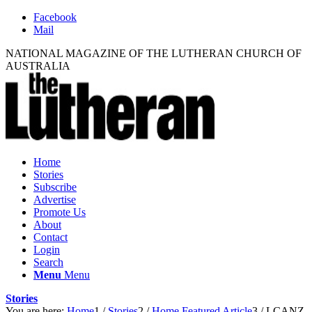
Facebook
Mail
NATIONAL MAGAZINE OF THE LUTHERAN CHURCH OF
AUSTRALIA
Home
Stories
Subscribe
Advertise
Promote Us
About
Contact
Login
Search
Menu
Menu
Stories
You are here:
Home
1
/
Stories
2
/
Home Featured Article
3
/
LCANZ