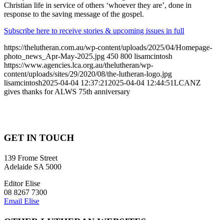
Christian life in service of others ‘whoever they are’, done in
response to the saving message of the gospel.
Subscribe here to receive stories & upcoming issues in full
https://thelutheran.com.au/wp-content/uploads/2025/04/Homepage-
photo_news_Apr-May-2025.jpg
450
800
lisamcintosh
https://www.agencies.lca.org.au/thelutheran/wp-
content/uploads/sites/29/2020/08/the-lutheran-logo.jpg
lisamcintosh
2025-04-04 12:37:21
2025-04-04 12:44:51
LCANZ
gives thanks for ALWS 75th anniversary
GET IN TOUCH
139 Frome Street
Adelaide SA 5000
Editor Elise
08 8267 7300
Email Elise