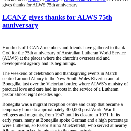
gives thanks for ALWS 75th anniversary
LCANZ gives thanks for ALWS 75th
anniversary
Hundreds of LCANZ members and friends have gathered to thank
God for the 75th anniversary of Australian Lutheran World Service
(ALWS) at the places where the church’s overseas aid and
development agency had its beginnings.
The weekend of celebration and thanksgiving events in March
centred around Albury in the New South Wales Riverina and at
Bonegilla, just over the Victorian border, where ALWS’s ministry of
practical love and care had its roots in the service of a Lutheran
pastor almost eight decades ago.
Bonegilla was a migrant reception centre and camp that became a
temporary home to approximately 300,000 post-World War II
refugees and migrants, from 1947 until its closure in 1971. In its
early years, many at Bonegilla spoke German and a high percentage
were Lutheran, so Pastor Bruno Muetzelfeldt, who served at nearby
Albury, was asked to minister to the new arrivals.