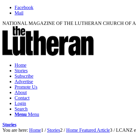
Facebook
Mail
NATIONAL MAGAZINE OF THE LUTHERAN CHURCH OF 
Home
Stories
Subscribe
Advertise
Promote Us
About
Contact
Login
Search
Menu
Menu
Stories
You are here:
Home
1
/
Stories
2
/
Home Featured Article
3
/
LCANZ ele