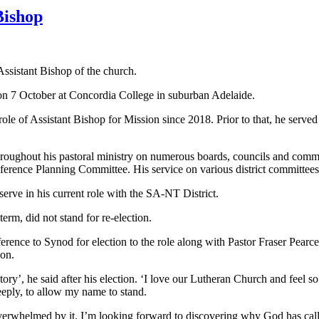
Bishop
sistant Bishop of the church.
n on 7 October at Concordia College in suburban Adelaide.
ole of Assistant Bishop for Mission since 2018. Prior to that, he serve
roughout his pastoral ministry on numerous boards, councils and comm
ence Planning Committee. His service on various district committees co
 serve in his current role with the SA-NT District.
erm, did not stand for re-election.
ce to Synod for election to the role along with Pastor Fraser Pearce,
ion.
tory’, he said after his election. ‘I love our Lutheran Church and feel so 
eply, to allow my name to stand.
overwhelmed by it. I’m looking forward to discovering why God has call