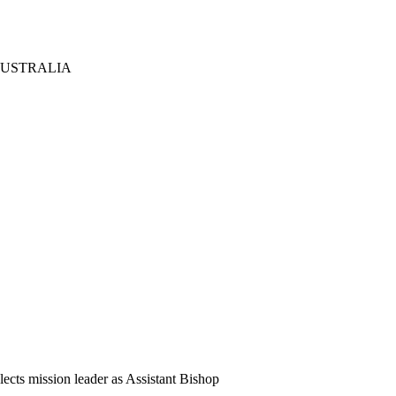
AUSTRALIA
cts mission leader as Assistant Bishop