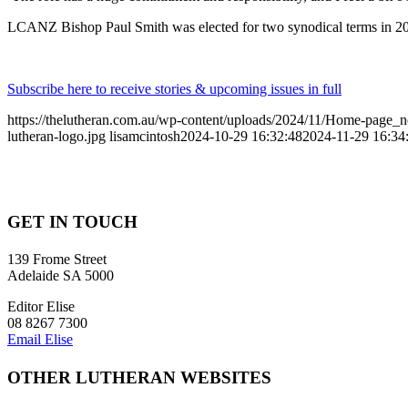
LCANZ Bishop Paul Smith was elected for two synodical terms in 2021
Subscribe here to receive stories & upcoming issues in full
https://thelutheran.com.au/wp-content/uploads/2024/11/Home-page
lutheran-logo.jpg
lisamcintosh
2024-10-29 16:32:48
2024-11-29 16:34
GET IN TOUCH
139 Frome Street
Adelaide SA 5000
Editor Elise
08 8267 7300
Email Elise
OTHER LUTHERAN WEBSITES