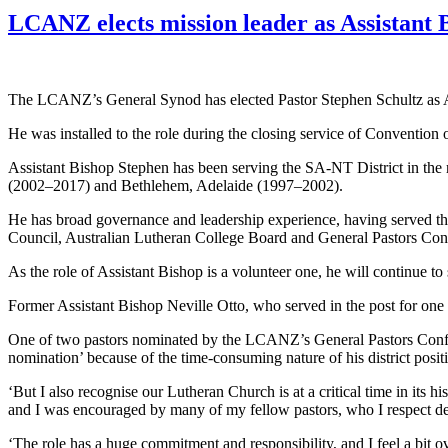
LCANZ elects mission leader as Assistant 
The LCANZ’s General Synod has elected Pastor Stephen Schultz as As
He was installed to the role during the closing service of Conventio
Assistant Bishop Stephen has been serving the SA-NT District in the r
(2002–2017) and Bethlehem, Adelaide (1997–2002).
He has broad governance and leadership experience, having served th
Council, Australian Lutheran College Board and General Pastors Confer
As the role of Assistant Bishop is a volunteer one, he will continue to
Former Assistant Bishop Neville Otto, who served in the post for one t
One of two pastors nominated by the LCANZ’s General Pastors Conferen
nomination’ because of the time-consuming nature of his district posit
‘But I also recognise our Lutheran Church is at a critical time in its his
and I was encouraged by many of my fellow pastors, who I respect de
‘The role has a huge commitment and responsibility, and I feel a bit 