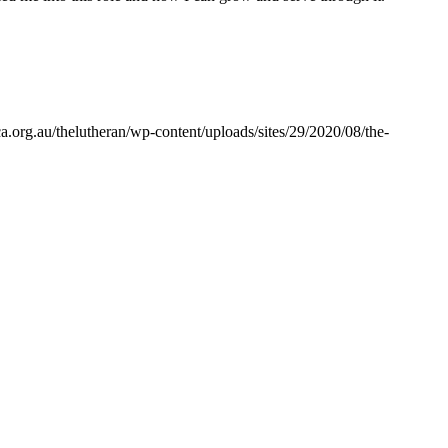
a.org.au/thelutheran/wp-content/uploads/sites/29/2020/08/the-