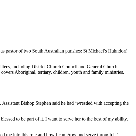
d as pastor of two South Australian parishes: St Michael’s Hahndorf
ittees, including District Church Council and General Church
vers Aboriginal, tertiary, children, youth and family ministries.
 Assistant Bishop Stephen said he had ‘wrestled with accepting the
blessed to be part of it. I want to serve her to the best of my ability,
ed me into this role and how I can grow and serve through it.’