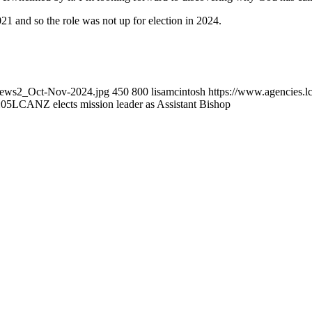
 and so the role was not up for election in 2024.
_news2_Oct-Nov-2024.jpg
450
800
lisamcintosh
https://www.agencies.lc
:05
LCANZ elects mission leader as Assistant Bishop