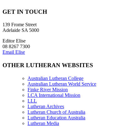
GET IN TOUCH
139 Frome Street
Adelaide SA 5000
Editor Elise
08 8267 7300
Email Elise
OTHER LUTHERAN WEBSITES
Australian Lutheran College
Australian Lutheran World Service
Finke River Mission
LCA International Mission
LLL
Lutheran Archives
Lutheran Church of Australia
Lutheran Education Australia
Lutheran Media