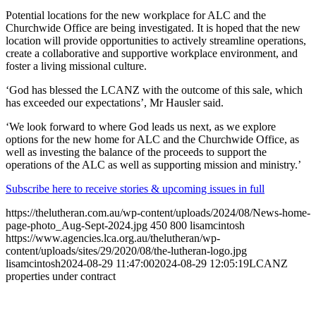
Potential locations for the new workplace for ALC and the
Churchwide Office are being investigated. It is hoped that the new
location will provide opportunities to actively streamline operations,
create a collaborative and supportive workplace environment, and
foster a living missional culture.
‘God has blessed the LCANZ with the outcome of this sale, which
has exceeded our expectations’, Mr Hausler said.
‘We look forward to where God leads us next, as we explore
options for the new home for ALC and the Churchwide Office, as
well as investing the balance of the proceeds to support the
operations of the ALC as well as supporting mission and ministry.’
Subscribe here to receive stories & upcoming issues in full
https://thelutheran.com.au/wp-content/uploads/2024/08/News-home-
page-photo_Aug-Sept-2024.jpg
450
800
lisamcintosh
https://www.agencies.lca.org.au/thelutheran/wp-
content/uploads/sites/29/2020/08/the-lutheran-logo.jpg
lisamcintosh
2024-08-29 11:47:00
2024-08-29 12:05:19
LCANZ
properties under contract