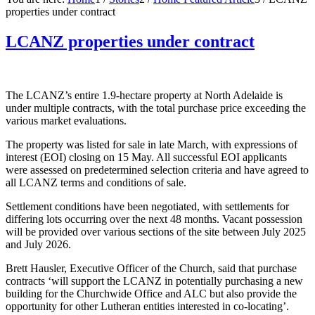
properties under contract
LCANZ properties under contract
The LCANZ’s entire 1.9-hectare property at North Adelaide is
under multiple contracts, with the total purchase price exceeding the
various market evaluations.
The property was listed for sale in late March, with expressions of
interest (EOI) closing on 15 May. All successful EOI applicants
were assessed on predetermined selection criteria and have agreed to
all LCANZ terms and conditions of sale.
Settlement conditions have been negotiated, with settlements for
differing lots occurring over the next 48 months. Vacant possession
will be provided over various sections of the site between July 2025
and July 2026.
Brett Hausler, Executive Officer of the Church, said that purchase
contracts ‘will support the LCANZ in potentially purchasing a new
building for the Churchwide Office and ALC but also provide the
opportunity for other Lutheran entities interested in co-locating’.