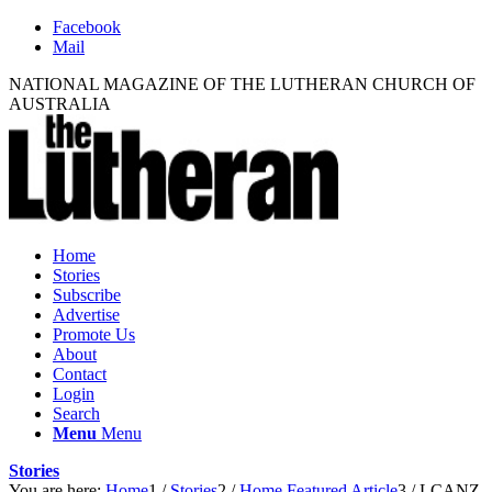
Facebook
Mail
NATIONAL MAGAZINE OF THE LUTHERAN CHURCH OF
AUSTRALIA
Home
Stories
Subscribe
Advertise
Promote Us
About
Contact
Login
Search
Menu
Menu
Stories
You are here:
Home
1
/
Stories
2
/
Home Featured Article
3
/
LCANZ