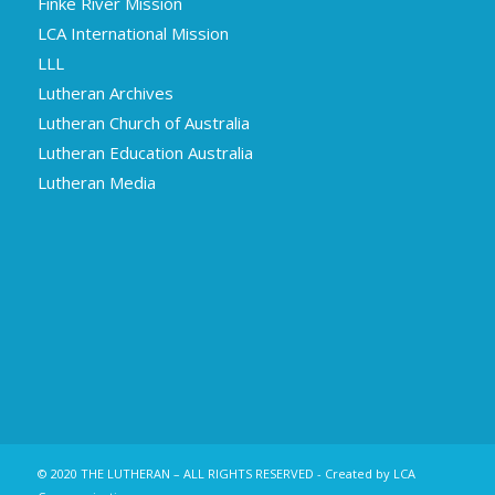
Finke River Mission
LCA International Mission
LLL
Lutheran Archives
Lutheran Church of Australia
Lutheran Education Australia
Lutheran Media
© 2020 THE LUTHERAN – ALL RIGHTS RESERVED - Created by LCA