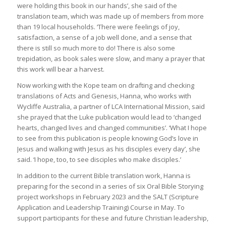
were holding this book in our hands’, she said of the
translation team, which was made up of members from more
than 19 local households. ‘There were feelings of joy,
satisfaction, a sense of a job well done, and a sense that
there is still so much more to do! There is also some
trepidation, as book sales were slow, and many a prayer that
this work will bear a harvest.
Now working with the Kope team on drafting and checking
translations of Acts and Genesis, Hanna, who works with
Wycliffe Australia, a partner of LCA International Mission, said
she prayed that the Luke publication would lead to ‘changed
hearts, changed lives and changed communities’. ‘What I hope
to see from this publication is people knowing God’s love in
Jesus and walking with Jesus as his disciples every day’, she
said. ‘I hope, too, to see disciples who make disciples.’
In addition to the current Bible translation work, Hanna is
preparing for the second in a series of six Oral Bible Storying
project workshops in February 2023 and the SALT (Scripture
Application and Leadership Training) Course in May. To
support participants for these and future Christian leadership,