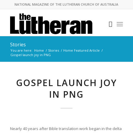
NATIONAL MAGAZINE OF THE LUTHERAN CHURCH OF AUSTRALIA
Stories
You are here:
Home
/
Stories
/
Home Featured Article
/
Gospel launch joy in PNG
GOSPEL LAUNCH JOY
IN PNG
Nearly 40 years after Bible translation work began in the delta