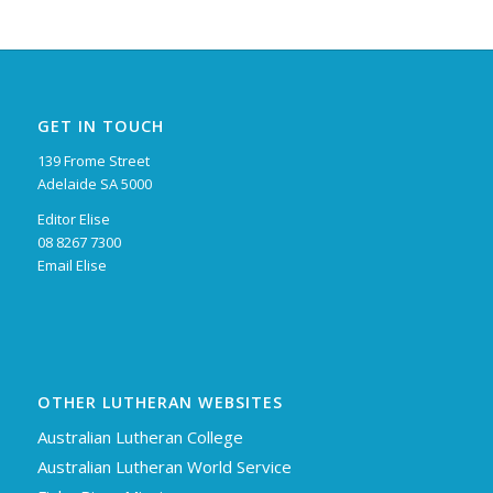
GET IN TOUCH
139 Frome Street
Adelaide SA 5000
Editor Elise
08 8267 7300
Email Elise
OTHER LUTHERAN WEBSITES
Australian Lutheran College
Australian Lutheran World Service