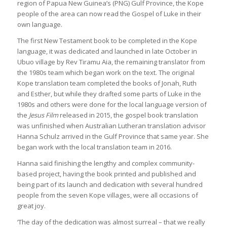
region of Papua New Guinea’s (PNG) Gulf Province, the Kope
people of the area can now read the Gospel of Luke in their
own language.
The first New Testament book to be completed in the Kope
language, it was dedicated and launched in late October in
Ubuo village by Rev Tiramu Aia, the remaining translator from
the 1980s team which began work on the text. The original
Kope translation team completed the books of Jonah, Ruth
and Esther, but while they drafted some parts of Luke in the
1980s and others were done for the local language version of
the
Jesus Film
released in 2015, the gospel book translation
was unfinished when Australian Lutheran translation advisor
Hanna Schulz arrived in the Gulf Province that same year. She
began work with the local translation team in 2016.
Hanna said finishing the lengthy and complex community-
based project, having the book printed and published and
being part of its launch and dedication with several hundred
people from the seven Kope villages, were all occasions of
great joy.
‘The day of the dedication was almost surreal – that we really