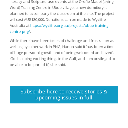
literacy and Scripture-use events at the Oroi’io Madei (Living
Word) Training Centre in Ubuo village, a new dormitory is
planned to accompany the classroom at the site. The project
will cost AU$180,000. Donations can be made to Wycliffe
Australia at
https://wycliffe.org.au/projects/ubuo-training-
centre-png/
.
While there have been times of challenge and frustration as
well as joy in her work in PNG, Hanna said it ‘has been a time
of huge personal growth and of being welcomed and loved’.
‘God is doing exciting things in the Gulf, and I am privileged to
be able to be part of it’, she said.
Subscribe here to receive stories &
upcoming issues in full