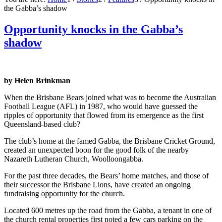
the Gabba’s shadow
Opportunity knocks in the Gabba’s
shadow
by Helen Brinkman
When the Brisbane Bears joined what was to become the Australian
Football League (AFL) in 1987, who would have guessed the
ripples of opportunity that flowed from its emergence as the first
Queensland-based club?
The club’s home at the famed Gabba, the Brisbane Cricket Ground,
created an unexpected boon for the good folk of the nearby
Nazareth Lutheran Church, Woolloongabba.
For the past three decades, the Bears’ home matches, and those of
their successor the Brisbane Lions, have created an ongoing
fundraising opportunity for the church.
Located 600 metres up the road from the Gabba, a tenant in one of
the church rental properties first noted a few cars parking on the