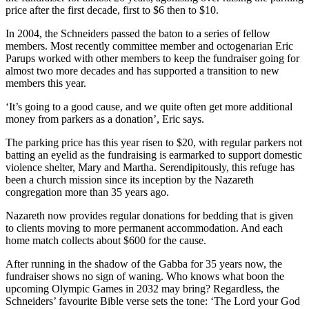
price after the first decade, first to $6 then to $10.
In 2004, the Schneiders passed the baton to a series of fellow
members. Most recently committee member and octogenarian Eric
Parups worked with other members to keep the fundraiser going for
almost two more decades and has supported a transition to new
members this year.
‘It’s going to a good cause, and we quite often get more additional
money from parkers as a donation’, Eric says.
The parking price has this year risen to $20, with regular parkers not
batting an eyelid as the fundraising is earmarked to support domestic
violence shelter, Mary and Martha. Serendipitously, this refuge has
been a church mission since its inception by the Nazareth
congregation more than 35 years ago.
Nazareth now provides regular donations for bedding that is given
to clients moving to more permanent accommodation. And each
home match collects about $600 for the cause.
After running in the shadow of the Gabba for 35 years now, the
fundraiser shows no sign of waning. Who knows what boon the
upcoming Olympic Games in 2032 may bring? Regardless, the
Schneiders’ favourite Bible verse sets the tone: ‘The Lord your God