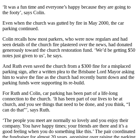
‘It was a fun time and everyone’s happy because they are going to
the footy’, says Colin.
Even when the church was gutted by fire in May 2000, the car
parking continued.
Colin recalls how most parkers, who were now regulars and had
seen details of the church fire plastered over the news, had donated
generously toward the church restoration fund. ‘We’d be getting $50
notes just given to us’, he says.
And Ruth even saved the church from a $300 fine for a misplaced
parking sign, after a written plea to the Brisbane Lord Mayor asking
him to waive the fine as the church had recently burnt down and the
parking funds were supporting its re-build.
For Ruth and Colin, car parking has been part of a life-long
connection to the church. ‘It has been part of our lives to be at
church, and you see things that need to be done, and you think, “I
can do that”’, says Ruth.
‘The people you meet are normally so lovely and you enjoy their
company. You have happy times; your friends are there and it’s a
good feeling when you do something like this.’ The pair coordinated
the fundraiser for almost 20 years, agonising over raising the parking