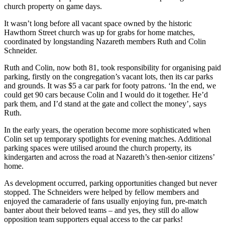
church property on game days.
It wasn’t long before all vacant space owned by the historic
Hawthorn Street church was up for grabs for home matches,
coordinated by longstanding Nazareth members Ruth and Colin
Schneider.
Ruth and Colin, now both 81, took responsibility for organising paid
parking, firstly on the congregation’s vacant lots, then its car parks
and grounds. It was $5 a car park for footy patrons. ‘In the end, we
could get 90 cars because Colin and I would do it together. He’d
park them, and I’d stand at the gate and collect the money’, says
Ruth.
In the early years, the operation become more sophisticated when
Colin set up temporary spotlights for evening matches. Additional
parking spaces were utilised around the church property, its
kindergarten and across the road at Nazareth’s then-senior citizens’
home.
As development occurred, parking opportunities changed but never
stopped. The Schneiders were helped by fellow members and
enjoyed the camaraderie of fans usually enjoying fun, pre-match
banter about their beloved teams – and yes, they still do allow
opposition team supporters equal access to the car parks!