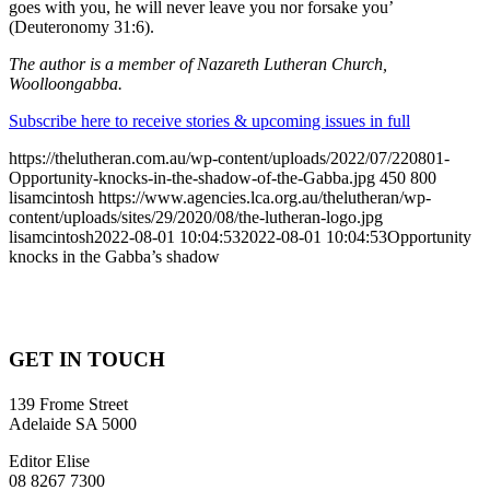
goes with you, he will never leave you nor forsake you’
(Deuteronomy 31:6).
The author is a member of Nazareth Lutheran Church,
Woolloongabba.
Subscribe here to receive stories & upcoming issues in full
https://thelutheran.com.au/wp-content/uploads/2022/07/220801-
Opportunity-knocks-in-the-shadow-of-the-Gabba.jpg
450
800
lisamcintosh
https://www.agencies.lca.org.au/thelutheran/wp-
content/uploads/sites/29/2020/08/the-lutheran-logo.jpg
lisamcintosh
2022-08-01 10:04:53
2022-08-01 10:04:53
Opportunity
knocks in the Gabba’s shadow
GET IN TOUCH
139 Frome Street
Adelaide SA 5000
Editor Elise
08 8267 7300