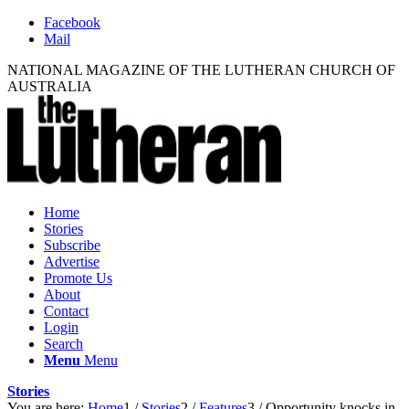
Facebook
Mail
NATIONAL MAGAZINE OF THE LUTHERAN CHURCH OF
AUSTRALIA
Home
Stories
Subscribe
Advertise
Promote Us
About
Contact
Login
Search
Menu
Menu
Stories
You are here:
Home
1
/
Stories
2
/
Features
3
/
Opportunity knocks in