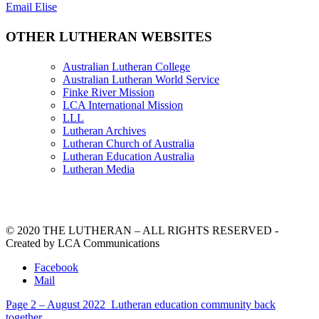
Email Elise
OTHER LUTHERAN WEBSITES
Australian Lutheran College
Australian Lutheran World Service
Finke River Mission
LCA International Mission
LLL
Lutheran Archives
Lutheran Church of Australia
Lutheran Education Australia
Lutheran Media
© 2020 THE LUTHERAN – ALL RIGHTS RESERVED -
Created by LCA Communications
Facebook
Mail
Page 2 – August 2022
Lutheran education community back
together