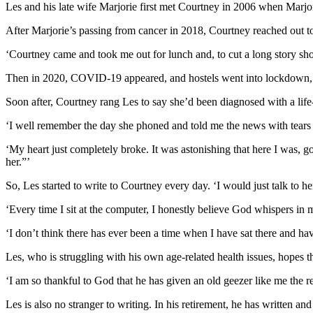
Les and his late wife Marjorie first met Courtney in 2006 when Marjo
After Marjorie’s passing from cancer in 2018, Courtney reached out to
‘Courtney came and took me out for lunch and, to cut a long story shor
Then in 2020, COVID-19 appeared, and hostels went into lockdown, so
Soon after, Courtney rang Les to say she’d been diagnosed with a life
‘I well remember the day she phoned and told me the news with tears a
‘My heart just completely broke. It was astonishing that here I was, 
her.”’
So, Les started to write to Courtney every day. ‘I would just talk to 
‘Every time I sit at the computer, I honestly believe God whispers in 
‘I don’t think there has ever been a time when I have sat there and ha
Les, who is struggling with his own age-related health issues, hopes th
‘I am so thankful to God that he has given an old geezer like me the res
Les is also no stranger to writing. In his retirement, he has written 