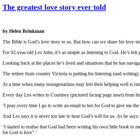
The greatest love story ever told
by Helen Brinkman
The Bible is God’s love story to us. But how can we share his love sto
For 92-year-old Les John, it’s as simple as listening to God. He’s fel
Looking back at the places he’s lived and situations that he has naviga
The retiree from country Victoria is putting his listening (and writing) 
At a time when many nonagenarians may feel their helping well is runn
Every day Les writes to Courtney (pictured facing page inset) from h
‘I pray every time I go to write an email to her for God to give me th
And Les says it is never too late to hear God’s will for us. As he says: 
‘I started to realise that God had been writing his own little book t
for God is love”.’