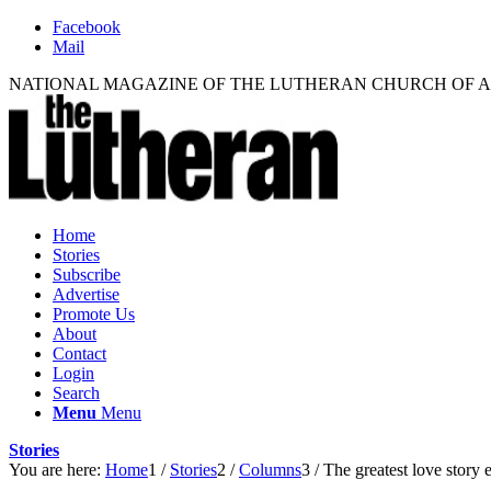
Facebook
Mail
NATIONAL MAGAZINE OF THE LUTHERAN CHURCH OF 
Home
Stories
Subscribe
Advertise
Promote Us
About
Contact
Login
Search
Menu
Menu
Stories
You are here:
Home
1
/
Stories
2
/
Columns
3
/
The greatest love story 