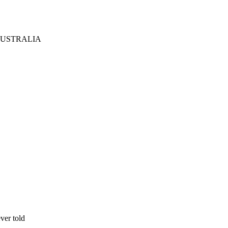
AUSTRALIA
ever told