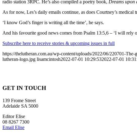
radio station 3RPC. He’s also compiled a poetry book,
Dreams upon 
As for now, Les’s daily emails continue, as does Courtney’s medical t
‘I know God’s finger is writing all the time’, he says.
And his favourite good news comes from Psalm 13:5,6 – ‘I will rely on
Subscribe here to receive stories & upcoming issues in full
https://thelutheran.com.au/wp-content/uploads/2022/06/220701-The-gre
lutheran-logo.jpg
lisamcintosh
2022-07-01 10:29:53
2022-07-01 10:31
GET IN TOUCH
139 Frome Street
Adelaide SA 5000
Editor Elise
08 8267 7300
Email Elise