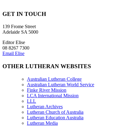
GET IN TOUCH
139 Frome Street
Adelaide SA 5000
Editor Elise
08 8267 7300
Email Elise
OTHER LUTHERAN WEBSITES
Australian Lutheran College
Australian Lutheran World Service
Finke River Mission
LCA International Mission
LLL
Lutheran Archives
Lutheran Church of Australia
Lutheran Education Australia
Lutheran Media