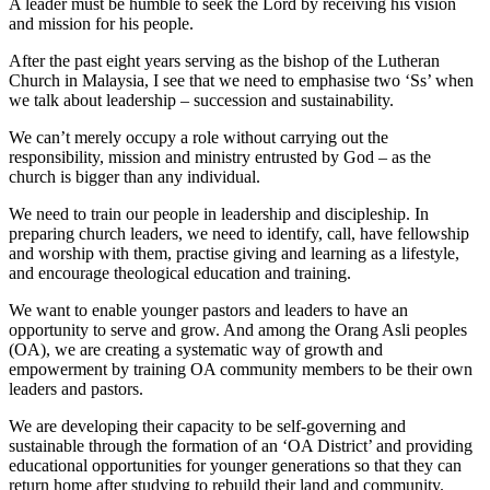
A leader must be humble to seek the Lord by receiving his vision
and mission for his people.
After the past eight years serving as the bishop of the Lutheran
Church in Malaysia, I see that we need to emphasise two ‘Ss’ when
we talk about leadership – succession and sustainability.
We can’t merely occupy a role without carrying out the
responsibility, mission and ministry entrusted by God – as the
church is bigger than any individual.
We need to train our people in leadership and discipleship. In
preparing church leaders, we need to identify, call, have fellowship
and worship with them, practise giving and learning as a lifestyle,
and encourage theological education and training.
We want to enable younger pastors and leaders to have an
opportunity to serve and grow. And among the Orang Asli peoples
(OA), we are creating a systematic way of growth and
empowerment by training OA community members to be their own
leaders and pastors.
We are developing their capacity to be self-governing and
sustainable through the formation of an ‘OA District’ and providing
educational opportunities for younger generations so that they can
return home after studying to rebuild their land and community.