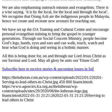
We are also emphasising outreach mission and evangelism. There is
a wise saying, ‘it is by the local, for the local and through the local’.
We recognise that Orang Asli are the indigenous people in Malaysia,
hence we create and recreate new avenues for reaching out.
We have set up the OA Training and Cultural Centre and encourage
personal evangelism training to bring the gospel to younger
generations. Through our Social Concern Ministry, people become
God’s legs, hands, eyes and ears and can walk, touch, watch and
hear what God is doing and seeing in a holistic manner.
All this is being done for, on and through our Lord Jesus Christ as
our Saviour and Lord. May all glory be unto our Triune God!
Subscribe here to receive stories & upcoming issues in full
https://thelutheran.com.au/wp-content/uploads/2022/01/220201-
Serving-to-lead-others-to-Christ.jpg
450
800
lisamcintosh
https://www.agencies.lca.org.au/thelutheran/wp-
content/uploads/sites/29/2020/08/the-lutheran-logo.jpg
lisamcintosh
2022-01-31 21:21:26
2022-01-31 21:21:26
Serving to
lead others to Christ