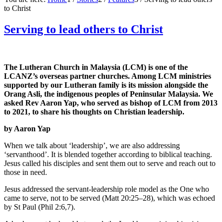
to Christ
Serving to lead others to Christ
The Lutheran Church in Malaysia (LCM) is one of the
LCANZ’s overseas partner churches. Among LCM ministries
supported by our Lutheran family is its mission alongside the
Orang Asli, the indigenous peoples of Peninsular Malaysia. We
asked Rev Aaron Yap, who served as bishop of LCM from 2013
to 2021, to share his thoughts on Christian leadership.
by Aaron Yap
When we talk about ‘leadership’, we are also addressing
‘servanthood’. It is blended together according to biblical teaching.
Jesus called his disciples and sent them out to serve and reach out to
those in need.
Jesus addressed the servant-leadership role model as the One who
came to serve, not to be served (Matt 20:25–28), which was echoed
by St Paul (Phil 2:6,7).