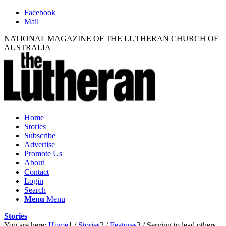
Facebook
Mail
NATIONAL MAGAZINE OF THE LUTHERAN CHURCH OF
AUSTRALIA
Home
Stories
Subscribe
Advertise
Promote Us
About
Contact
Login
Search
Menu
Menu
Stories
You are here:
Home
1
/
Stories
2
/
Features
3
/
Serving to lead others