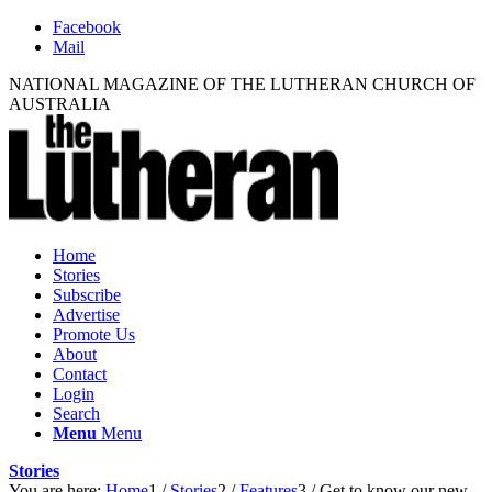
Facebook
Mail
NATIONAL MAGAZINE OF THE LUTHERAN CHURCH OF
AUSTRALIA
Home
Stories
Subscribe
Advertise
Promote Us
About
Contact
Login
Search
Menu
Menu
Stories
You are here:
Home
1
/
Stories
2
/
Features
3
/
Get to know our new