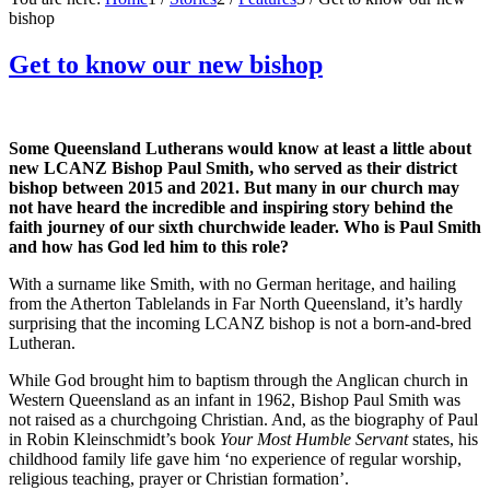
bishop
Get to know our new bishop
Some Queensland Lutherans would know at least a little about
new LCANZ Bishop Paul Smith, who served as their district
bishop between 2015 and 2021. But many in our church may
not have heard the incredible and inspiring story behind the
faith journey of our sixth churchwide leader. Who is Paul Smith
and how has God led him to this role?
With a surname like Smith, with no German heritage, and hailing
from the Atherton Tablelands in Far North Queensland, it’s hardly
surprising that the incoming LCANZ bishop is not a born-and-bred
Lutheran.
While God brought him to baptism through the Anglican church in
Western Queensland as an infant in 1962, Bishop Paul Smith was
not raised as a churchgoing Christian. And, as the biography of Paul
in Robin Kleinschmidt’s book
Your Most Humble Servant
states, his
childhood family life gave him ‘no experience of regular worship,
religious teaching, prayer or Christian formation’.