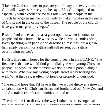
‘I believe God continues to prepare you for any and every role and
God will always surprise you’, he says. ‘Has God equipped me
especially with experience for this role? Yes, the people in the
church have given me the opportunity to make mistakes in the name
of Christ and in the cause of the gospel. The people of the church
have given me great privileges.’
Bishop Paul comes across as a great optimist when it comes to
people and the church. He whistles while he walks, smiles often,
loves speaking with people and describes himself as ‘not a glass-
half-empty person, nor a glass-half-full person, but a glass-
overflowing person’.
He lists three main hopes for the coming years in the LCANZ. ‘The
first one is that we would find good dialogue with young Christian
people’, he says. ‘At the moment we don’t have a good dialogue
with them. What we say, young people aren’t really hearing too
well. What they say, is often not heard or properly understood.
‘The second hope that I’d have is that we would discover a growing
collaboration with Christian sisters and brothers of our New Zealand
and Australian church communities around us.
‘The third one is to discover the way Lutherans are evangelical in
the 21st century. How are we Lutherans being evangelical to bring