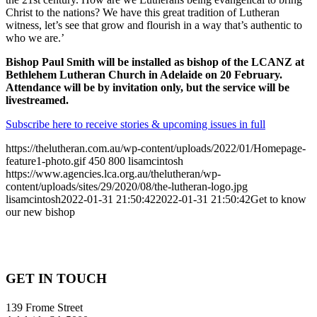
Christ to the nations? We have this great tradition of Lutheran
witness, let’s see that grow and flourish in a way that’s authentic to
who we are.’
Bishop Paul Smith will be installed as bishop of the LCANZ at
Bethlehem Lutheran Church in Adelaide on 20 February.
Attendance will be by invitation only, but the service will be
livestreamed.
Subscribe here to receive stories & upcoming issues in full
https://thelutheran.com.au/wp-content/uploads/2022/01/Homepage-
feature1-photo.gif
450
800
lisamcintosh
https://www.agencies.lca.org.au/thelutheran/wp-
content/uploads/sites/29/2020/08/the-lutheran-logo.jpg
lisamcintosh
2022-01-31 21:50:42
2022-01-31 21:50:42
Get to know
our new bishop
GET IN TOUCH
139 Frome Street