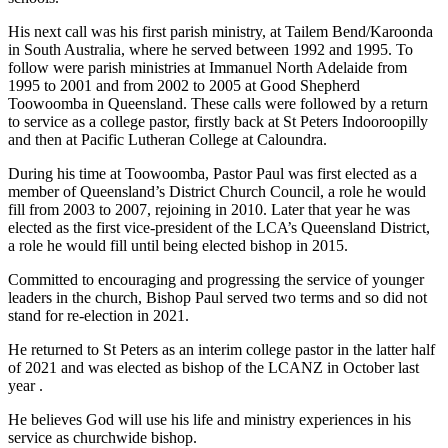
His next call was his first parish ministry, at Tailem Bend/Karoonda
in South Australia, where he served between 1992 and 1995. To
follow were parish ministries at Immanuel North Adelaide from
1995 to 2001 and from 2002 to 2005 at Good Shepherd
Toowoomba in Queensland. These calls were followed by a return
to service as a college pastor, firstly back at St Peters Indooroopilly
and then at Pacific Lutheran College at Caloundra.
During his time at Toowoomba, Pastor Paul was first elected as a
member of Queensland’s District Church Council, a role he would
fill from 2003 to 2007, rejoining in 2010. Later that year he was
elected as the first vice-president of the LCA’s Queensland District,
a role he would fill until being elected bishop in 2015.
Committed to encouraging and progressing the service of younger
leaders in the church, Bishop Paul served two terms and so did not
stand for re-election in 2021.
He returned to St Peters as an interim college pastor in the latter half
of 2021 and was elected as bishop of the LCANZ in October last
year .
He believes God will use his life and ministry experiences in his
service as churchwide bishop.