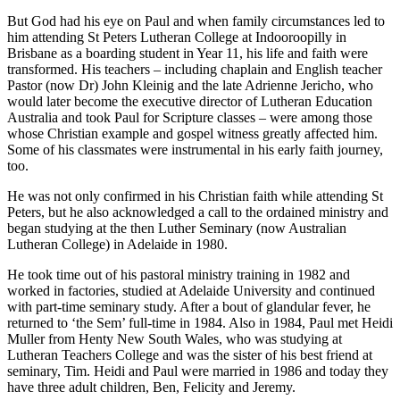
But God had his eye on Paul and when family circumstances led to
him attending St Peters Lutheran College at Indooroopilly in
Brisbane as a boarding student in Year 11, his life and faith were
transformed. His teachers – including chaplain and English teacher
Pastor (now Dr) John Kleinig and the late Adrienne Jericho, who
would later become the executive director of Lutheran Education
Australia and took Paul for Scripture classes – were among those
whose Christian example and gospel witness greatly affected him.
Some of his classmates were instrumental in his early faith journey,
too.
He was not only confirmed in his Christian faith while attending St
Peters, but he also acknowledged a call to the ordained ministry and
began studying at the then Luther Seminary (now Australian
Lutheran College) in Adelaide in 1980.
He took time out of his pastoral ministry training in 1982 and
worked in factories, studied at Adelaide University and continued
with part-time seminary study. After a bout of glandular fever, he
returned to ‘the Sem’ full-time in 1984. Also in 1984, Paul met Heidi
Muller from Henty New South Wales, who was studying at
Lutheran Teachers College and was the sister of his best friend at
seminary, Tim. Heidi and Paul were married in 1986 and today they
have three adult children, Ben, Felicity and Jeremy.