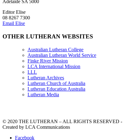
Adelaide SA 5000
Editor Elise
08 8267 7300
Email Elise
OTHER LUTHERAN WEBSITES
Australian Lutheran College
Australian Lutheran World Service
Finke River Mission
LCA International Mission
LLL
Lutheran Archives
Lutheran Church of Australia
Lutheran Education Australia
Lutheran Media
© 2020 THE LUTHERAN – ALL RIGHTS RESERVED -
Created by LCA Communications
Facebook