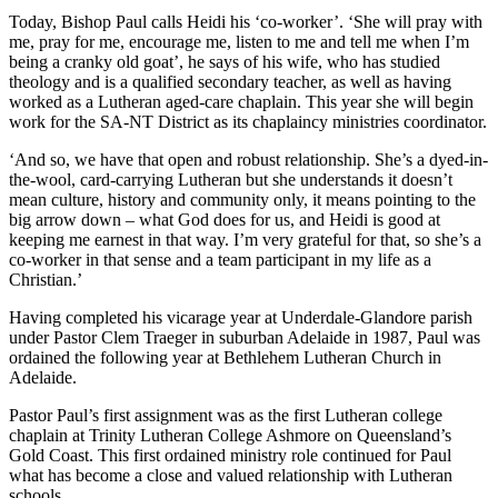
Today, Bishop Paul calls Heidi his ‘co-worker’. ‘She will pray with
me, pray for me, encourage me, listen to me and tell me when I’m
being a cranky old goat’, he says of his wife, who has studied
theology and is a qualified secondary teacher, as well as having
worked as a Lutheran aged-care chaplain. This year she will begin
work for the SA-NT District as its chaplaincy ministries coordinator.
‘And so, we have that open and robust relationship. She’s a dyed-in-
the-wool, card-carrying Lutheran but she understands it doesn’t
mean culture, history and community only, it means pointing to the
big arrow down – what God does for us, and Heidi is good at
keeping me earnest in that way. I’m very grateful for that, so she’s a
co-worker in that sense and a team participant in my life as a
Christian.’
Having completed his vicarage year at Underdale-Glandore parish
under Pastor Clem Traeger in suburban Adelaide in 1987, Paul was
ordained the following year at Bethlehem Lutheran Church in
Adelaide.
Pastor Paul’s first assignment was as the first Lutheran college
chaplain at Trinity Lutheran College Ashmore on Queensland’s
Gold Coast. This first ordained ministry role continued for Paul
what has become a close and valued relationship with Lutheran
schools.