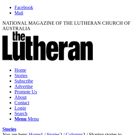
Facebook
Mail
NATIONAL MAGAZINE OF THE LUTHERAN CHURCH OF
AUSTRALIA
Home
Stories
Subscribe
Advertise
Promote Us
About
Contact
Login
Search
Menu
Menu
Stories
You are here:
Home
1
/
Stories
2
/
Columns
3
/
Sharing stories to