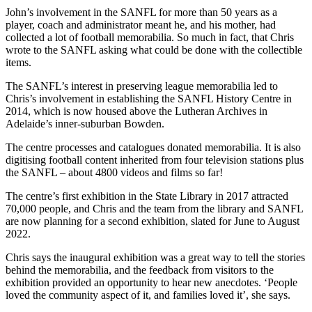
John’s involvement in the SANFL for more than 50 years as a
player, coach and administrator meant he, and his mother, had
collected a lot of football memorabilia. So much in fact, that Chris
wrote to the SANFL asking what could be done with the collectible
items.
The SANFL’s interest in preserving league memorabilia led to
Chris’s involvement in establishing the SANFL History Centre in
2014, which is now housed above the Lutheran Archives in
Adelaide’s inner-suburban Bowden.
The centre processes and catalogues donated memorabilia. It is also
digitising football content inherited from four television stations plus
the SANFL – about 4800 videos and films so far!
The centre’s first exhibition in the State Library in 2017 attracted
70,000 people, and Chris and the team from the library and SANFL
are now planning for a second exhibition, slated for June to August
2022.
Chris says the inaugural exhibition was a great way to tell the stories
behind the memorabilia, and the feedback from visitors to the
exhibition provided an opportunity to hear new anecdotes. ‘People
loved the community aspect of it, and families loved it’, she says.