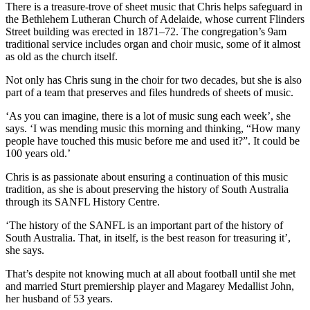
There is a treasure-trove of sheet music that Chris helps safeguard in
the Bethlehem Lutheran Church of Adelaide, whose current Flinders
Street building was erected in 1871–72. The congregation’s 9am
traditional service includes organ and choir music, some of it almost
as old as the church itself.
Not only has Chris sung in the choir for two decades, but she is also
part of a team that preserves and files hundreds of sheets of music.
‘As you can imagine, there is a lot of music sung each week’, she
says. ‘I was mending music this morning and thinking, “How many
people have touched this music before me and used it?”. It could be
100 years old.’
Chris is as passionate about ensuring a continuation of this music
tradition, as she is about preserving the history of South Australia
through its SANFL History Centre.
‘The history of the SANFL is an important part of the history of
South Australia. That, in itself, is the best reason for treasuring it’,
she says.
That’s despite not knowing much at all about football until she met
and married Sturt premiership player and Magarey Medallist John,
her husband of 53 years.