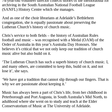
74-year-old volunteer director collects stories of the memorabilia for
archiving in the South Australian National Football League
(SANFL) History Centre which she manages.
And as one of the choir librarians at Adelaide’s Bethlehem
congregation, she is equally passionate about preserving the
Lutheran Church’s history of church music.
Chris’s service to both fields – the history of Australian Rules
football and music – was recognised with a Medal (OAM) of the
Order of Australia in this year’s Australia Day Honours. She
believes it’s critical that we not only keep our tradition of church
music alive but also build on it.
‘The Lutheran Church has such a superb history of church music. I,
and many others, are committed to keep this, build on it, and not
lose it’, she says.
‘We have got a tradition that cannot slip through our fingers. That is
why we are passionate about keeping it.’
Music has always been a part of Chris’s life, from her childhood in
Peterborough and Port Augusta, in South Australia’s Mid North, to
adulthood where she went on to study and teach at the Elder
Conservatorium of Music at The University of Adelaide.