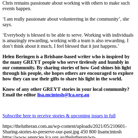
Chris remains passionate about working with others to make such
events happen.
‘I am really passionate about volunteering in the community’, she
says.
‘Everybody is blessed to be able to serve. Working with individuals
is amazingly rewarding, working with a team is also rewarding. I
don’t think about it much, I feel blessed that it just happens.’
Helen Beringen is a Brisbane-based writer who is inspired by
the many GREYT people who serve tirelessly and humbly in
our community. By sharing stories of how God shines his light
through his people, she hopes others are encouraged to explore
how they can use their gifts to share his light in the world.
Know of any other GREYT stories in your local community?
Email the editor
lisa.mcintosh@lca.org.au
Subscribe here to receive stories & upcoming issues in full
https://thelutheran.com.au/wp-content/uploads/2021/05/210601-
Sharing-stories-to-preserve-our-past.jpg
450
800
lisamcintosh
https://www.agencies.lca.org.au/thelutheran/wp-