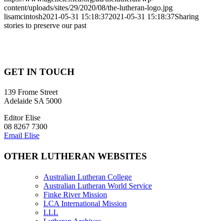
content/uploads/sites/29/2020/08/the-lutheran-logo.jpg
lisamcintosh
2021-05-31 15:18:37
2021-05-31 15:18:37
Sharing
stories to preserve our past
GET IN TOUCH
139 Frome Street
Adelaide SA 5000
Editor Elise
08 8267 7300
Email Elise
OTHER LUTHERAN WEBSITES
Australian Lutheran College
Australian Lutheran World Service
Finke River Mission
LCA International Mission
LLL