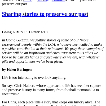
preserve our past
Sharing stories to preserve our past
Going GREYT! 1 Peter 4:10
In Going GREYT! we feature stories of some of our ‘more
experienced’ people within the LCA, who have been called to make
a positive contribution in their retirement. We pray their examples of
service will be an inspiration and encouragement to us all as we
look to be Christ’s hands and feet wherever we are, with whatever
gifts and opportunities we’ve been given.
by Helen Beringen
Life is too interesting to overlook anything.
So says Chris Halbert, whose approach to life has seen her capture
and preserve history in many forms, from football memorabilia to
sheet music.
For Chris, each piece tells a story that keeps our history alive. The