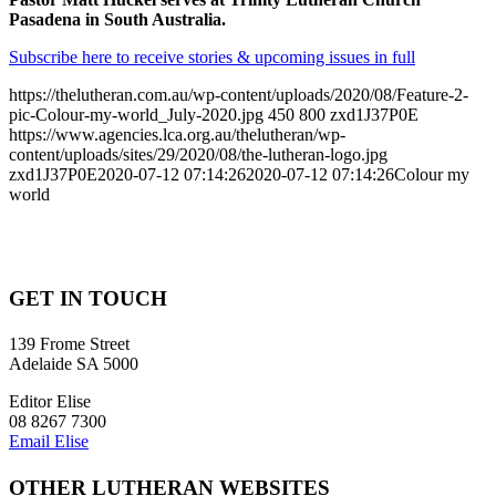
Pasadena in South Australia.
Subscribe here to receive stories & upcoming issues in full
https://thelutheran.com.au/wp-content/uploads/2020/08/Feature-2-
pic-Colour-my-world_July-2020.jpg
450
800
zxd1J37P0E
https://www.agencies.lca.org.au/thelutheran/wp-
content/uploads/sites/29/2020/08/the-lutheran-logo.jpg
zxd1J37P0E
2020-07-12 07:14:26
2020-07-12 07:14:26
Colour my
world
GET IN TOUCH
139 Frome Street
Adelaide SA 5000
Editor Elise
08 8267 7300
Email Elise
OTHER LUTHERAN WEBSITES