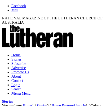
Facebook
Mail
NATIONAL MAGAZINE OF THE LUTHERAN CHURCH OF
AUSTRALIA
Home
Stories
Subscribe
Advertise
Promote Us
About
Contact
Login
Search
Menu
Menu
Stories
You are here:
Home
1
/
Stories
2
/
Home Featured Article
3
/
Colour