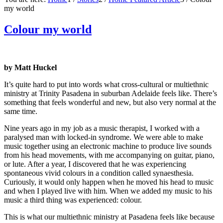
my world
Colour my world
by Matt Huckel
It’s quite hard to put into words what cross-cultural or multiethnic
ministry at Trinity Pasadena in suburban Adelaide feels like. There’s
something that feels wonderful and new, but also very normal at the
same time.
Nine years ago in my job as a music therapist, I worked with a
paralysed man with locked-in syndrome. We were able to make
music together using an electronic machine to produce live sounds
from his head movements, with me accompanying on guitar, piano,
or lute. After a year, I discovered that he was experiencing
spontaneous vivid colours in a condition called synaesthesia.
Curiously, it would only happen when he moved his head to music
and when I played live with him. When we added my music to his
music a third thing was experienced: colour.
This is what our multiethnic ministry at Pasadena feels like because