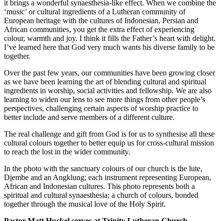
it brings a wonderful synaesthesia-like effect. When we combine the
‘music’ or cultural ingredients of a Lutheran community of
European heritage with the cultures of Indonesian, Persian and
African communities, you get the extra effect of experiencing
colour, warmth and joy. I think it fills the Father’s heart with delight.
I’ve learned here that God very much wants his diverse family to be
together.
Over the past few years, our communities have been growing closer
as we have been learning the art of blending cultural and spiritual
ingredients in worship, social activities and fellowship. We are also
learning to widen our lens to see more things from other people’s
perspectives, challenging certain aspects of worship practice to
better include and serve members of a different culture.
The real challenge and gift from God is for us to synthesise all these
cultural colours together to better equip us for cross-cultural mission
to reach the lost in the wider community.
In the photo with the sanctuary colours of our church is the lute,
Djembe and an Angklung; each instrument representing European,
African and Indonesian cultures. This photo represents both a
spiritual and cultural synaesthesia; a church of colours, bonded
together through the musical love of the Holy Spirit.
Pastor Matt Huckel serves at Trinity Lutheran Church