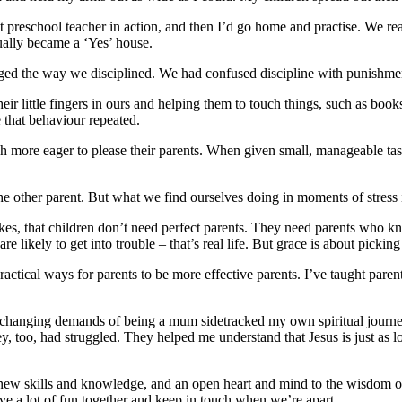
at preschool teacher in action, and then I’d go home and practise. We 
ually became a ‘Yes’ house.
ged the way we disciplined. We had confused discipline with punishment.
heir little fingers in ours and helping them to touch things, such as b
e that behaviour repeated.
 more eager to please their parents. When given small, manageable task
t the other parent. But what we find ourselves doing in moments of stre
kes, that children don’t need perfect parents. They need parents who
are likely to get into trouble – that’s real life. But grace is about pic
ractical ways for parents to be more effective parents. I’ve taught pare
 the changing demands of being a mum sidetracked my own spiritual journe
, too, had struggled. They helped me understand that Jesus is just as 
 new skills and knowledge, and an open heart and mind to the wisdom of
e a lot of fun together and keep in touch when we’re apart.