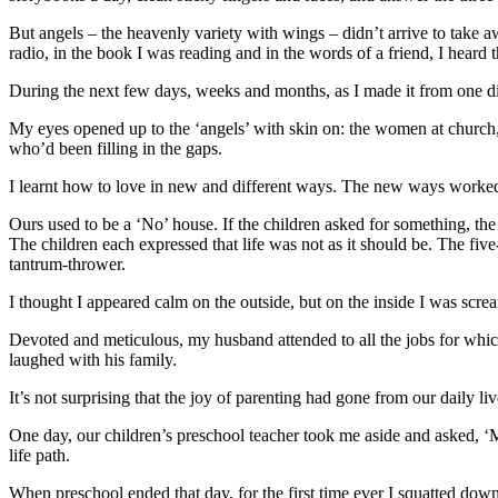
But angels – the heavenly variety with wings – didn’t arrive to tak
radio, in the book I was reading and in the words of a friend, I heard t
During the next few days, weeks and months, as I made it from one diff
My eyes opened up to the ‘angels’ with skin on: the women at church,
who’d been filling in the gaps.
I learnt how to love in new and different ways. The new ways worke
Ours used to be a ‘No’ house. If the children asked for something, t
The children each expressed that life was not as it should be. The f
tantrum-thrower.
I thought I appeared calm on the outside, but on the inside I was scre
Devoted and meticulous, my husband attended to all the jobs for whic
laughed with his family.
It’s not surprising that the joy of parenting had gone from our daily liv
One day, our children’s preschool teacher took me aside and asked, ‘Mi
life path.
When preschool ended that day, for the first time ever I squatted down