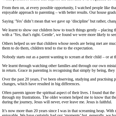
From then on, at every possible opportunity, I watched people like th
enjoyable approach to parenting – with better results. Our house grad
Saying ‘Yes’ didn’t mean that we gave up ‘discipline’ but rather, chan
We learnt to show our children how to touch things gently – placing t
with a ‘Yes, that’s right. Gentle’, we found we were more likely to se
Others helped us see that children whose needs are being met are much
them to do them, children tend to rise to the expectation.
Nobody starts out as a parent wanting to scream at their child – or a
We learnt through watching other families and through our own mista
in return. Grace in parenting is recognising that simply by being, they 
Over the past 20 years, I’ve been observing, studying and practising p
changes, which have resulted in big differences.
Often parents ignore the spiritual aspect of their lives. I found that
through my frustrations. The older women helped me to know that they
during the journey, Jesus will never, ever leave me. Jesus is faithful.
It’s now more than 20 years since I was in that screaming heap. With
enjoyable. We have certainly had our ‘moments’ but, generally, we hav