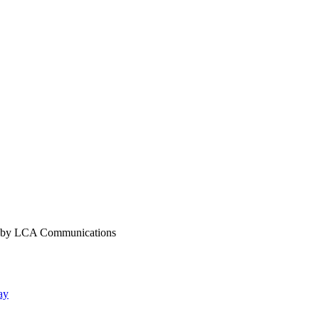
y LCA Communications
ay