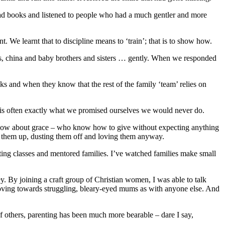
read books and listened to people who had a much gentler and more
 We learnt that to discipline means to ‘train’; that is to show how.
ooks, china and baby brothers and sisters … gently. When we responded
s and when they know that the rest of the family ‘team’ relies on
ss is often exactly what we promised ourselves we would never do.
 know about grace – who know how to give without expecting anything
king them up, dusting them off and loving them anyway.
nting classes and mentored families. I’ve watched families make small
y. By joining a craft group of Christian women, I was able to talk
loving towards struggling, bleary-eyed mums as with anyone else. And
 others, parenting has been much more bearable – dare I say,