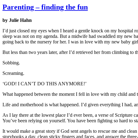
Parenting – finding the fun
by Julie Hahn
I’d just closed my eyes when I heard a gentle knock on my hospital room
sleep was not on my agenda. But a midwife had swaddled my new baby 
going back to the nursery for her. I was in love with my new baby girl
But less than two years later, after I’d retrieved her from climbing to
Sobbing.
Screaming.
‘GOD! I CAN’T DO THIS ANYMORE!’
What happened between the moment I fell in love with my child and t
Life and motherhood is what happened. I’d given everything I had, and
As I lay there at the lowest place I’d ever been, a verse of Scripture 
You’ve been relying on yourself. You have been fighting so hard to s
It would make a great story if God sent angels to rescue me and clean 
storybooks a day, clean sticky fingers and faces, and answer the three