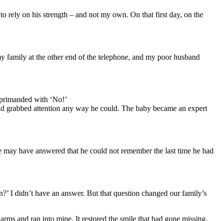
rely on his strength – and not my own. On that first day, on the
y family at the other end of the telephone, and my poor husband
reprimanded with ‘No!’
-old grabbed attention any way he could. The baby became an expert
he may have answered that he could not remember the last time he had
en?’ I didn’t have an answer. But that question changed our family’s
arms and ran into mine. It restored the smile that had gone missing.