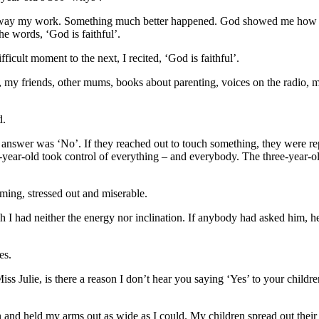
e away my work. Something much better happened. God showed me how to 
he words, ‘God is faithful’.
icult moment to the next, I recited, ‘God is faithful’.
 my friends, other mums, books about parenting, voices on the radio, m
d.
he answer was ‘No’. If they reached out to touch something, they were 
ive-year-old took control of everything – and everybody. The three-year
aming, stressed out and miserable.
h I had neither the energy nor inclination. If anybody had asked him, 
es.
ss Julie, is there a reason I don’t hear you saying ‘Yes’ to your childr
 and held my arms out as wide as I could. My children spread out their 