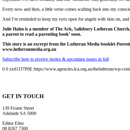
Every now and then, a little verse comes wafting back into my consci
And I’m reminded to keep my eyes open for angels with skin on, and t
Julie Hahn is a member of The Ark, Salisbury Lutheran Church, in 
a parent to read a parenting book’ soon.
This story is an excerpt from the Lutheran Media booklet
Parent
www.lutheranmedia.org.au
Subscribe here to receive stories & upcoming issues in full
0
0
zxd1J37P0E
https://www.agencies.lca.org.au/thelutheran/wp-cont
GET IN TOUCH
139 Frome Street
Adelaide SA 5000
Editor Elise
08 8267 7300