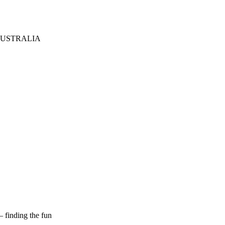
AUSTRALIA
– finding the fun