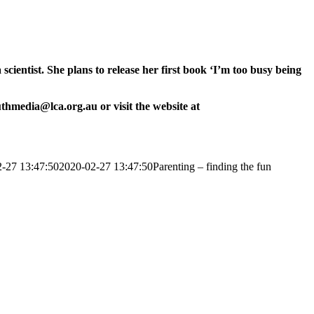
ientist. She plans to release her first book ‘I’m too busy being
uthmedia@lca.org.au or visit the website at
-27 13:47:50
2020-02-27 13:47:50
Parenting – finding the fun