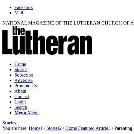
Facebook
Mail
NATIONAL MAGAZINE OF THE LUTHERAN CHURCH OF 
Home
Stories
Subscribe
Advertise
Promote Us
About
Contact
Login
Search
Menu
Menu
Stories
You are here:
Home
1
/
Stories
2
/
Home Featured Article
3
/
Parenting 