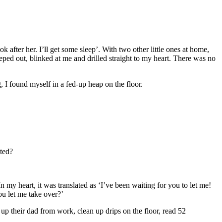
 after her. I’ll get some sleep’. With two other little ones at home,
ed out, blinked at me and drilled straight to my heart. There was no
g, I found myself in a fed-up heap on the floor.
ted?
n my heart, it was translated as ‘I’ve been waiting for you to let me!
u let me take over?’
up their dad from work, clean up drips on the floor, read 52