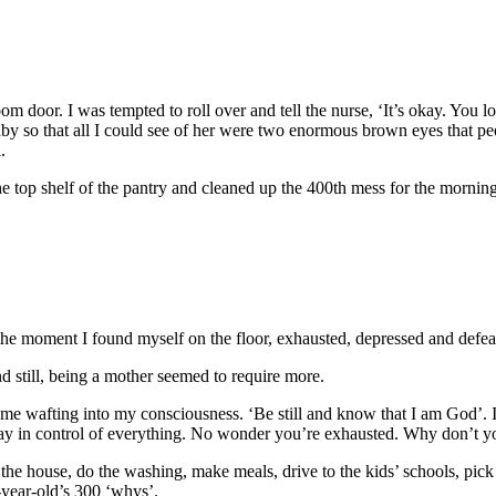
 door. I was tempted to roll over and tell the nurse, ‘It’s okay. You look
so that all I could see of her were two enormous brown eyes that peep
.
 the top shelf of the pantry and cleaned up the 400th mess for the mornin
he moment I found myself on the floor, exhausted, depressed and defea
 still, being a mother seemed to require more.
came wafting into my consciousness. ‘Be still and know that I am God’. I
tay in control of everything. No wonder you’re exhausted. Why don’t yo
the house, do the washing, make meals, drive to the kids’ schools, pick 
-year-old’s 300 ‘whys’.