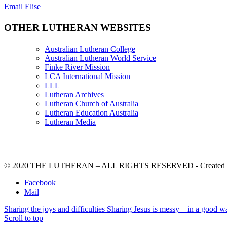
Email Elise
OTHER LUTHERAN WEBSITES
Australian Lutheran College
Australian Lutheran World Service
Finke River Mission
LCA International Mission
LLL
Lutheran Archives
Lutheran Church of Australia
Lutheran Education Australia
Lutheran Media
© 2020 THE LUTHERAN – ALL RIGHTS RESERVED - Created b
Facebook
Mail
Sharing the joys and difficulties
Sharing Jesus is messy – in a good w
Scroll to top