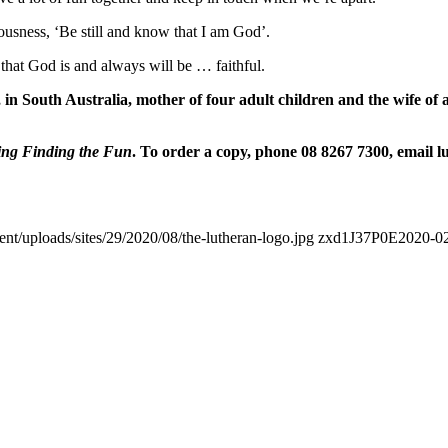
ousness, ‘Be still and know that I am God’.
hat God is and always will be … faithful.
South Australia, mother of four adult children and the wife of a sc
ing Finding the Fun
. To order a copy, phone 08 8267 7300, email l
ent/uploads/sites/29/2020/08/the-lutheran-logo.jpg
zxd1J37P0E
2020-02