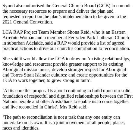
Synod also authorised the General Church Board (GCB) to commit
the necessary resources to prepare and deliver the plan and
requested a report on the plan’s implementation to be given to the
2021 General Convention.
LCA RAP Project Team Member Shona Reid, who is an Eastern
Arrernte Woman and a member at Ferryden Park Lutheran Church
in suburban Adelaide, said a RAP would provide a list of agreed
practical actions to drive our church’s contribution to reconciliation.
She said it would allow the LCA to draw on ‘existing relationships,
knowledge and resources; provide greater support to its existing
Aboriginal mission areas; develop stronger respect for Aboriginal
and Torres Strait Islander cultures; and create opportunities for the
LCA to work together, to grow strong in faith’.
‘At its core this proposal is about continuing to build upon our solid
foundation of respectful and dignified relationships between the First
Nations people and other Australians to enable us to come together
and live reconciled in Christ’, Mrs Reid said.
‘The path to reconciliation is not a task that any one entity can
undertake on its own. It is a joint movement of all people, places,
races and identities.