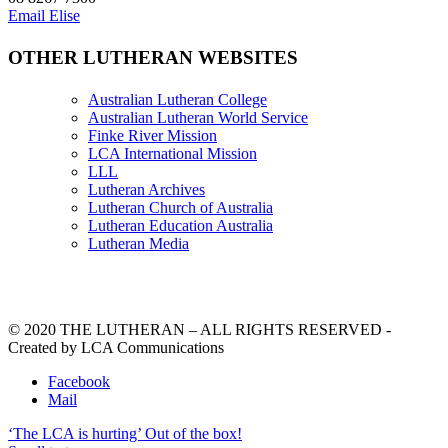
Email Elise
OTHER LUTHERAN WEBSITES
Australian Lutheran College
Australian Lutheran World Service
Finke River Mission
LCA International Mission
LLL
Lutheran Archives
Lutheran Church of Australia
Lutheran Education Australia
Lutheran Media
© 2020 THE LUTHERAN – ALL RIGHTS RESERVED -
Created by LCA Communications
Facebook
Mail
‘The LCA is hurting’
Out of the box!