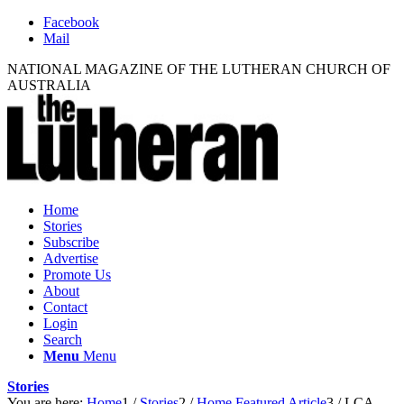
Facebook
Mail
NATIONAL MAGAZINE OF THE LUTHERAN CHURCH OF
AUSTRALIA
Home
Stories
Subscribe
Advertise
Promote Us
About
Contact
Login
Search
Menu
Menu
Stories
You are here:
Home
1
/
Stories
2
/
Home Featured Article
3
/
LCA