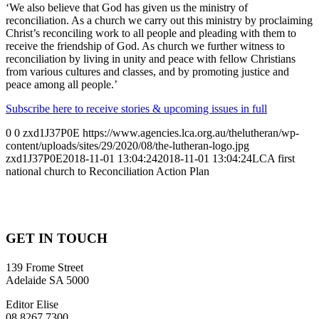
‘We also believe that God has given us the ministry of
reconciliation. As a church we carry out this ministry by proclaiming
Christ’s reconciling work to all people and pleading with them to
receive the friendship of God. As church we further witness to
reconciliation by living in unity and peace with fellow Christians
from various cultures and classes, and by promoting justice and
peace among all people.’
Subscribe here to receive stories & upcoming issues in full
0
0
zxd1J37P0E
https://www.agencies.lca.org.au/thelutheran/wp-
content/uploads/sites/29/2020/08/the-lutheran-logo.jpg
zxd1J37P0E
2018-11-01 13:04:24
2018-11-01 13:04:24
LCA first
national church to Reconciliation Action Plan
GET IN TOUCH
139 Frome Street
Adelaide SA 5000
Editor Elise
08 8267 7300