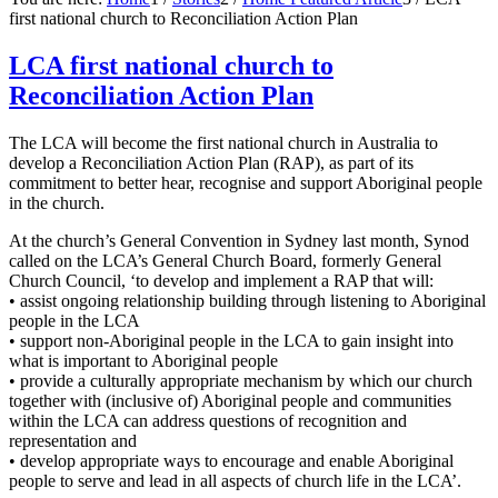
first national church to Reconciliation Action Plan
LCA first national church to
Reconciliation Action Plan
The LCA will become the first national church in Australia to
develop a Reconciliation Action Plan (RAP), as part of its
commitment to better hear, recognise and support Aboriginal people
in the church.
At the church’s General Convention in Sydney last month, Synod
called on the LCA’s General Church Board, formerly General
Church Council, ‘to develop and implement a RAP that will:
• assist ongoing relationship building through listening to Aboriginal
people in the LCA
• support non-Aboriginal people in the LCA to gain insight into
what is important to Aboriginal people
• provide a culturally appropriate mechanism by which our church
together with (inclusive of) Aboriginal people and communities
within the LCA can address questions of recognition and
representation and
• develop appropriate ways to encourage and enable Aboriginal
people to serve and lead in all aspects of church life in the LCA’.