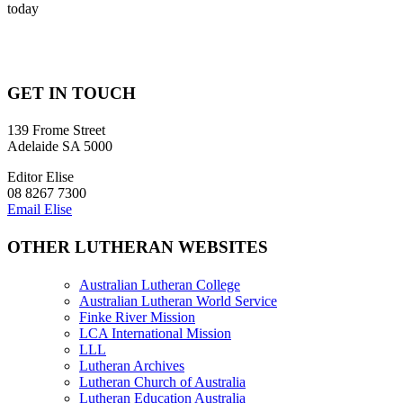
today
GET IN TOUCH
139 Frome Street
Adelaide SA 5000
Editor Elise
08 8267 7300
Email Elise
OTHER LUTHERAN WEBSITES
Australian Lutheran College
Australian Lutheran World Service
Finke River Mission
LCA International Mission
LLL
Lutheran Archives
Lutheran Church of Australia
Lutheran Education Australia