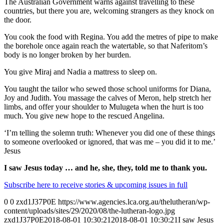
The Australian Government warns against travelling to these
countries, but there you are, welcoming strangers as they knock on
the door.
You cook the food with Regina. You add the metres of pipe to make
the borehole once again reach the watertable, so that Naferitom’s
body is no longer broken by her burden.
You give Miraj and Nadia a mattress to sleep on.
You taught the tailor who sewed those school uniforms for Diana,
Joy and Judith. You massage the calves of Meron, help stretch her
limbs, and offer your shoulder to Mulugeta when the hurt is too
much. You give new hope to the rescued Angelina.
‘I’m telling the solemn truth: Whenever you did one of these things
to someone overlooked or ignored, that was me – you did it to me.’
Jesus
I saw Jesus today … and he, she, they, told me to thank you.
Subscribe here to receive stories & upcoming issues in full
0
0
zxd1J37P0E
https://www.agencies.lca.org.au/thelutheran/wp-
content/uploads/sites/29/2020/08/the-lutheran-logo.jpg
zxd1J37P0E
2018-08-01 10:30:21
2018-08-01 10:30:21
I saw Jesus