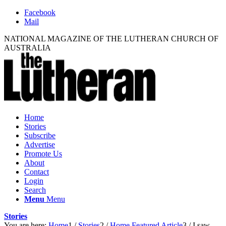
Facebook
Mail
NATIONAL MAGAZINE OF THE LUTHERAN CHURCH OF
AUSTRALIA
Home
Stories
Subscribe
Advertise
Promote Us
About
Contact
Login
Search
Menu
Menu
Stories
You are here:
Home
1
/
Stories
2
/
Home Featured Article
3
/
I saw