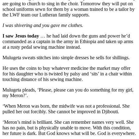
are going to church to sing in the choir. Tomorrow they will put on
school uniforms sewn for them by a woman trained to be a tailor by
the LWF team our Lutheran family supports.
I was shivering and you gave me clothes.
I saw Jesus today
… he had laid down the guns and power he’d
commanded as a captain in the army in Ethiopia and taken up arms
at a rusty pedal sewing machine instead.
Mulugeta sweats stitches into simple dresses he sells for shillings.
He uses the coins to buy whatever medicine the market may offer
for his daughter who is twisted by palsy and ‘sits’ in a chair within
touching distance of his sewing machine.
Mulugeta pleads, ‘Please, please can you do something for my girl,
my Meron?’.
‘When Meron was born, the midwife was not a professional. She
pulled her out forcibly. She cannot be improved in Djibouti.
‘Meron’s mind is brilliant. She can remember names very well. She
has no pain, but is physically unable to move. With this condition,
her future is dark. But God knows what will be. God is everywhere.