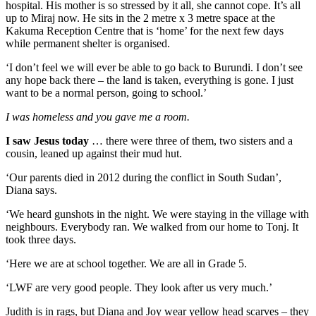
hospital. His mother is so stressed by it all, she cannot cope. It’s all
up to Miraj now. He sits in the 2 metre x 3 metre space at the
Kakuma Reception Centre that is ‘home’ for the next few days
while permanent shelter is organised.
‘I don’t feel we will ever be able to go back to Burundi. I don’t see
any hope back there – the land is taken, everything is gone. I just
want to be a normal person, going to school.’
I was homeless and you gave me a room.
I saw Jesus today
… there were three of them, two sisters and a
cousin, leaned up against their mud hut.
‘Our parents died in 2012 during the conflict in South Sudan’,
Diana says.
‘We heard gunshots in the night. We were staying in the village with
neighbours. Everybody ran. We walked from our home to Tonj. It
took three days.
‘Here we are at school together. We are all in Grade 5.
‘LWF are very good people. They look after us very much.’
Judith is in rags, but Diana and Joy wear yellow head scarves – they