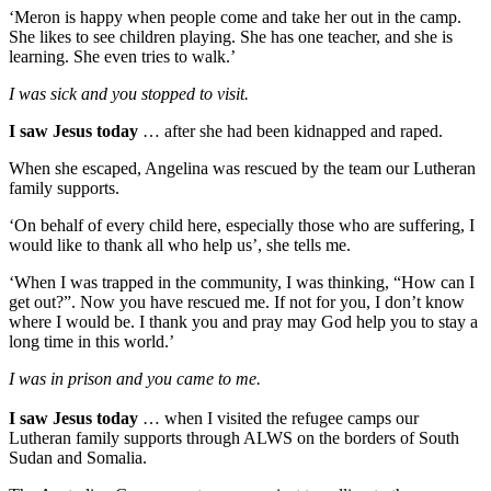
‘Meron is happy when people come and take her out in the camp.
She likes to see children playing. She has one teacher, and she is
learning. She even tries to walk.’
I was sick and you stopped to visit.
I saw Jesus today
… after she had been kidnapped and raped.
When she escaped, Angelina was rescued by the team our Lutheran
family supports.
‘On behalf of every child here, especially those who are suffering, I
would like to thank all who help us’, she tells me.
‘When I was trapped in the community, I was thinking, “How can I
get out?”. Now you have rescued me. If not for you, I don’t know
where I would be. I thank you and pray may God help you to stay a
long time in this world.’
I was in prison and you came to me.
I saw Jesus today
… when I visited the refugee camps our
Lutheran family supports through ALWS on the borders of South
Sudan and Somalia.