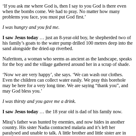
‘If you ask me where God is, then I say to you God is there even
when the bombs come. We had to pray. No matter how many
problems you face, you must put God first.’
I was hungry and you fed me.
I saw Jesus today
… just an 8-year-old boy, he shepherded two of
his family’s goats to the water pump drilled 100 metres deep into the
sand alongside the dried-up riverbed.
Naferitom, a woman who seems as ancient as the landscape, speaks
for the boy and the village gathered around her in a scrap of shade.
‘Now we are very happy’, she says. ‘We can wash our clothes.
Even the children can collect water easily. We pray this borehole
may be here for a very long time. We are saying “thank you”, and
may God bless you.’
I was thirsty and you gave me a drink.
I saw Jesus today
… the 18 year old is dad of his family now.
Miraj’s father was hunted by enemies, and now hides in another
country. His sister Nadia contracted malaria and it’s left her
paralysed and unable to talk. A little brother and little sister are in