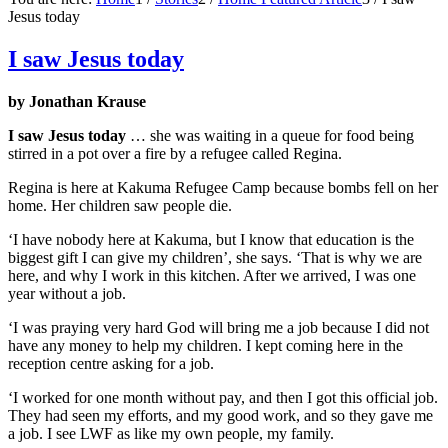
Jesus today
I saw Jesus today
by Jonathan Krause
I saw Jesus today
… she was waiting in a queue for food being
stirred in a pot over a fire by a refugee called Regina.
Regina is here at Kakuma Refugee Camp because bombs fell on her
home. Her children saw people die.
‘I have nobody here at Kakuma, but I know that education is the
biggest gift I can give my children’, she says. ‘That is why we are
here, and why I work in this kitchen. After we arrived, I was one
year without a job.
‘I was praying very hard God will bring me a job because I did not
have any money to help my children. I kept coming here in the
reception centre asking for a job.
‘I worked for one month without pay, and then I got this official job.
They had seen my efforts, and my good work, and so they gave me
a job. I see LWF as like my own people, my family.