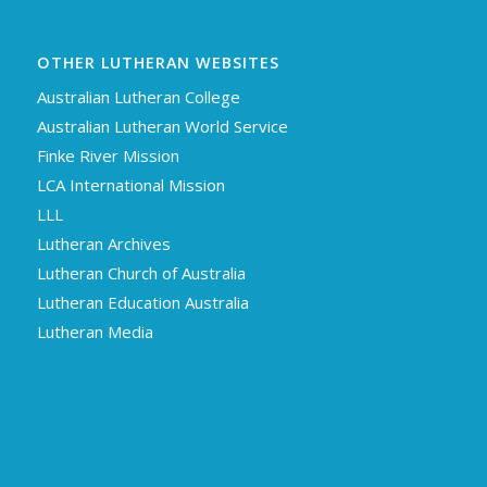
OTHER LUTHERAN WEBSITES
Australian Lutheran College
Australian Lutheran World Service
Finke River Mission
LCA International Mission
LLL
Lutheran Archives
Lutheran Church of Australia
Lutheran Education Australia
Lutheran Media