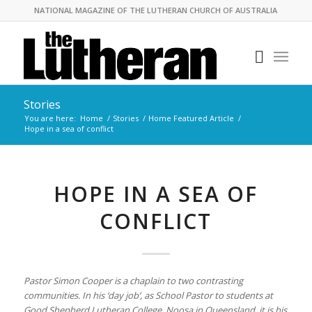
NATIONAL MAGAZINE OF THE LUTHERAN CHURCH OF AUSTRALIA
Stories
You are here:
Home
/
Stories
/
Home Featured Article
/
Hope in a sea of conflict
HOPE IN A SEA OF
CONFLICT
Pastor Simon Cooper is a chaplain to two contrasting
communities. In his ‘day job’, as School Pastor to students at
Good Shepherd Lutheran College, Noosa in Queensland, it is his