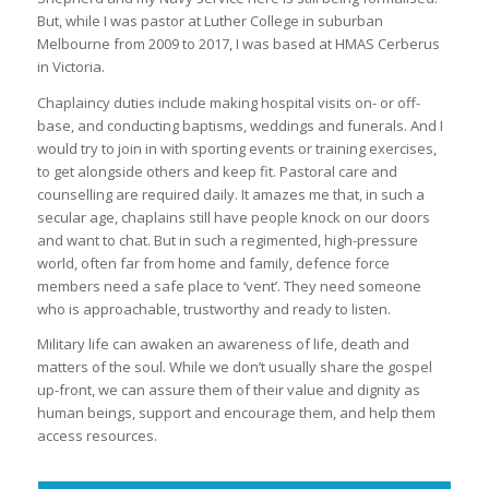
But, while I was pastor at Luther College in suburban
Melbourne from 2009 to 2017, I was based at HMAS Cerberus
in Victoria.
Chaplaincy duties include making hospital visits on- or off-
base, and conducting baptisms, weddings and funerals. And I
would try to join in with sporting events or training exercises,
to get alongside others and keep fit. Pastoral care and
counselling are required daily. It amazes me that, in such a
secular age, chaplains still have people knock on our doors
and want to chat. But in such a regimented, high-pressure
world, often far from home and family, defence force
members need a safe place to ‘vent’. They need someone
who is approachable, trustworthy and ready to listen.
Military life can awaken an awareness of life, death and
matters of the soul. While we don’t usually share the gospel
up-front, we can assure them of their value and dignity as
human beings, support and encourage them, and help them
access resources.