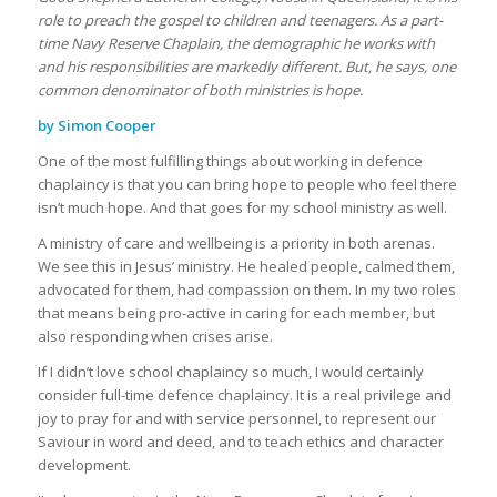
role to preach the gospel to children and teenagers. As a part-
time Navy Reserve Chaplain, the demographic he works with
and his responsibilities are markedly different. But, he says, one
common denominator of both ministries is hope.
by Simon Cooper
One of the most fulfilling things about working in defence
chaplaincy is that you can bring hope to people who feel there
isn’t much hope. And that goes for my school ministry as well.
A ministry of care and wellbeing is a priority in both arenas.
We see this in Jesus’ ministry. He healed people, calmed them,
advocated for them, had compassion on them. In my two roles
that means being pro-active in caring for each member, but
also responding when crises arise.
If I didn’t love school chaplaincy so much, I would certainly
consider full-time defence chaplaincy. It is a real privilege and
joy to pray for and with service personnel, to represent our
Saviour in word and deed, and to teach ethics and character
development.