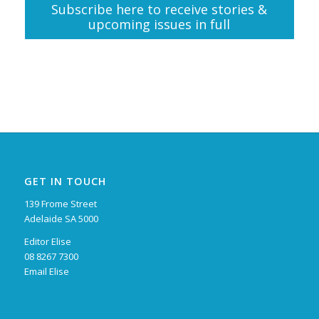
Subscribe here to receive stories &
upcoming issues in full
GET IN TOUCH
139 Frome Street
Adelaide SA 5000
Editor Elise
08 8267 7300
Email Elise