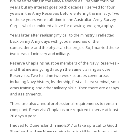
I’ve been serving in the Navy Reserve as Chaplain for nine
years but my interest goes back decades. I served for four
years in the Army Reserves before entering the ministry. Two
of these years were full–time in the Australian Army Survey
Corps, which combined a love for drawing and geography.
Years later after realising my call to the ministry, I reflected
back on my Army days with good memories of the
camaraderie and the physical challenges. So, I married these
two ideas of ministry and military.
Reserve Chaplains must be members of the Navy Reserves –
and that means going through the same training as other
Reservists. Two full-time two-week courses cover areas
including Navy history, leadership, first aid, sea survival, small
arms training, and other military skills. Then there are essays
and assignments.
There are also annual professional requirements to remain
compliant. Reservist Chaplains are required to serve at least
20 days a year.
I moved to Queensland in mid-2017 to take up a call to Good
Shepherd and my Navy service here is still being formalised.