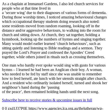
As a chaplain at Immanuel Gardens, I also led church services for
people who at that time lived in
a ‘secure wing’ due to their diagnoses of various forms of dementia.
During those worship times, I noticed amazing behavioural changes
which occupational therapy students doing research also noted:
some residents moved from random roaming, looking off in the
distance and/or aggressive behaviours, to walking into the room for
church and sitting down. At church, they sat together, holding a
hymnbook, looking up the numbers of hymns and singing together.
Many would model earlier learned ‘church behaviours’, such as
sitting quietly and listening to Bible readings and a sermon. They
prayed the Lord’s Prayer and confessed the Apostles’ Creed
together, while others joined in rituals such as crossing themselves.
One man who hardly ever spoke would sing with gusto for various
hymns – I learned he had been an Anglican choir boy. A woman,
who needed to be fed by staff since she was unable to remember
how to feed herself, ate lunch with her utensils straight after church.
And a resident who ordinarily isolated herself, turned and shook her
neighbour’s hand during the ‘passing
of the peace’, then remained holding hands until the next song.
Subscribe here to receive stories & upcoming issues in full
0
0
zxd1J37P0E
https://www.agencies.lca.org.au/thelutheran/wp-