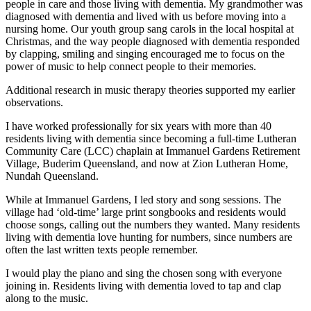
people in care and those living with dementia. My grandmother was
diagnosed with dementia and lived with us before moving into a
nursing home. Our youth group sang carols in the local hospital at
Christmas, and the way people diagnosed with dementia responded
by clapping, smiling and singing encouraged me to focus on the
power of music to help connect people to their memories.
Additional research in music therapy theories supported my earlier
observations.
I have worked professionally for six years with more than 40
residents living with dementia since becoming a full-time Lutheran
Community Care (LCC) chaplain at Immanuel Gardens Retirement
Village, Buderim Queensland, and now at Zion Lutheran Home,
Nundah Queensland.
While at Immanuel Gardens, I led story and song sessions. The
village had ‘old-time’ large print songbooks and residents would
choose songs, calling out the numbers they wanted. Many residents
living with dementia love hunting for numbers, since numbers are
often the last written texts people remember.
I would play the piano and sing the chosen song with everyone
joining in. Residents living with dementia loved to tap and clap
along to the music.