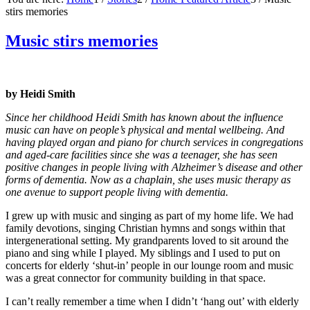
stirs memories
Music stirs memories
by Heidi Smith
Since her childhood Heidi Smith has known about the influence
music can have on people’s physical and mental wellbeing. And
having played organ and piano for church services in congregations
and aged-care facilities since she was a teenager, she has seen
positive changes in people living with Alzheimer’s disease and other
forms of dementia. Now as a chaplain, she uses music therapy as
one avenue to support people living with dementia.
I grew up with music and singing as part of my home life. We had
family devotions, singing Christian hymns and songs within that
intergenerational setting. My grandparents loved to sit around the
piano and sing while I played. My siblings and I used to put on
concerts for elderly ‘shut-in’ people in our lounge room and music
was a great connector for community building in that space.
I can’t really remember a time when I didn’t ‘hang out’ with elderly