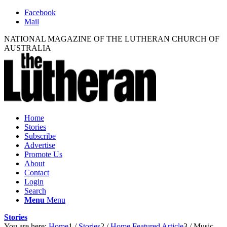
Facebook
Mail
NATIONAL MAGAZINE OF THE LUTHERAN CHURCH OF
AUSTRALIA
Home
Stories
Subscribe
Advertise
Promote Us
About
Contact
Login
Search
Menu
Menu
Stories
You are here:
Home
1
/
Stories
2
/
Home Featured Article
3
/
Music