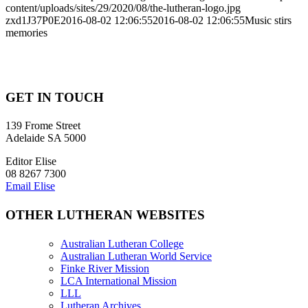
content/uploads/sites/29/2020/08/the-lutheran-logo.jpg
zxd1J37P0E
2016-08-02 12:06:55
2016-08-02 12:06:55
Music stirs
memories
GET IN TOUCH
139 Frome Street
Adelaide SA 5000
Editor Elise
08 8267 7300
Email Elise
OTHER LUTHERAN WEBSITES
Australian Lutheran College
Australian Lutheran World Service
Finke River Mission
LCA International Mission
LLL
Lutheran Archives